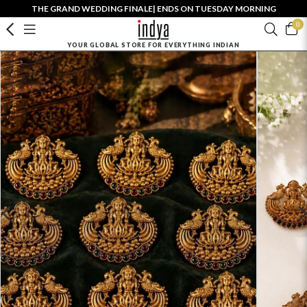
THE GRAND WEDDING FINALE| ENDS ON TUESDAY MORNING
0
YOUR GLOBAL STORE FOR EVERYTHING INDIAN