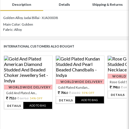
Description
Details
Shipping & Returns
Golden Alloy Jadai Billai - XJA30038
Main Color: Golden
Fabric: Alloy
INTERNATIONAL CUSTOMERS ALSO BOUGHT
WORLDWI
WORLDWIDE DELIVERY
Rose Gold Sto
WORLDWIDE DELIVERY
798.
Gold Plated Kundan...
199
0
706.
Gold And Plated Am...
1569.
55% OFF
0
0
DETAILS
752.
1671.
54% OFF
0
0
ADD TO BAG
DETAILS
ADD TO BAG
DETAILS