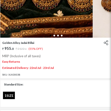
1
2
3
4
Golden Alloy Jadai Billai
955
.
0
2122
.
(55% OFF)
0
MRP (Inclusive of all taxes)
Easy Returns
Estimated Delivery : 22nd Jul - 23rd Jul
SKU:
XJA30038
Standard Size:
1SIZE