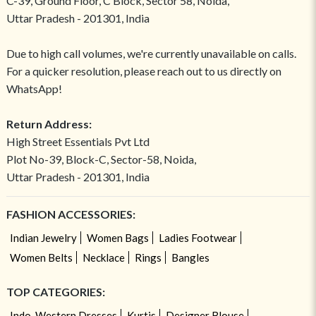
C-39, Ground Floor, C Block, Sector 58, Noida,
Uttar Pradesh - 201301, India
Due to high call volumes, we're currently unavailable on calls.
For a quicker resolution, please reach out to us directly on
WhatsApp!
Return Address:
High Street Essentials Pvt Ltd
Plot No-39, Block-C, Sector-58, Noida,
Uttar Pradesh - 201301, India
FASHION ACCESSORIES:
Indian Jewelry
Women Bags
Ladies Footwear
Women Belts
Necklace
Rings
Bangles
TOP CATEGORIES:
Indo-Western Dresses
Kurtis
Designer Blouse