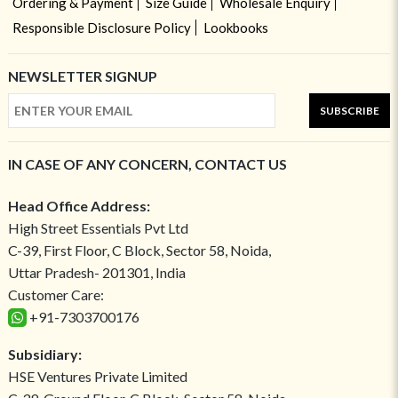
Ordering & Payment
Size Guide
Wholesale Enquiry
Responsible Disclosure Policy
Lookbooks
NEWSLETTER SIGNUP
SUBSCRIBE
IN CASE OF ANY CONCERN, CONTACT US
Head Office Address:
High Street Essentials Pvt Ltd
C-39, First Floor, C Block, Sector 58, Noida,
Uttar Pradesh- 201301, India
Customer Care:
+91-7303700176
Subsidiary:
HSE Ventures Private Limited