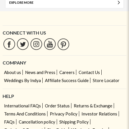
EXPLORE MORE
CONNECT WITH US
COMPANY
About us
News and Press
Careers
Contact Us
Weddings By Indya
Affiliate Success Guide
Store Locator
HELP
International FAQs
Order Status
Returns & Exchange
Terms And Conditions
Privacy Policy
Investor Relations
FAQs
Cancellation policy
Shipping Policy