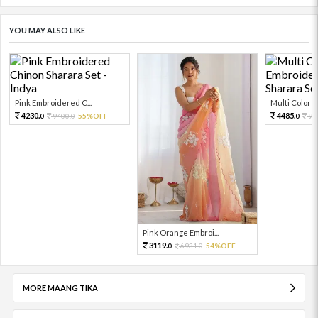
YOU MAY ALSO LIKE
Pink Embroidered C...
Multi Color Em
4230.
4485.
9400.
55%OFF
99
0
0
0
Pink Orange Embroi...
3119.
6931.
54%OFF
0
0
MORE MAANG TIKA