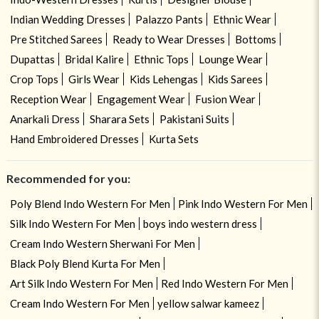
Indian Wedding Dresses
Palazzo Pants
Ethnic Wear
Pre Stitched Sarees
Ready to Wear Dresses
Bottoms
Dupattas
Bridal Kalire
Ethnic Tops
Lounge Wear
Crop Tops
Girls Wear
Kids Lehengas
Kids Sarees
Reception Wear
Engagement Wear
Fusion Wear
Anarkali Dress
Sharara Sets
Pakistani Suits
Hand Embroidered Dresses
Kurta Sets
Recommended for you:
Poly Blend Indo Western For Men
Pink Indo Western For Men
Silk Indo Western For Men
boys indo western dress
Cream Indo Western Sherwani For Men
Black Poly Blend Kurta For Men
Art Silk Indo Western For Men
Red Indo Western For Men
Cream Indo Western For Men
yellow salwar kameez