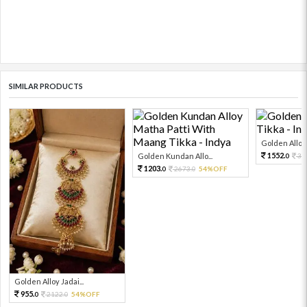
SIMILAR PRODUCTS
Golden Alloy
1552.
Golden Kundan Allo...
34
0
1203.
2673.
54%OFF
0
0
Golden Alloy Jadai...
955.
2122.
54%OFF
0
0