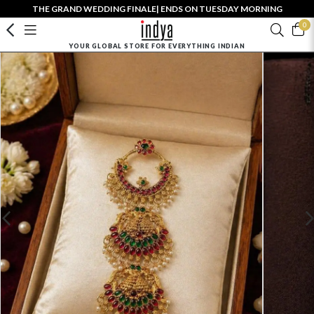
THE GRAND WEDDING FINALE| ENDS ON TUESDAY MORNING
0
YOUR GLOBAL STORE FOR EVERYTHING INDIAN