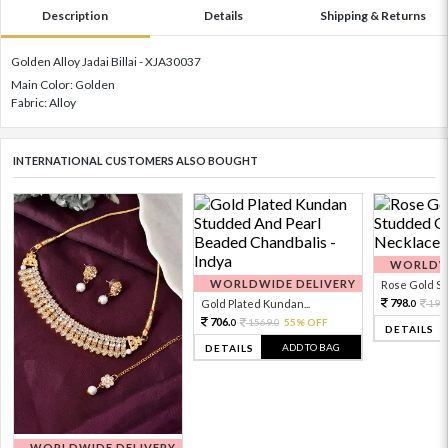
Description
Details
Shipping & Returns
Golden Alloy Jadai Billai - XJA30037
Main Color: Golden
Fabric: Alloy
INTERNATIONAL CUSTOMERS ALSO BOUGHT
WORLDWI
WORLDWIDE DELIVERY
Rose Gold Sto
798.
Gold Plated Kundan...
199
0
706.
1569.
55% OFF
0
0
DETAILS
ADD TO BAG
DETAILS
WORLDWIDE DELIVERY