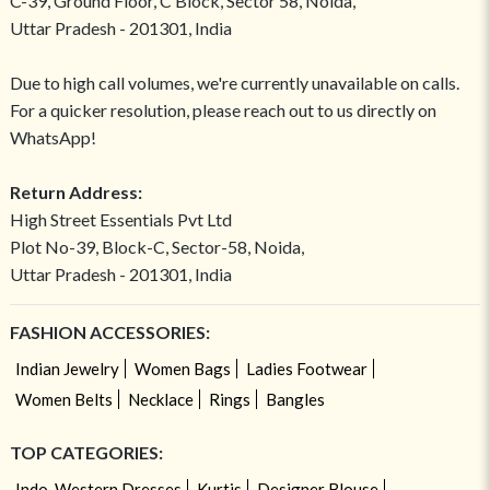
C-39, Ground Floor, C Block, Sector 58, Noida,
Uttar Pradesh - 201301, India
Due to high call volumes, we're currently unavailable on calls.
For a quicker resolution, please reach out to us directly on
WhatsApp!
Return Address:
High Street Essentials Pvt Ltd
Plot No-39, Block-C, Sector-58, Noida,
Uttar Pradesh - 201301, India
FASHION ACCESSORIES:
Indian Jewelry
Women Bags
Ladies Footwear
Women Belts
Necklace
Rings
Bangles
TOP CATEGORIES:
Indo-Western Dresses
Kurtis
Designer Blouse