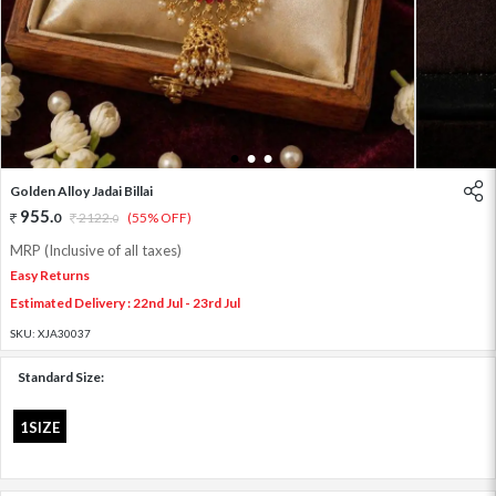
1
2
3
Golden Alloy Jadai Billai
955
.
0
2122
.
(55% OFF)
0
MRP (Inclusive of all taxes)
Easy Returns
Estimated Delivery : 22nd Jul - 23rd Jul
SKU:
XJA30037
Standard Size:
1SIZE