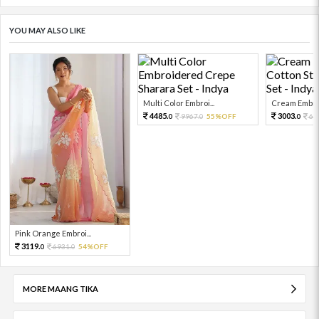
YOU MAY ALSO LIKE
Multi Color Embroi...
Cream Embroi
4485.
3003.
9967.
55%OFF
66
0
0
0
Pink Orange Embroi...
3119.
6931.
54%OFF
0
0
MORE MAANG TIKA