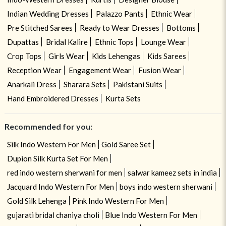
Indian Wedding Dresses
Palazzo Pants
Ethnic Wear
Pre Stitched Sarees
Ready to Wear Dresses
Bottoms
Dupattas
Bridal Kalire
Ethnic Tops
Lounge Wear
Crop Tops
Girls Wear
Kids Lehengas
Kids Sarees
Reception Wear
Engagement Wear
Fusion Wear
Anarkali Dress
Sharara Sets
Pakistani Suits
Hand Embroidered Dresses
Kurta Sets
Recommended for you:
Silk Indo Western For Men
Gold Saree Set
Dupion Silk Kurta Set For Men
red indo western sherwani for men
salwar kameez sets in india
Jacquard Indo Western For Men
boys indo western sherwani
Gold Silk Lehenga
Pink Indo Western For Men
gujarati bridal chaniya choli
Blue Indo Western For Men