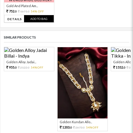
Gold And Plated Am...
752.
1671.
54% OFF
0
0
ADD TO BAG
DETAILS
SIMILAR PRODUCTS
Golden Alloy Jadai...
Golden Alloy
955.
1552.
2122.
54%OFF
34
0
0
0
Golden Kundan Allo...
1203.
2673.
54%OFF
0
0