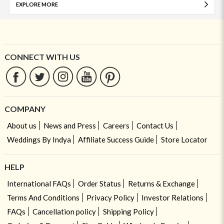
EXPLORE MORE
CONNECT WITH US
COMPANY
About us
News and Press
Careers
Contact Us
Weddings By Indya
Affiliate Success Guide
Store Locator
HELP
International FAQs
Order Status
Returns & Exchange
Terms And Conditions
Privacy Policy
Investor Relations
FAQs
Cancellation policy
Shipping Policy