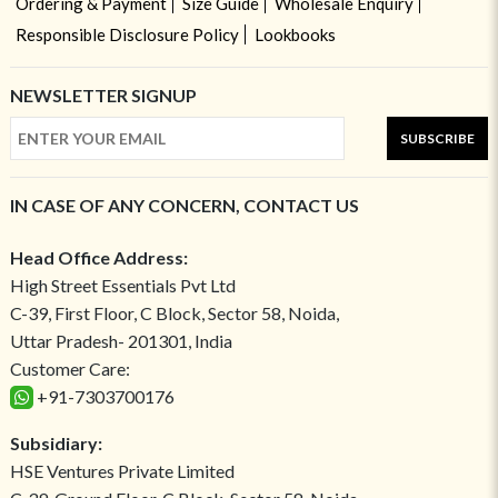
Ordering & Payment
Size Guide
Wholesale Enquiry
Responsible Disclosure Policy
Lookbooks
NEWSLETTER SIGNUP
SUBSCRIBE
IN CASE OF ANY CONCERN, CONTACT US
Head Office Address:
High Street Essentials Pvt Ltd
C-39, First Floor, C Block, Sector 58, Noida,
Uttar Pradesh- 201301, India
Customer Care:
+91-7303700176
Subsidiary:
HSE Ventures Private Limited