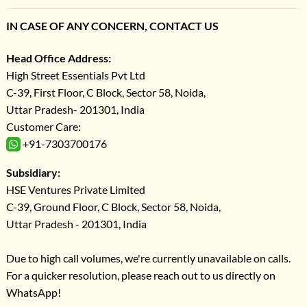
IN CASE OF ANY CONCERN, CONTACT US
Head Office Address:
High Street Essentials Pvt Ltd
C-39, First Floor, C Block, Sector 58, Noida,
Uttar Pradesh- 201301, India
Customer Care:
+91-7303700176
Subsidiary:
HSE Ventures Private Limited
C-39, Ground Floor, C Block, Sector 58, Noida,
Uttar Pradesh - 201301, India
Due to high call volumes, we're currently unavailable on calls.
For a quicker resolution, please reach out to us directly on
WhatsApp!