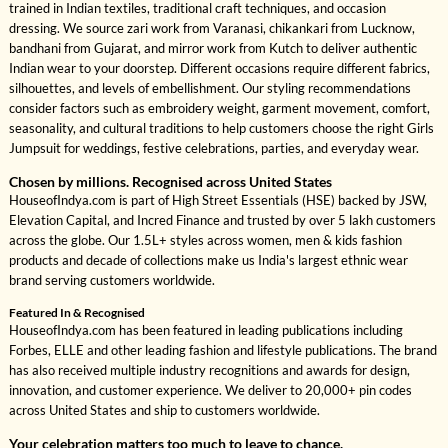
trained in Indian textiles, traditional craft techniques, and occasion
dressing. We source zari work from Varanasi, chikankari from Lucknow,
bandhani from Gujarat, and mirror work from Kutch to deliver authentic
Indian wear to your doorstep. Different occasions require different fabrics,
silhouettes, and levels of embellishment. Our styling recommendations
consider factors such as embroidery weight, garment movement, comfort,
seasonality, and cultural traditions to help customers choose the right Girls
Jumpsuit for weddings, festive celebrations, parties, and everyday wear.
Chosen by millions. Recognised across United States
HouseofIndya.com is part of High Street Essentials (HSE) backed by JSW,
Elevation Capital, and Incred Finance and trusted by over 5 lakh customers
across the globe. Our 1.5L+ styles across women, men & kids fashion
products and decade of collections make us India's largest ethnic wear
brand serving customers worldwide.
Featured In & Recognised
HouseofIndya.com has been featured in leading publications including
Forbes, ELLE and other leading fashion and lifestyle publications. The brand
has also received multiple industry recognitions and awards for design,
innovation, and customer experience. We deliver to 20,000+ pin codes
across United States and ship to customers worldwide.
Your celebration matters too much to leave to chance.