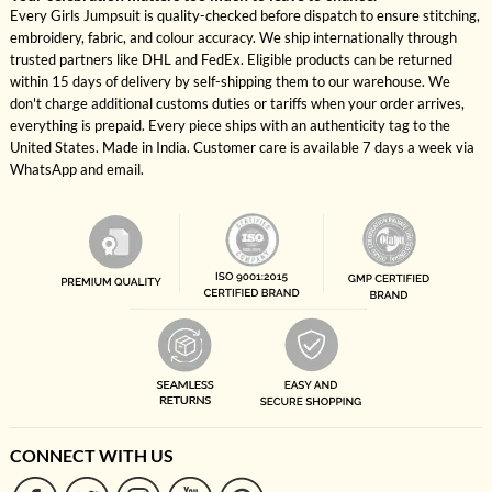
Every Girls Jumpsuit is quality-checked before dispatch to ensure stitching,
embroidery, fabric, and colour accuracy. We ship internationally through
trusted partners like DHL and FedEx. Eligible products can be returned
within 15 days of delivery by self-shipping them to our warehouse. We
don't charge additional customs duties or tariffs when your order arrives,
everything is prepaid. Every piece ships with an authenticity tag to the
United States. Made in India. Customer care is available 7 days a week via
WhatsApp and email.
CONNECT WITH US