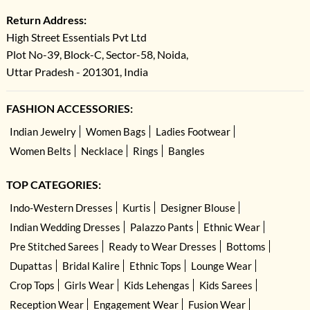
Return Address:
High Street Essentials Pvt Ltd
Plot No-39, Block-C, Sector-58, Noida,
Uttar Pradesh - 201301, India
FASHION ACCESSORIES:
Indian Jewelry
Women Bags
Ladies Footwear
Women Belts
Necklace
Rings
Bangles
TOP CATEGORIES:
Indo-Western Dresses
Kurtis
Designer Blouse
Indian Wedding Dresses
Palazzo Pants
Ethnic Wear
Pre Stitched Sarees
Ready to Wear Dresses
Bottoms
Dupattas
Bridal Kalire
Ethnic Tops
Lounge Wear
Crop Tops
Girls Wear
Kids Lehengas
Kids Sarees
Reception Wear
Engagement Wear
Fusion Wear