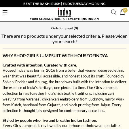
BEAT THE RAKHI RUSH | ENDS TUESDAY MORNING
0
YOUR GLOBAL STORE FOR EVERYTHING INDIAN
Girls Jumpsuit
(0)
There are no products under your selected criteria. Please widen
your search!
WHY SHOP GIRLS JUMPSUIT WITH HOUSEOFINDYA
Crafted with intention. Curated with care.
HouseofIndya was born in 2016 from a belief that women deserved ethnic
wear that was beautiful, accessible, and honest about its craft. Founded by
Shivani Poddar and Anurag, the brand was built with the intention to deliver
the essence of India’s heritage, one piece at a time. Our Girls Jumpsuit
collection brings together India's rich textile traditions, including zari
weaving from Varanasi, chikankari embroidery from Lucknow, mirror work
from Kutch, bandhani from Gujarat, and block printing from Jaipur. Every
collection is thoughtfully designed for contemporary occasions.
Styled by people who live and breathe Indian fashion.
Every Girls Jumpsuit is reviewed by our in-house ethnic wear specialists