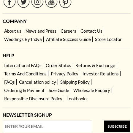
COMPANY
About us
News and Press
Careers
Contact Us
Weddings By Indya
Affiliate Success Guide
Store Locator
HELP
International FAQs
Order Status
Returns & Exchange
Terms And Conditions
Privacy Policy
Investor Relations
FAQs
Cancellation policy
Shipping Policy
Ordering & Payment
Size Guide
Wholesale Enquiry
Responsible Disclosure Policy
Lookbooks
NEWSLETTER SIGNUP
SUBSCRIBE