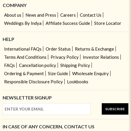
COMPANY
About us
News and Press
Careers
Contact Us
Weddings By Indya
Affiliate Success Guide
Store Locator
HELP
International FAQs
Order Status
Returns & Exchange
Terms And Conditions
Privacy Policy
Investor Relations
FAQs
Cancellation policy
Shipping Policy
Ordering & Payment
Size Guide
Wholesale Enquiry
Responsible Disclosure Policy
Lookbooks
NEWSLETTER SIGNUP
SUBSCRIBE
IN CASE OF ANY CONCERN, CONTACT US