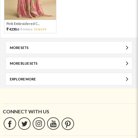
Pink Embroidered C...
4230.
9400.
55%OFF
0
0
MORE SETS
MORE BLUE SETS
EXPLORE MORE
CONNECT WITH US