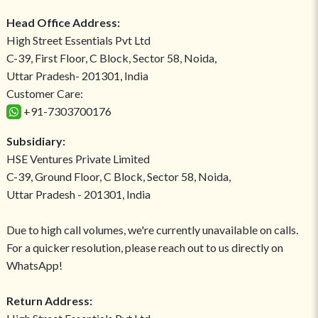
Head Office Address:
High Street Essentials Pvt Ltd
C-39, First Floor, C Block, Sector 58, Noida,
Uttar Pradesh- 201301, India
Customer Care:
+91-7303700176
Subsidiary:
HSE Ventures Private Limited
C-39, Ground Floor, C Block, Sector 58, Noida,
Uttar Pradesh - 201301, India
Due to high call volumes, we're currently unavailable on calls.
For a quicker resolution, please reach out to us directly on
WhatsApp!
Return Address: