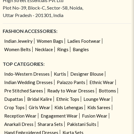
High Street Essentials Pvt Ltd
Plot No-39, Block-C, Sector-58, Noida,
Uttar Pradesh - 201301, India
FASHION ACCESSORIES:
Indian Jewelry
Women Bags
Ladies Footwear
Women Belts
Necklace
Rings
Bangles
TOP CATEGORIES:
Indo-Western Dresses
Kurtis
Designer Blouse
Indian Wedding Dresses
Palazzo Pants
Ethnic Wear
Pre Stitched Sarees
Ready to Wear Dresses
Bottoms
Dupattas
Bridal Kalire
Ethnic Tops
Lounge Wear
Crop Tops
Girls Wear
Kids Lehengas
Kids Sarees
Reception Wear
Engagement Wear
Fusion Wear
Anarkali Dress
Sharara Sets
Pakistani Suits
Hand Embroidered Dresses
Kurta Sets