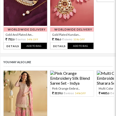
WORLDWIDE DELIVERY
WORLDWIDE DELIVERY
Gold And Plated Am...
Gold Plated Kundan...
752.
706.
1671.
54% OFF
1569.
55% OFF
0
0
0
0
ADD TO BAG
ADD TO BAG
DETAILS
DETAILS
YOU MAY ALSO LIKE
Pink Orange Embroi...
Multi Color Em
3119.
4485.
6931.
54%OFF
99
0
0
0