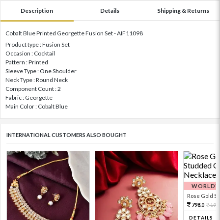
Description
Details
Shipping & Returns
Cobalt Blue Printed Georgette Fusion Set - AIF11098
Product type : Fusion Set
Occasion : Cocktail
Pattern : Printed
Sleeve Type : One Shoulder
Neck Type : Round Neck
Component Count : 2
Fabric : Georgette
Main Color : Cobalt Blue
INTERNATIONAL CUSTOMERS ALSO BOUGHT
WORLDWI
Rose Gold Sto
798.
199
0
DETAILS