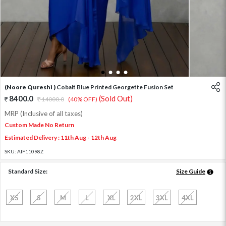
1
2
3
4
(Noore Qureshi )
Cobalt Blue Printed Georgette Fusion Set
8400.0
(Sold Out)
14000.0
(40% OFF)
MRP (Inclusive of all taxes)
Custom Made No Return
Estimated Delivery : 11th Aug - 12th Aug
SKU:
AIF11098Z
Standard Size:
Size Guide
XS
S
M
L
XL
2XL
3XL
4XL