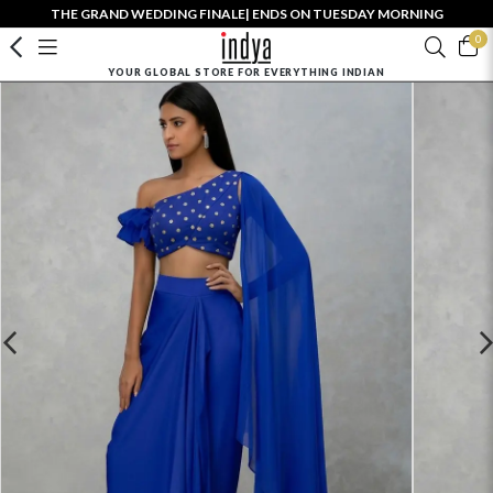
THE GRAND WEDDING FINALE| ENDS ON TUESDAY MORNING
0
YOUR GLOBAL STORE FOR EVERYTHING INDIAN