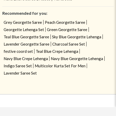
Recommended for you:
Grey Georgette Saree
Peach Georgette Saree
Georgette Lehenga Set
Green Georgette Saree
Teal Blue Georgette Saree
Sky Blue Georgette Lehenga
Lavender Georgette Saree
Charcoal Saree Set
festive coord set
Teal Blue Crepe Lehenga
Navy Blue Crepe Lehenga
Navy Blue Georgette Lehenga
Indigo Saree Set
Multicolor Kurta Set For Men
Lavender Saree Set