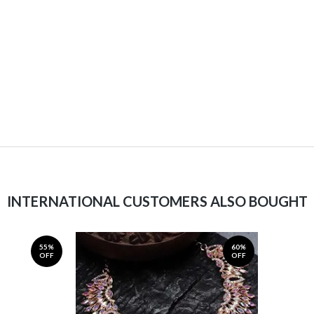
INTERNATIONAL CUSTOMERS ALSO BOUGHT
55%
60%
OFF
OFF