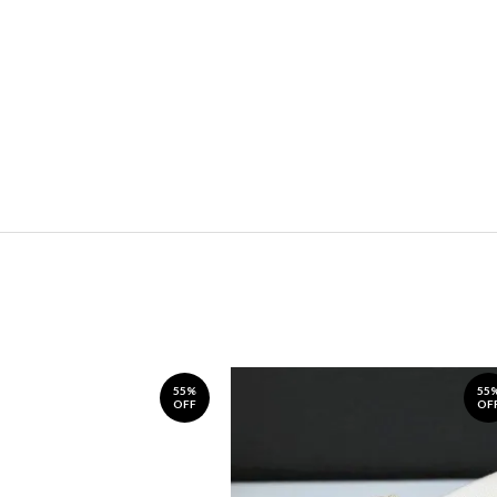
55%
55
OFF
OF