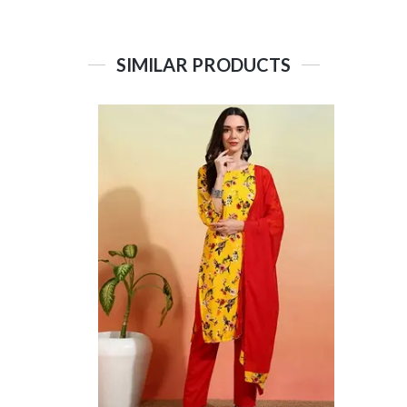
SIMILAR PRODUCTS