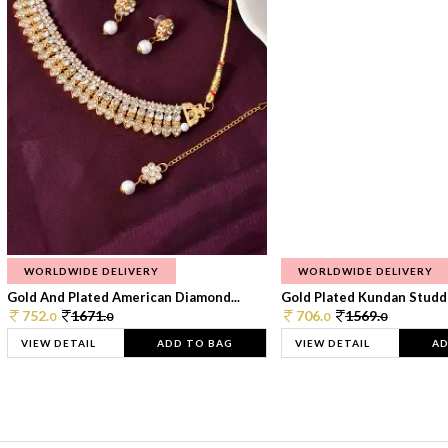
WORLDWIDE DELIVERY
WORLDWIDE DELIVERY
Gold And Plated American Diamond...
Gold Plated Kundan Studde
752.
1671.
706.
1569.
0
0
0
0
VIEW DETAIL
ADD TO BAG
VIEW DETAIL
AD