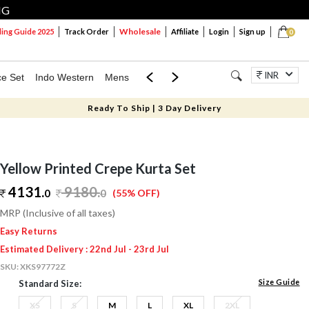
NG
Wholesale
ng Guide 2025
Track Order
Affiliate
Login
Sign up
0
INR
ce Set
Indo Western
Mens
Mom & Mini
Kids
Jewellery
Ready To Ship | 3 Day Delivery
Yellow Printed Crepe Kurta Set
4131.
9180
.
0
0
(55% OFF)
MRP (Inclusive of all taxes)
Easy Returns
Estimated Delivery : 22nd Jul - 23rd Jul
SKU:
XKS97772Z
Size Guide
Standard Size:
XS
S
M
L
XL
2XL