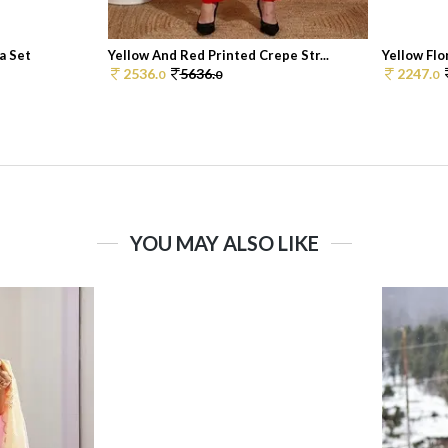
a Set
Yellow And Red Printed Crepe Str...
Yellow Flor
2536.
5636.
2247.
0
0
0
YOU MAY ALSO LIKE