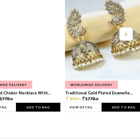
IDE DELIVERY
WORLDWIDE DELIVERY
d Choker Necklace With...
Traditional Gold Plated Enamelle...
1778.
800.
1778.
0
0
0
TAIL
ADD TO BAG
VIEW DETAIL
ADD TO BAG