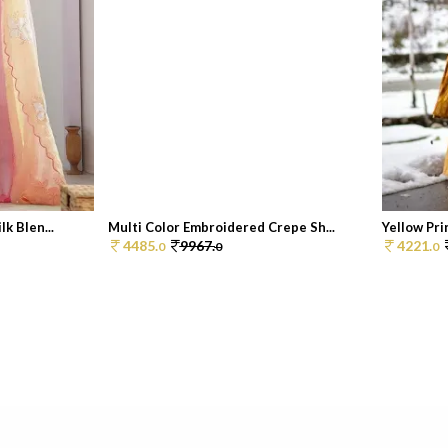
k Blen...
Multi Color Embroidered Crepe Sh...
Yellow Pri
4485.
9967.
4221.
0
0
0