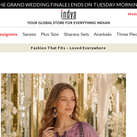
HE GRAND WEDDING FINALE | ENDS ON TUESDAY MORNI
Weddi
esigners
Sarees
Plus Size
Sharara Sets
Anarkalis
Three Pie
Fashion That Fits – Loved Everywhere