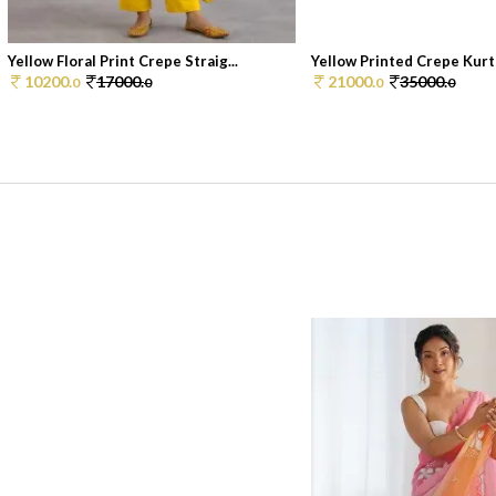
Yellow Floral Print Crepe Straig...
Yellow Printed Crepe Kurt
10200.
17000.
21000.
35000.
0
0
0
0