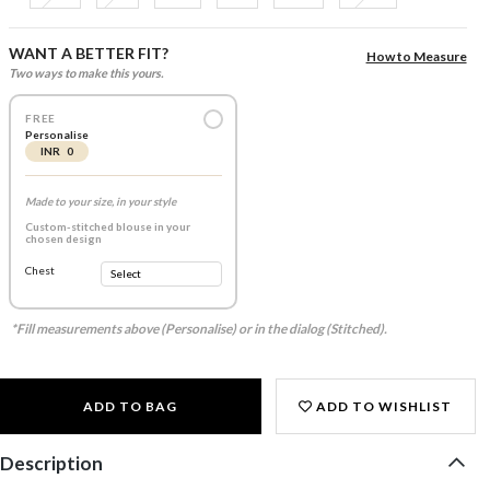
WANT A BETTER FIT?
How to Measure
Two ways to make this yours.
FREE
Personalise
INR 0
Made to your size, in your style
Custom-stitched blouse in your
chosen design
Chest
*Fill measurements above (Personalise) or in the dialog (Stitched).
ADD TO BAG
ADD TO WISHLIST
Description