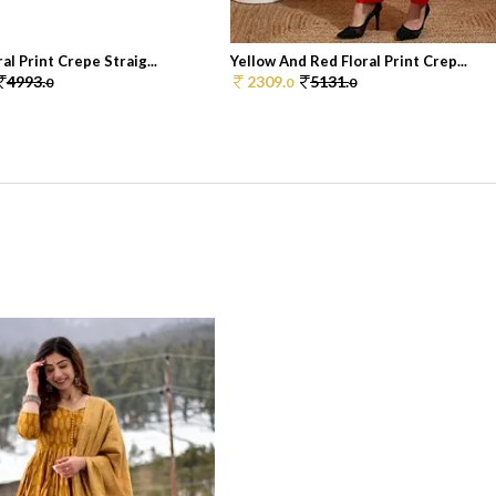
al Print Crepe Straig...
Yellow And Red Floral Print Crep...
4993.
2309.
5131.
0
0
0