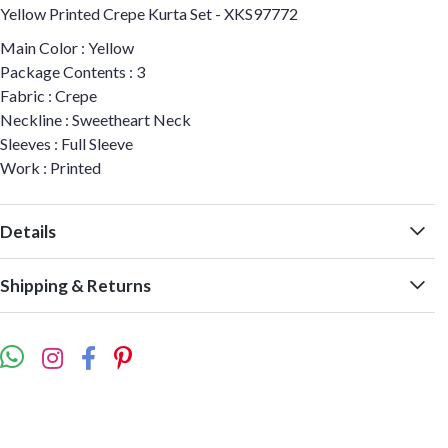
Yellow Printed Crepe Kurta Set - XKS97772
Main Color : Yellow
Package Contents : 3
Fabric : Crepe
Neckline : Sweetheart Neck
Sleeves : Full Sleeve
Work : Printed
Details
Shipping & Returns