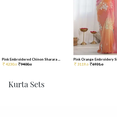
Pink Embroidered Chinon Sharara ...
Pink Orange Embroidery Sil
4230.
9400.
3119.
6931.
0
0
0
0
Kurta Sets