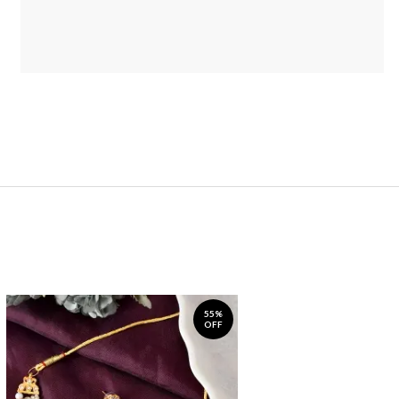
55%
OFF