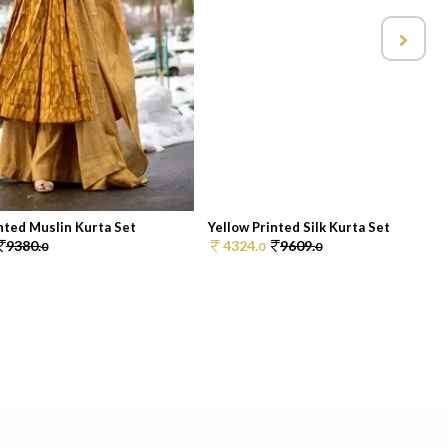
nted Muslin Kurta Set
Yellow Printed Silk Kurta Set
9380.
4324.
9609.
0
0
0