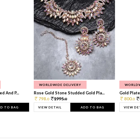
WORLDWIDE DELIVERY
WORLDW
d And P...
Rose Gold Stone Studded Gold Pla...
Gold Plate
798.
1995.
800.
0
0
0
D TO BAG
VIEW DETAIL
ADD TO BAG
VIEW DE