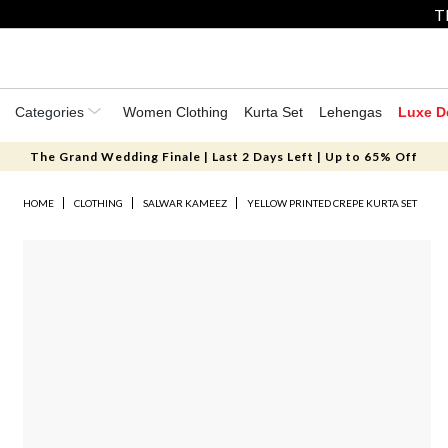
T
Categories
Women Clothing
Kurta Set
Lehengas
Luxe D
The Grand Wedding Finale | Last 2 Days Left | Up to 65% Off
HOME
CLOTHING
SALWAR KAMEEZ
YELLOW PRINTED CREPE KURTA SET