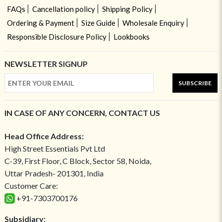
FAQs
Cancellation policy
Shipping Policy
Ordering & Payment
Size Guide
Wholesale Enquiry
Responsible Disclosure Policy
Lookbooks
NEWSLETTER SIGNUP
SUBSCRIBE
IN CASE OF ANY CONCERN, CONTACT US
Head Office Address:
High Street Essentials Pvt Ltd
C-39, First Floor, C Block, Sector 58, Noida,
Uttar Pradesh- 201301, India
Customer Care:
+91-7303700176
Subsidiary: