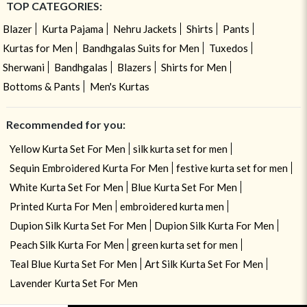
TOP CATEGORIES:
Blazer
Kurta Pajama
Nehru Jackets
Shirts
Pants
Kurtas for Men
Bandhgalas Suits for Men
Tuxedos
Sherwani
Bandhgalas
Blazers
Shirts for Men
Bottoms & Pants
Men's Kurtas
Recommended for you:
Yellow Kurta Set For Men
silk kurta set for men
Sequin Embroidered Kurta For Men
festive kurta set for men
White Kurta Set For Men
Blue Kurta Set For Men
Printed Kurta For Men
embroidered kurta men
Dupion Silk Kurta Set For Men
Dupion Silk Kurta For Men
Peach Silk Kurta For Men
green kurta set for men
Teal Blue Kurta Set For Men
Art Silk Kurta Set For Men
Lavender Kurta Set For Men