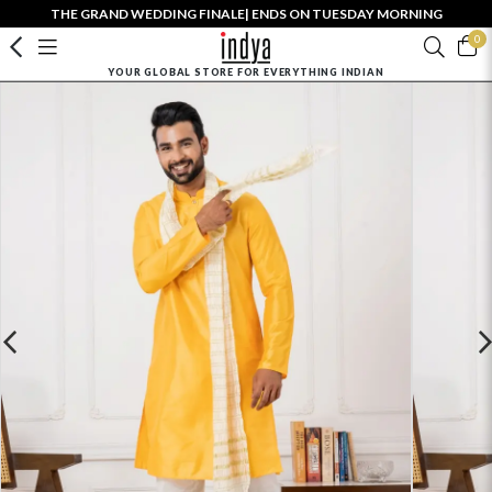
THE GRAND WEDDING FINALE| ENDS ON TUESDAY MORNING
0
YOUR GLOBAL STORE FOR EVERYTHING INDIAN