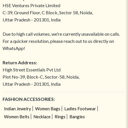
HSE Ventures Private Limited
C-39, Ground Floor, C Block, Sector 58, Noida,
Uttar Pradesh - 201301, India
Due to high call volumes, we're currently unavailable on calls.
For a quicker resolution, please reach out to us directly on
WhatsApp!
Return Address:
High Street Essentials Pvt Ltd
Plot No-39, Block-C, Sector-58, Noida,
Uttar Pradesh - 201301, India
FASHION ACCESSORIES:
Indian Jewelry
Women Bags
Ladies Footwear
Women Belts
Necklace
Rings
Bangles