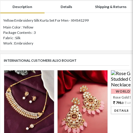
Description
Details
Shipping & Returns
Yellow Embroidery Silk Kurta Set For Men - XMS41299
Main Color : Yellow
Package Contents : 3
Fabric : Silk
Work : Embroidery
INTERNATIONAL CUSTOMERS ALSO BOUGHT
WORLDWI
Rose Gold Sto
798.
199
0
DETAILS