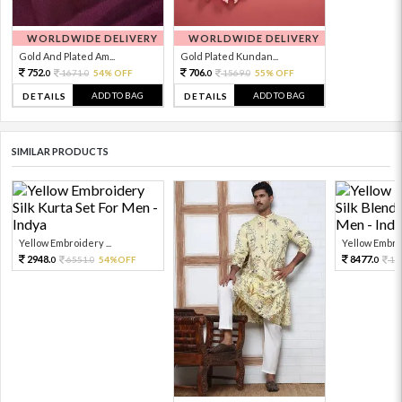
WORLDWIDE DELIVERY
WORLDWIDE DELIVERY
Gold And Plated Am...
Gold Plated Kundan...
752.
706.
1671.
54% OFF
1569.
55% OFF
0
0
0
0
ADD TO BAG
ADD TO BAG
DETAILS
DETAILS
SIMILAR PRODUCTS
Yellow Embroidery ...
Yellow Embroi
2948.
8477.
6551.
54%OFF
18
0
0
0