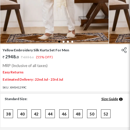
1
2
3
4
Yellow Embroidery Silk Kurta Set For Men
2948
.
0
6551
.
(55% OFF)
0
MRP (Inclusive of all taxes)
Easy Returns
Estimated Delivery : 22nd Jul - 23rd Jul
SKU:
XMS41299C
Standard Size:
Size Guide
38
40
42
44
46
48
50
52