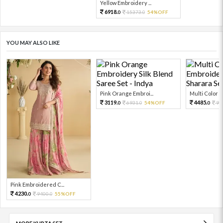
Yellow Embroidery ...
6918.
15373.
54%OFF
0
0
YOU MAY ALSO LIKE
Pink Orange Embroi...
Multi Color Em
3119.
4485.
6931.
54%OFF
99
0
0
0
Pink Embroidered C...
4230.
9400.
55%OFF
0
0