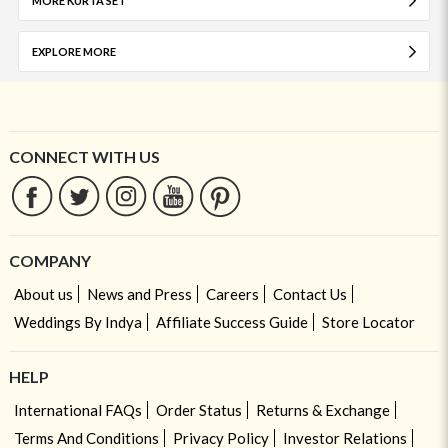
MORE KURTA SET
EXPLORE MORE
CONNECT WITH US
COMPANY
About us
News and Press
Careers
Contact Us
Weddings By Indya
Affiliate Success Guide
Store Locator
HELP
International FAQs
Order Status
Returns & Exchange
Terms And Conditions
Privacy Policy
Investor Relations