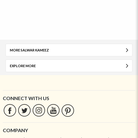
MORE SALWAR KAMEEZ
EXPLORE MORE
CONNECT WITH US
COMPANY