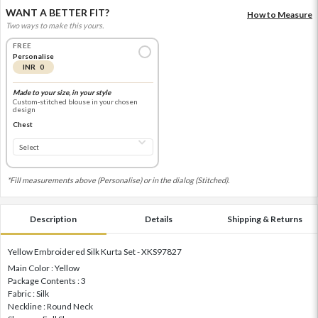
WANT A BETTER FIT?
How to Measure
Two ways to make this yours.
FREE
Personalise
INR 0
Made to your size, in your style
Custom-stitched blouse in your chosen
design
Chest
*Fill measurements above (Personalise) or in the dialog (Stitched).
Description
Details
Shipping & Returns
Yellow Embroidered Silk Kurta Set - XKS97827
Main Color : Yellow
Package Contents : 3
Fabric : Silk
Neckline : Round Neck