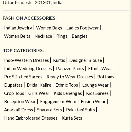
Uttar Pradesh - 201301, India
FASHION ACCESSORIES:
Indian Jewelry
Women Bags
Ladies Footwear
Women Belts
Necklace
Rings
Bangles
TOP CATEGORIES:
Indo-Western Dresses
Kurtis
Designer Blouse
Indian Wedding Dresses
Palazzo Pants
Ethnic Wear
Pre Stitched Sarees
Ready to Wear Dresses
Bottoms
Dupattas
Bridal Kalire
Ethnic Tops
Lounge Wear
Crop Tops
Girls Wear
Kids Lehengas
Kids Sarees
Reception Wear
Engagement Wear
Fusion Wear
Anarkali Dress
Sharara Sets
Pakistani Suits
Hand Embroidered Dresses
Kurta Sets