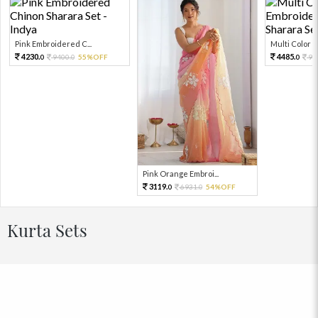
Pink Embroidered C...
Multi Color Em
4230.
4485.
9400.
55%OFF
99
0
0
0
Pink Orange Embroi...
3119.
6931.
54%OFF
0
0
Kurta Sets