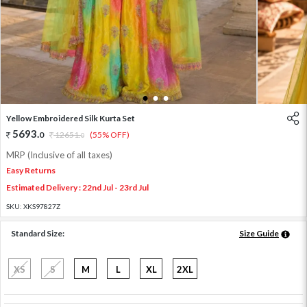
1
2
3
Yellow Embroidered Silk Kurta Set
5693
.
0
12651
.
(55% OFF)
0
MRP (Inclusive of all taxes)
Easy Returns
Estimated Delivery : 22nd Jul - 23rd Jul
SKU:
XKS97827Z
Standard Size:
Size Guide
XS
S
M
L
XL
2XL