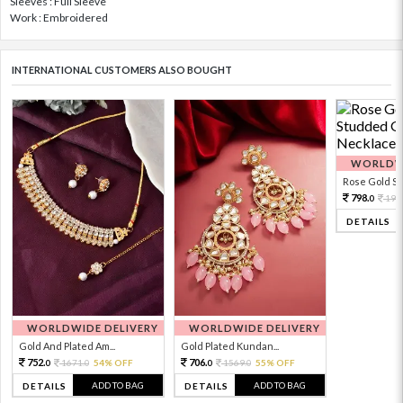
Sleeves : Full Sleeve
Work : Embroidered
INTERNATIONAL CUSTOMERS ALSO BOUGHT
WORLDWI
Rose Gold Sto
798.
199
0
DETAILS
WORLDWIDE DELIVERY
WORLDWIDE DELIVERY
Gold And Plated Am...
Gold Plated Kundan...
752.
706.
1671.
54% OFF
1569.
55% OFF
0
0
0
0
ADD TO BAG
ADD TO BAG
DETAILS
DETAILS