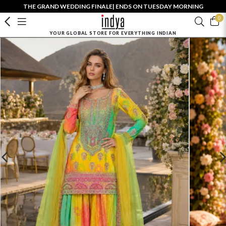
THE GRAND WEDDING FINALE| ENDS ON TUESDAY MORNING
0
YOUR GLOBAL STORE FOR EVERYTHING INDIAN