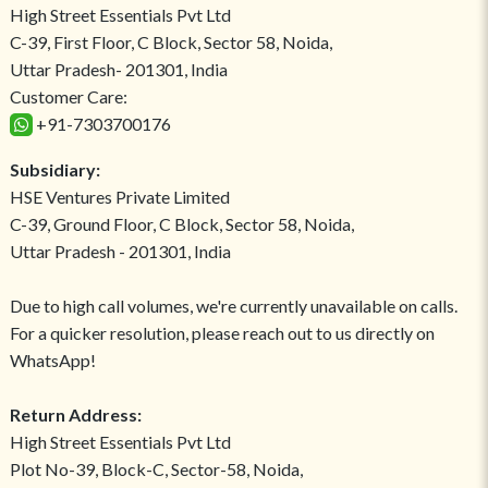
High Street Essentials Pvt Ltd
C-39, First Floor, C Block, Sector 58, Noida,
Uttar Pradesh- 201301, India
Customer Care:
+91-7303700176
Subsidiary:
HSE Ventures Private Limited
C-39, Ground Floor, C Block, Sector 58, Noida,
Uttar Pradesh - 201301, India
Due to high call volumes, we're currently unavailable on calls.
For a quicker resolution, please reach out to us directly on
WhatsApp!
Return Address:
High Street Essentials Pvt Ltd
Plot No-39, Block-C, Sector-58, Noida,