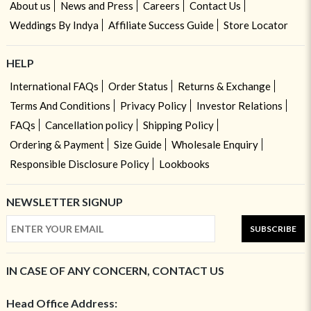
About us
News and Press
Careers
Contact Us
Weddings By Indya
Affiliate Success Guide
Store Locator
HELP
International FAQs
Order Status
Returns & Exchange
Terms And Conditions
Privacy Policy
Investor Relations
FAQs
Cancellation policy
Shipping Policy
Ordering & Payment
Size Guide
Wholesale Enquiry
Responsible Disclosure Policy
Lookbooks
NEWSLETTER SIGNUP
SUBSCRIBE
IN CASE OF ANY CONCERN, CONTACT US
Head Office Address: