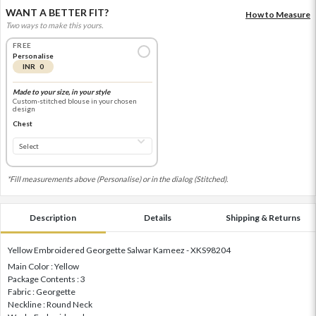
WANT A BETTER FIT?
How to Measure
Two ways to make this yours.
FREE
Personalise
INR 0
Made to your size, in your style
Custom-stitched blouse in your chosen
design
Chest
*Fill measurements above (Personalise) or in the dialog (Stitched).
Description
Details
Shipping & Returns
Yellow Embroidered Georgette Salwar Kameez - XKS98204
Main Color : Yellow
Package Contents : 3
Fabric : Georgette
Neckline : Round Neck