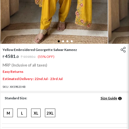
1
2
3
4
Yellow Embroidered Georgette Salwar Kameez
4581
.
0
10180
.
(55% OFF)
0
MRP (Inclusive of all taxes)
Easy Returns
Estimated Delivery : 22nd Jul - 23rd Jul
SKU:
XKS98204B
Standard Size:
Size Guide
M
L
XL
2XL