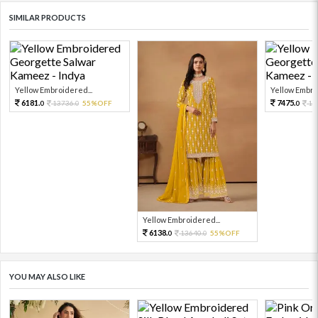
SIMILAR PRODUCTS
Yellow Embroidered...
Yellow Embro
6181.
7475.
13736.
55%OFF
16
0
0
0
Yellow Embroidered...
6138.
13640.
55%OFF
0
0
YOU MAY ALSO LIKE