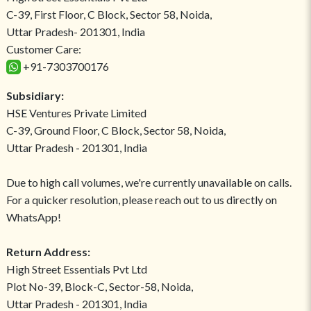
C-39, First Floor, C Block, Sector 58, Noida,
Uttar Pradesh- 201301, India
Customer Care:
+91-7303700176
Subsidiary:
HSE Ventures Private Limited
C-39, Ground Floor, C Block, Sector 58, Noida,
Uttar Pradesh - 201301, India
Due to high call volumes, we're currently unavailable on calls.
For a quicker resolution, please reach out to us directly on
WhatsApp!
Return Address:
High Street Essentials Pvt Ltd
Plot No-39, Block-C, Sector-58, Noida,
Uttar Pradesh - 201301, India