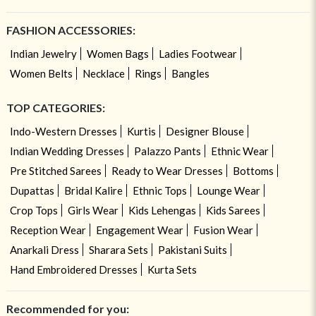
FASHION ACCESSORIES:
Indian Jewelry
Women Bags
Ladies Footwear
Women Belts
Necklace
Rings
Bangles
TOP CATEGORIES:
Indo-Western Dresses
Kurtis
Designer Blouse
Indian Wedding Dresses
Palazzo Pants
Ethnic Wear
Pre Stitched Sarees
Ready to Wear Dresses
Bottoms
Dupattas
Bridal Kalire
Ethnic Tops
Lounge Wear
Crop Tops
Girls Wear
Kids Lehengas
Kids Sarees
Reception Wear
Engagement Wear
Fusion Wear
Anarkali Dress
Sharara Sets
Pakistani Suits
Hand Embroidered Dresses
Kurta Sets
Recommended for you: