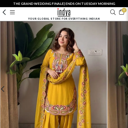
THE GRAND WEDDING FINALE| ENDS ON TUESDAY MORNING
0
YOUR GLOBAL STORE FOR EVERYTHING INDIAN