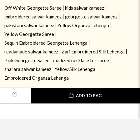
Off White Georgette Saree
kids salwar kameez
embroidered salwar kameez
georgette salwar kameez
pakistani salwar kameez
Yellow Organza Lehenga
Yellow Georgette Saree
Sequin Embroidered Georgette Lehenga
readymade salwar kameez
Zari Embroidered Silk Lehenga
Pink Georgette Saree
oxidized necklace for saree
sharara salwar kameez
Yellow Silk Lehenga
Embroidered Organza Lehenga
ADD TO BAG