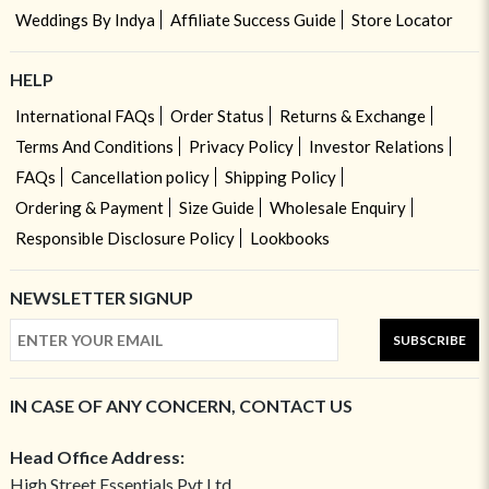
Weddings By Indya
Affiliate Success Guide
Store Locator
HELP
International FAQs
Order Status
Returns & Exchange
Terms And Conditions
Privacy Policy
Investor Relations
FAQs
Cancellation policy
Shipping Policy
Ordering & Payment
Size Guide
Wholesale Enquiry
Responsible Disclosure Policy
Lookbooks
NEWSLETTER SIGNUP
SUBSCRIBE
IN CASE OF ANY CONCERN, CONTACT US
Head Office Address:
High Street Essentials Pvt Ltd