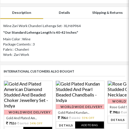
Description
Details
Shipping & Returns
Wine Zari Work Chanderi Lehenga Set - XLH69964
"Our Standard Lehenga Length Is 40-42 Inches"
Main Color : Wine
Package Contents : 3
Fabric : Chanderi
Work : Zari Work
INTERNATIONAL CUSTOMERS ALSO BOUGHT
WORLDWI
WORLDWIDE DELIVERY
Rose Gold Sto
WORLDWIDE DELIVERY
798.
Gold Plated Kundan...
199
0
706.
Gold And Plated Am...
1569.
55% OFF
0
0
DETAILS
752.
1671.
54% OFF
0
0
ADD TO BAG
DETAILS