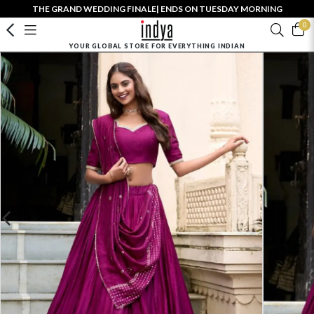
THE GRAND WEDDING FINALE| ENDS ON TUESDAY MORNING
0
YOUR GLOBAL STORE FOR EVERYTHING INDIAN