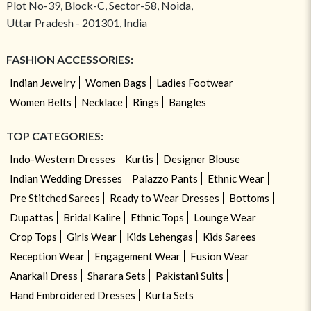
Plot No-39, Block-C, Sector-58, Noida,
Uttar Pradesh - 201301, India
FASHION ACCESSORIES:
Indian Jewelry
Women Bags
Ladies Footwear
Women Belts
Necklace
Rings
Bangles
TOP CATEGORIES:
Indo-Western Dresses
Kurtis
Designer Blouse
Indian Wedding Dresses
Palazzo Pants
Ethnic Wear
Pre Stitched Sarees
Ready to Wear Dresses
Bottoms
Dupattas
Bridal Kalire
Ethnic Tops
Lounge Wear
Crop Tops
Girls Wear
Kids Lehengas
Kids Sarees
Reception Wear
Engagement Wear
Fusion Wear
Anarkali Dress
Sharara Sets
Pakistani Suits
Hand Embroidered Dresses
Kurta Sets