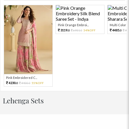
Pink Orange Embroi...
Multi Color Em
3119.
4485.
6931.
54%OFF
99
0
0
0
Pink Embroidered C...
4230.
9400.
55%OFF
0
0
Lehenga Sets