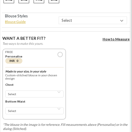
Blouse Styles
Blouse Guide
WANT A BETTER FIT?
How to Measure
Two ways to make this yours.
FREE
Personalise
INR 0
Made to your size, in your style
Custom-stitched blouse in your chosen
design
Chest
Bottom Waist
*The blouse in the image is for reference. Fill measurements above (Personalise) or in the
dialog (Stitched).