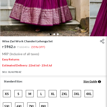
1
2
3
Wine Zari Work Chanderi Lehenga Set
5962
.
0
13249
.
(55% OFF)
0
MRP (Inclusive of all taxes)
Easy Returns
Estimated Delivery : 22nd Jul - 23rd Jul
SKU:
XLH69964Z
Standard Size:
Size Guide
XS
S
M
L
XL
2XL
3XL
4XL
5XL
6XL
7XL
8XL