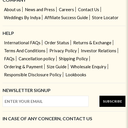
About us
News and Press
Careers
Contact Us
Weddings By Indya
Affiliate Success Guide
Store Locator
HELP
International FAQs
Order Status
Returns & Exchange
Terms And Conditions
Privacy Policy
Investor Relations
FAQs
Cancellation policy
Shipping Policy
Ordering & Payment
Size Guide
Wholesale Enquiry
Responsible Disclosure Policy
Lookbooks
NEWSLETTER SIGNUP
SUBSCRIBE
IN CASE OF ANY CONCERN, CONTACT US