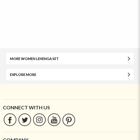
MORE WOMEN LEHENGA SET
EXPLORE MORE
CONNECT WITH US
COMPANY