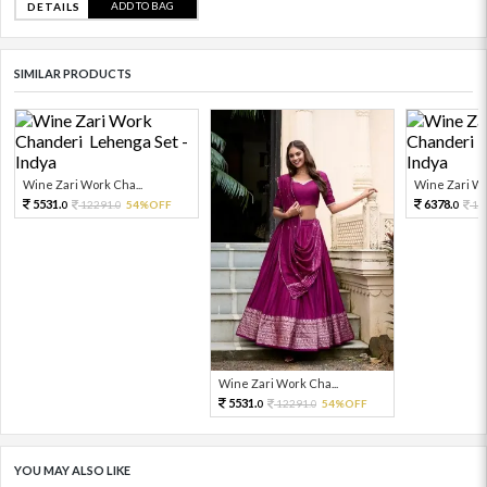
ADD TO BAG
DETAILS
SIMILAR PRODUCTS
Wine Zari Work Cha...
Wine Zari Wo
5531.
6378.
12291.
54%OFF
14
0
0
0
Wine Zari Work Cha...
5531.
12291.
54%OFF
0
0
YOU MAY ALSO LIKE