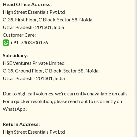
Head Office Address:
High Street Essentials Pvt Ltd
C-39, First Floor, C Block, Sector 58, Noida,
Uttar Pradesh- 201301, India
Customer Care:
+91-7303700176
Subsidiary:
HSE Ventures Private Limited
C-39, Ground Floor, C Block, Sector 58, Noida,
Uttar Pradesh - 201301, India
Due to high call volumes, we're currently unavailable on calls.
For a quicker resolution, please reach out to us directly on
WhatsApp!
Return Address:
High Street Essentials Pvt Ltd