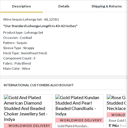
Description
Details
Shipping & Returns
Wine Sequin Lehenga Set - AIL12581
"Our Standard Lehenga Length Is 40-42 Inches"
Product type : Lehenga Set
Occasion : Cocktail
Pattern : Sequin
Sleeve Type : Strappy
Neck Type : Sweetheart Neck
Component Count : 3
Fabric : Poly Blend
Main Color : Wine
INTERNATIONAL CUSTOMERS ALSO BOUGHT
WORLDWI
WORLDWIDE DELIVERY
Rose Gold Sto
WORLDWIDE DELIVERY
798.
Gold Plated Kundan...
199
0