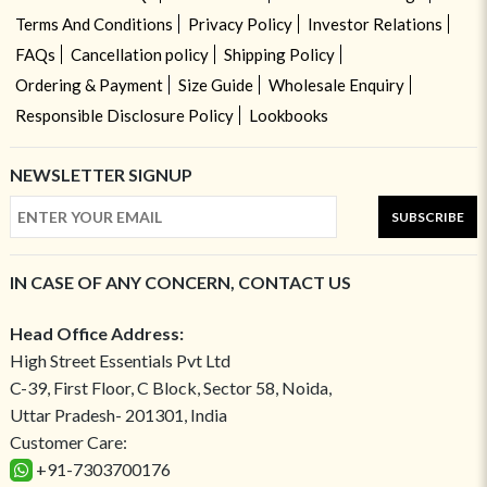
Terms And Conditions
Privacy Policy
Investor Relations
FAQs
Cancellation policy
Shipping Policy
Ordering & Payment
Size Guide
Wholesale Enquiry
Responsible Disclosure Policy
Lookbooks
NEWSLETTER SIGNUP
SUBSCRIBE
IN CASE OF ANY CONCERN, CONTACT US
Head Office Address:
High Street Essentials Pvt Ltd
C-39, First Floor, C Block, Sector 58, Noida,
Uttar Pradesh- 201301, India
Customer Care:
+91-7303700176