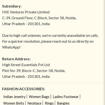
Subsidiary:
HSE Ventures Private Limited
C-39, Ground Floor, C Block, Sector 58, Noida,
Uttar Pradesh - 201301, India
Due to high call volumes, we're currently unavailable on calls.
For a quicker resolution, please reach out to us directly on
WhatsApp!
Return Address:
High Street Essentials Pvt Ltd
Plot No-39, Block-C, Sector-58, Noida,
Uttar Pradesh - 201301, India
FASHION ACCESSORIES:
Indian Jewelry
Women Bags
Ladies Footwear
Women Belts
Necklace
Rings
Bangles