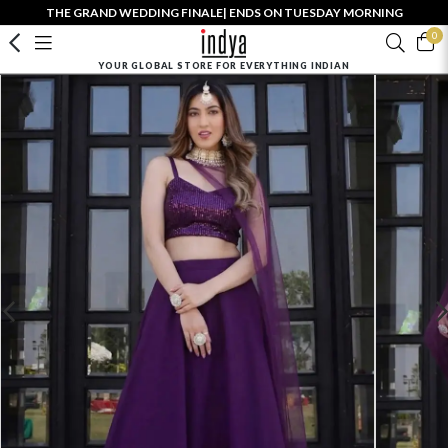
THE GRAND WEDDING FINALE| ENDS ON TUESDAY MORNING
0
YOUR GLOBAL STORE FOR EVERYTHING INDIAN