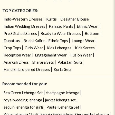
TOP CATEGORIES:
Indo-Western Dresses
Kurtis
Designer Blouse
Indian Wedding Dresses
Palazzo Pants
Ethnic Wear
Pre Stitched Sarees
Ready to Wear Dresses
Bottoms
Dupattas
Bridal Kalire
Ethnic Tops
Lounge Wear
Crop Tops
Girls Wear
Kids Lehengas
Kids Sarees
Reception Wear
Engagement Wear
Fusion Wear
Anarkali Dress
Sharara Sets
Pakistani Suits
Hand Embroidered Dresses
Kurta Sets
Recommended for you:
Sea Green Lehenga Set
champagne lehenga
royal wedding lehenga
jacket lehenga set
sequin lehenga for girls
Pastel Lehenga Set
Wine Lehenga Choli
Sequin Embroidered Georgette Lehenga