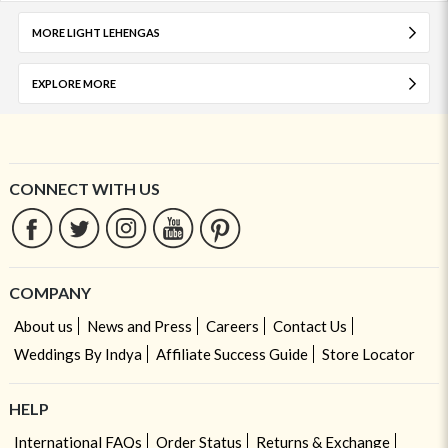
MORE LIGHT LEHENGAS
EXPLORE MORE
CONNECT WITH US
COMPANY
About us
News and Press
Careers
Contact Us
Weddings By Indya
Affiliate Success Guide
Store Locator
HELP
International FAQs
Order Status
Returns & Exchange