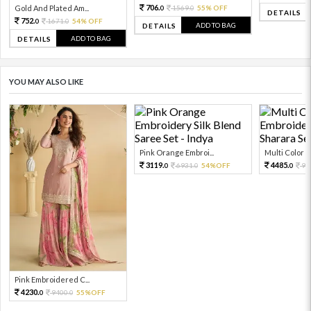
706.
Gold And Plated Am...
1569.
55% OFF
0
0
DETAILS
752.
1671.
54% OFF
0
0
ADD TO BAG
DETAILS
ADD TO BAG
DETAILS
YOU MAY ALSO LIKE
Pink Orange Embroi...
Multi Color Em
3119.
4485.
6931.
54%OFF
99
0
0
0
Pink Embroidered C...
4230.
9400.
55%OFF
0
0