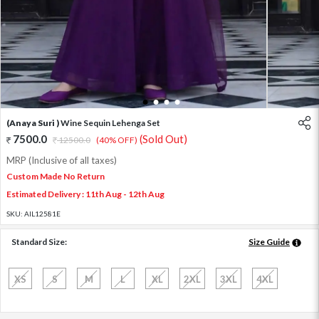
1
2
3
4
(Anaya Suri )
Wine Sequin Lehenga Set
7500.0
(Sold Out)
12500.0
(40% OFF)
MRP (Inclusive of all taxes)
Custom Made No Return
Estimated Delivery : 11th Aug - 12th Aug
SKU:
AIL12581E
Standard Size:
Size Guide
XS
S
M
L
XL
2XL
3XL
4XL