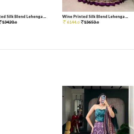
ed Silk Blend Lehenga ...
Wine Printed Silk Blend Lehenga ...
13420.
6144.
13653.
0
0
0