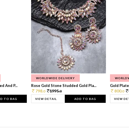
WORLDWIDE DELIVERY
WORLDW
d And P...
Rose Gold Stone Studded Gold Pla...
Gold Plate
798.
1995.
800.
0
0
0
D TO BAG
VIEW DETAIL
ADD TO BAG
VIEW DE