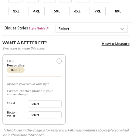
3XL
4XL
5XL
6XL
7XL
8XL
Blouse Styles
Style Guide ↗
WANT A BETTER FIT?
How to Measure
Two ways to make this yours.
FREE
Personalise
INR 0
Made to your size, in your style
Custom-stitched blouse in your
chosen design
Chest
Bottom
Waist
*The blouse in the image is for reference. Fill measurements above (Personalise)
or in the dialog (Stitched).