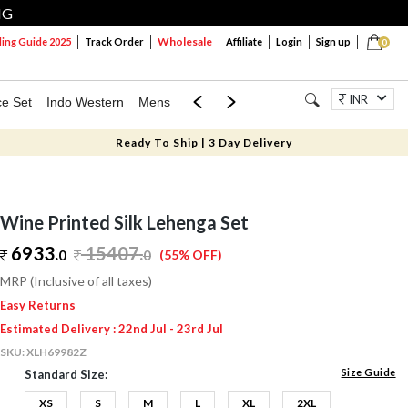
NG
Wholesale
ng Guide 2025
Track Order
Affiliate
Login
Sign up
0
INR
ce Set
Indo Western
Mens
Mom & Mini
Kids
Jewellery
Ready To Ship | 3 Day Delivery
Wine Printed Silk Lehenga Set
6933.
15407
.
0
0
(55% OFF)
MRP (Inclusive of all taxes)
Easy Returns
Estimated Delivery : 22nd Jul - 23rd Jul
SKU:
XLH69982Z
Size Guide
Standard Size:
XS
S
M
L
XL
2XL