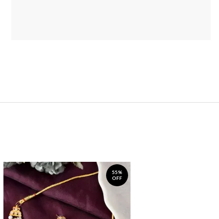
55%
OFF