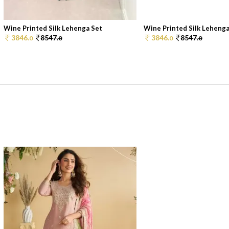
Wine Printed Silk Lehenga Set
Wine Printed Silk Lehenga
3846.
8547.
3846.
8547.
0
0
0
0