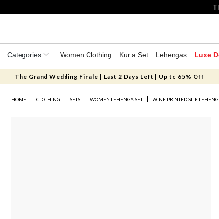
T
Categories
Women Clothing
Kurta Set
Lehengas
Luxe D
The Grand Wedding Finale | Last 2 Days Left | Up to 65% Off
HOME
CLOTHING
SETS
WOMEN LEHENGA SET
WINE PRINTED SILK LEHENG