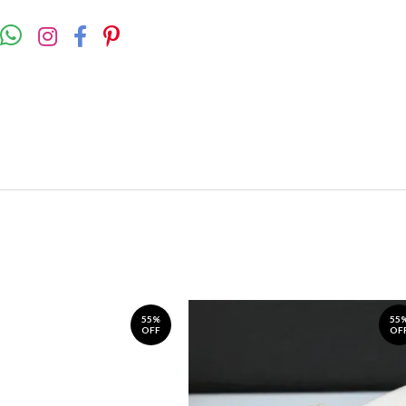
55%
55
OFF
OF