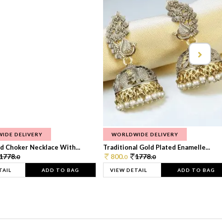
IDE DELIVERY
WORLDWIDE DELIVERY
d Choker Necklace With...
Traditional Gold Plated Enamelle...
1778.
800.
1778.
0
0
0
TAIL
ADD TO BAG
VIEW DETAIL
ADD TO BAG