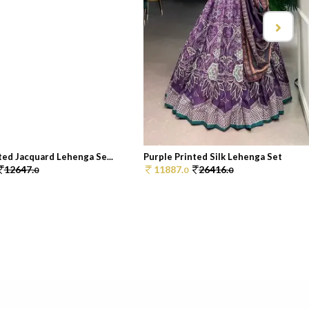
ed Jacquard Lehenga Se...
Purple Printed Silk Lehenga Set
12647.
11887.
26416.
0
0
0