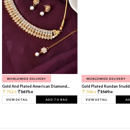
WORLDWIDE DELIVERY
WORLDWIDE DELIVERY
Gold And Plated American Diamond...
Gold Plated Kundan Studde
752.
1671.
706.
1569.
0
0
0
0
VIEW DETAIL
ADD TO BAG
VIEW DETAIL
AD