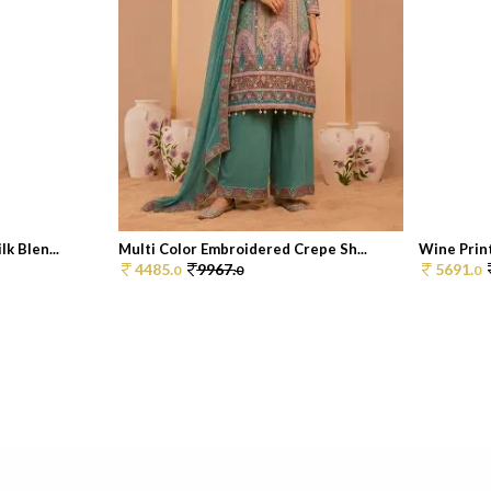
k Blen...
Multi Color Embroidered Crepe Sh...
Wine Print
4485.
9967.
5691.
0
0
0