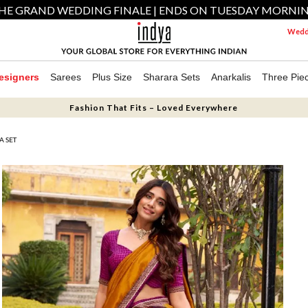
HE GRAND WEDDING FINALE | ENDS ON TUESDAY MORNI
Weddi
esigners
Sarees
Plus Size
Sharara Sets
Anarkalis
Three Pie
Fashion That Fits – Loved Everywhere
A SET