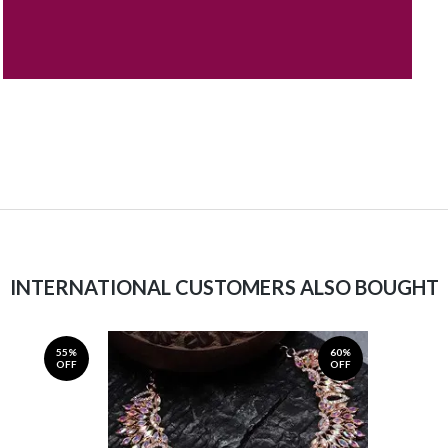
INTERNATIONAL CUSTOMERS ALSO BOUGHT
55%
60%
OFF
OFF