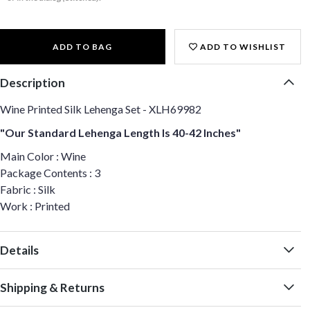
ADD TO BAG
ADD TO WISHLIST
Description
Wine Printed Silk Lehenga Set - XLH69982
"Our Standard Lehenga Length Is 40-42 Inches"
Main Color : Wine
Package Contents : 3
Fabric : Silk
Work : Printed
Details
Shipping & Returns