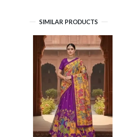
SIMILAR PRODUCTS