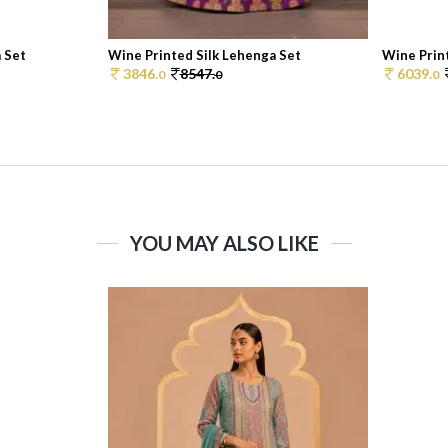
 Set
Wine Printed Silk Lehenga Set
Wine Print
3846.
8547.
6039.
0
0
0
YOU MAY ALSO LIKE