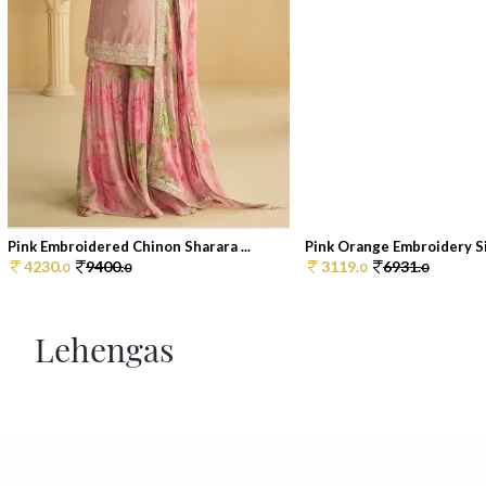
Pink Embroidered Chinon Sharara ...
Pink Orange Embroidery Sil
4230.
9400.
3119.
6931.
0
0
0
0
Lehengas