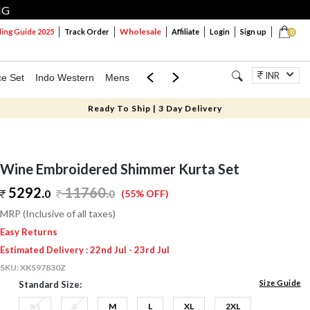
NG
Wholesale
ng Guide 2025
Track Order
Affiliate
Login
Sign up
0
INR
ce Set
Indo Western
Mens
Mom & Mini
Kids
Jewellery
Ready To Ship | 3 Day Delivery
Wine Embroidered Shimmer Kurta Set
5292.
11760
.
0
0
(55% OFF)
MRP (Inclusive of all taxes)
Easy Returns
Estimated Delivery : 22nd Jul - 23rd Jul
SKU:
XKS97830Z
Size Guide
Standard Size:
XS
S
M
L
XL
2XL