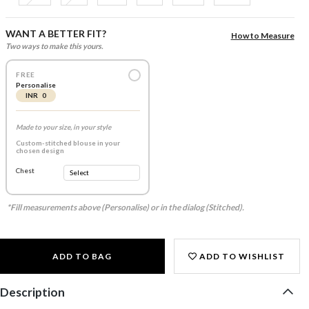
WANT A BETTER FIT?
How to Measure
Two ways to make this yours.
FREE
Personalise
INR 0
Made to your size, in your style
Custom-stitched blouse in your
chosen design
Chest
*Fill measurements above (Personalise) or in the dialog (Stitched).
ADD TO BAG
ADD TO WISHLIST
Description