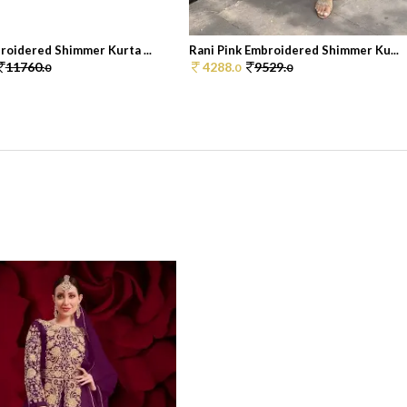
roidered Shimmer Kurta ...
Rani Pink Embroidered Shimmer Ku...
11760.
4288.
9529.
0
0
0