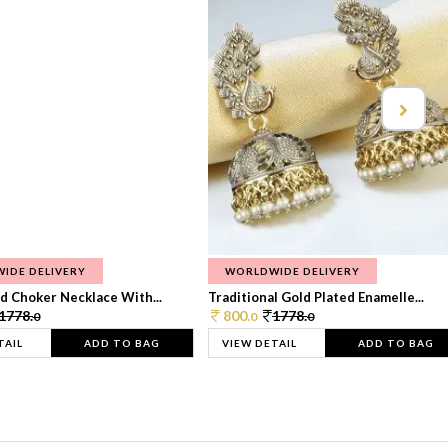
IDE DELIVERY
WORLDWIDE DELIVERY
d Choker Necklace With...
Traditional Gold Plated Enamelle...
1778.
800.
1778.
0
0
0
TAIL
ADD TO BAG
VIEW DETAIL
ADD TO BAG