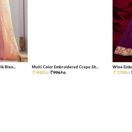
k Blen...
Multi Color Embroidered Crepe Sh...
Wine Embr
4485.
9967.
2780.
0
0
0