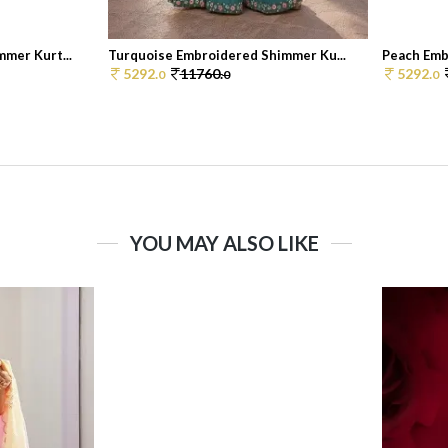
mer Kurt...
Turquoise Embroidered Shimmer Ku...
Peach Emb
5292.
11760.
5292.
0
0
0
YOU MAY ALSO LIKE