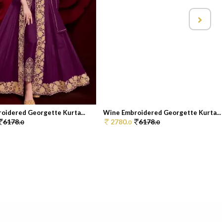
oidered Georgette Kurta...
Wine Embroidered Georgette Kurta...
6178.
2780.
6178.
0
0
0