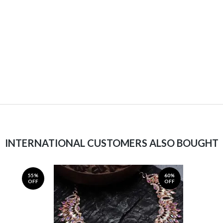
INTERNATIONAL CUSTOMERS ALSO BOUGHT
55%
60%
OFF
OFF