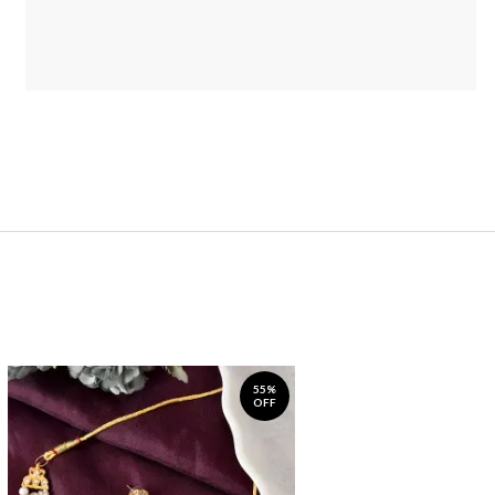
55%
OFF