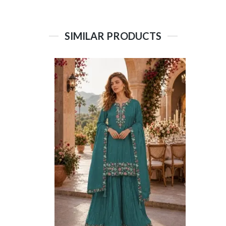
SIMILAR PRODUCTS