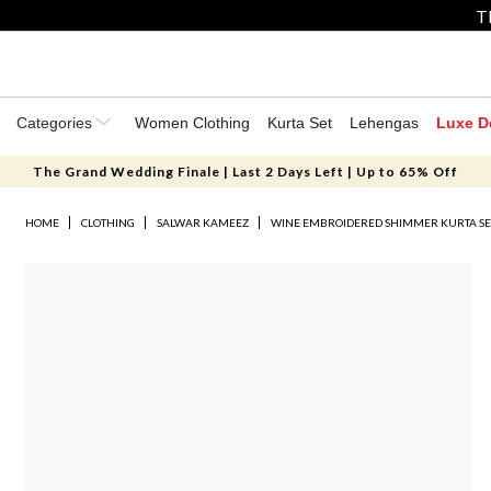
T
Categories
Women Clothing
Kurta Set
Lehengas
Luxe D
The Grand Wedding Finale | Last 2 Days Left | Up to 65% Off
HOME
CLOTHING
SALWAR KAMEEZ
WINE EMBROIDERED SHIMMER KURTA SE