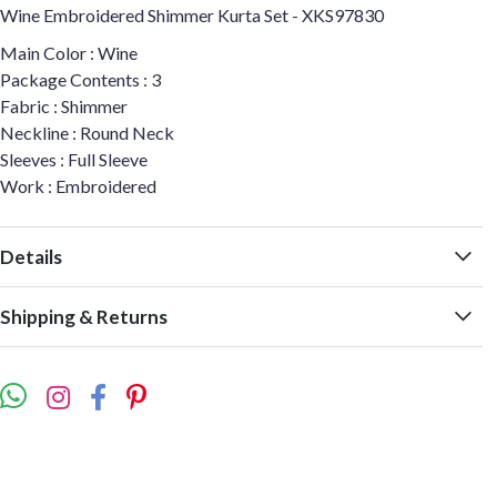
Wine Embroidered Shimmer Kurta Set - XKS97830
Main Color : Wine
Package Contents : 3
Fabric : Shimmer
Neckline : Round Neck
Sleeves : Full Sleeve
Work : Embroidered
Details
Shipping & Returns