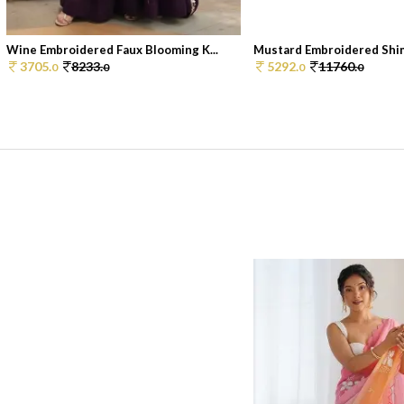
Wine Embroidered Faux Blooming K...
Mustard Embroidered Shim
3705.
8233.
5292.
11760.
0
0
0
0