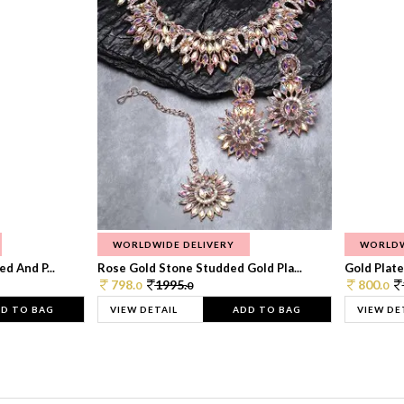
WORLDWIDE DELIVERY
WORLDW
d And P...
Rose Gold Stone Studded Gold Pla...
Gold Plate
798.
1995.
800.
0
0
0
D TO BAG
VIEW DETAIL
ADD TO BAG
VIEW DE