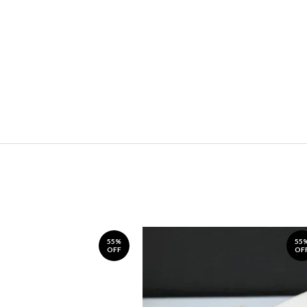
55%
55
OFF
OF