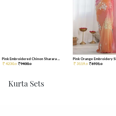
Pink Embroidered Chinon Sharara ...
Pink Orange Embroidery Sil
4230.
9400.
3119.
6931.
0
0
0
0
Kurta Sets