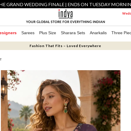
HE GRAND WEDDING FINALE | ENDS ON TUESDAY MORNI
Weddi
esigners
Sarees
Plus Size
Sharara Sets
Anarkalis
Three Pie
Fashion That Fits – Loved Everywhere
T