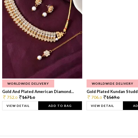
WORLDWIDE DELIVERY
WORLDWIDE DELIVERY
Gold And Plated American Diamond...
Gold Plated Kundan Studde
752.
1671.
706.
1569.
0
0
0
0
VIEW DETAIL
ADD TO BAG
VIEW DETAIL
AD