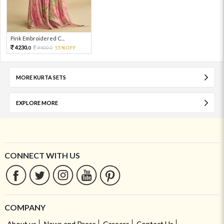
Pink Embroidered C...
4230.
9400.
55%OFF
0
0
MORE KURTA SETS
EXPLORE MORE
CONNECT WITH US
COMPANY
About us
News and Press
Careers
Contact Us