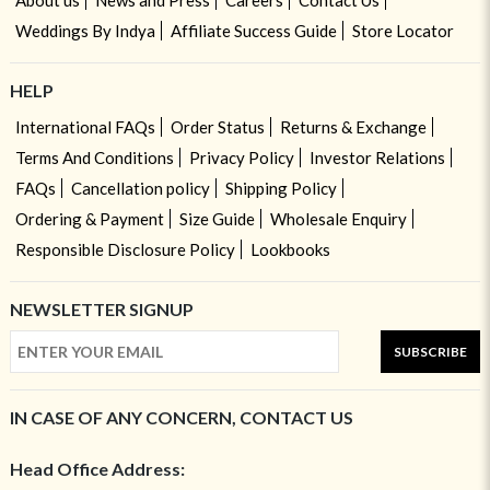
Weddings By Indya
Affiliate Success Guide
Store Locator
HELP
International FAQs
Order Status
Returns & Exchange
Terms And Conditions
Privacy Policy
Investor Relations
FAQs
Cancellation policy
Shipping Policy
Ordering & Payment
Size Guide
Wholesale Enquiry
Responsible Disclosure Policy
Lookbooks
NEWSLETTER SIGNUP
SUBSCRIBE
IN CASE OF ANY CONCERN, CONTACT US
Head Office Address: