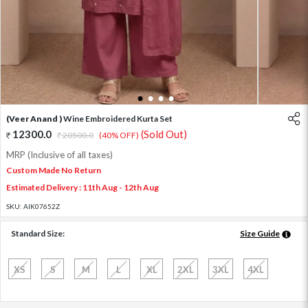
1
2
3
4
(Veer Anand )
Wine Embroidered Kurta Set
12300.0
(Sold Out)
20500.0
(40% OFF)
MRP (Inclusive of all taxes)
Custom Made No Return
Estimated Delivery : 11th Aug - 12th Aug
SKU:
AIK07652Z
Standard Size:
Size Guide
XS
S
M
L
XL
2XL
3XL
4XL