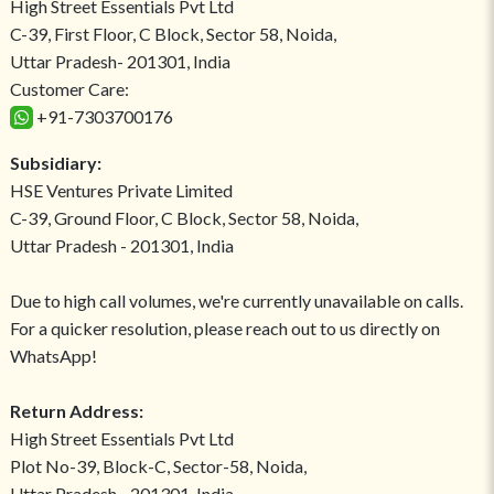
High Street Essentials Pvt Ltd
C-39, First Floor, C Block, Sector 58, Noida,
Uttar Pradesh- 201301, India
Customer Care:
+91-7303700176
Subsidiary:
HSE Ventures Private Limited
C-39, Ground Floor, C Block, Sector 58, Noida,
Uttar Pradesh - 201301, India
Due to high call volumes, we're currently unavailable on calls.
For a quicker resolution, please reach out to us directly on
WhatsApp!
Return Address:
High Street Essentials Pvt Ltd
Plot No-39, Block-C, Sector-58, Noida,
Uttar Pradesh - 201301, India