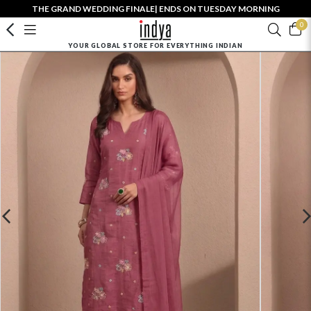
THE GRAND WEDDING FINALE| ENDS ON TUESDAY MORNING
0
YOUR GLOBAL STORE FOR EVERYTHING INDIAN