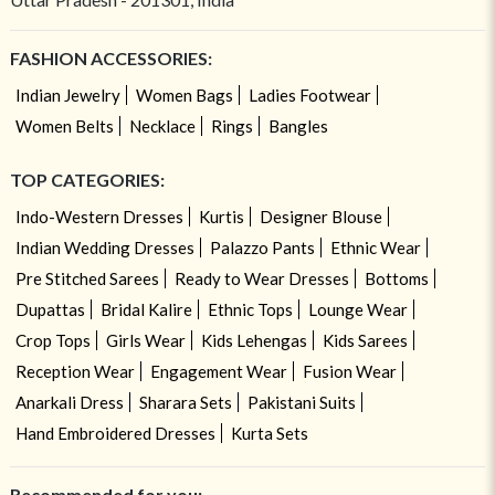
FASHION ACCESSORIES:
Indian Jewelry
Women Bags
Ladies Footwear
Women Belts
Necklace
Rings
Bangles
TOP CATEGORIES:
Indo-Western Dresses
Kurtis
Designer Blouse
Indian Wedding Dresses
Palazzo Pants
Ethnic Wear
Pre Stitched Sarees
Ready to Wear Dresses
Bottoms
Dupattas
Bridal Kalire
Ethnic Tops
Lounge Wear
Crop Tops
Girls Wear
Kids Lehengas
Kids Sarees
Reception Wear
Engagement Wear
Fusion Wear
Anarkali Dress
Sharara Sets
Pakistani Suits
Hand Embroidered Dresses
Kurta Sets
Recommended for you: