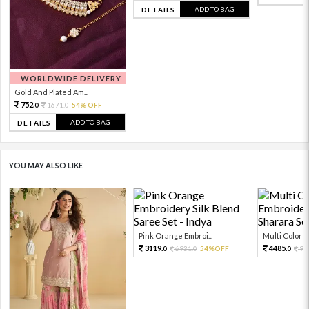
ADD TO BAG
DETAILS
WORLDWIDE DELIVERY
Gold And Plated Am...
752.
1671.
54% OFF
0
0
ADD TO BAG
DETAILS
YOU MAY ALSO LIKE
Pink Orange Embroi...
Multi Color Em
3119.
4485.
6931.
54%OFF
99
0
0
0