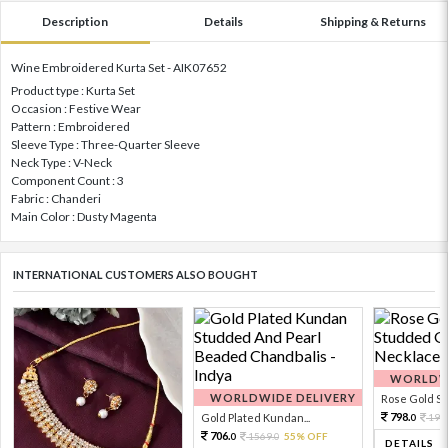
Description
Details
Shipping & Returns
Wine Embroidered Kurta Set - AIK07652
Product type : Kurta Set
Occasion : Festive Wear
Pattern : Embroidered
Sleeve Type : Three-Quarter Sleeve
Neck Type : V-Neck
Component Count : 3
Fabric : Chanderi
Main Color : Dusty Magenta
INTERNATIONAL CUSTOMERS ALSO BOUGHT
WORLDWI
WORLDWIDE DELIVERY
Rose Gold Sto
798.
Gold Plated Kundan...
199
0
706.
1569.
55% OFF
0
0
DETAILS