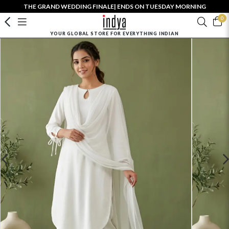
THE GRAND WEDDING FINALE| ENDS ON TUESDAY MORNING
0
YOUR GLOBAL STORE FOR EVERYTHING INDIAN