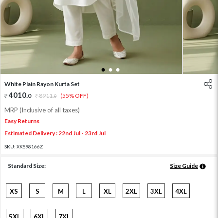
1
2
3
White Plain Rayon Kurta Set
4010
.
0
8911
.
(55% OFF)
0
MRP (Inclusive of all taxes)
Easy Returns
Estimated Delivery : 22nd Jul - 23rd Jul
SKU:
XKS98166Z
Standard Size:
Size Guide
XS
S
M
L
XL
2XL
3XL
4XL
5XL
6XL
7XL