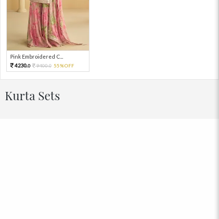
Pink Embroidered C...
4230.
9400.
55%OFF
0
0
Kurta Sets