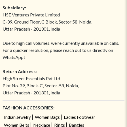
Subsidiary:
HSE Ventures Private Limited
C-39, Ground Floor, C Block, Sector 58, Noida,
Uttar Pradesh - 201301, India
Due to high call volumes, we're currently unavailable on calls.
For a quicker resolution, please reach out to us directly on
WhatsApp!
Return Address:
High Street Essentials Pvt Ltd
Plot No-39, Block-C, Sector-58, Noida,
Uttar Pradesh - 201301, India
FASHION ACCESSORIES:
Indian Jewelry
Women Bags
Ladies Footwear
Women Belts
Necklace
Rings
Bangles