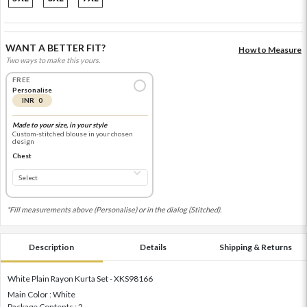
WANT A BETTER FIT?
How to Measure
Two ways to make this yours.
FREE
Personalise
INR 0
Made to your size, in your style
Custom-stitched blouse in your chosen
design
Chest
*Fill measurements above (Personalise) or in the dialog (Stitched).
Description
Details
Shipping & Returns
White Plain Rayon Kurta Set - XKS98166
Main Color : White
Package Contents : 2