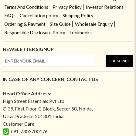
Terms And Conditions
Privacy Policy
Investor Relations
FAQs
Cancellation policy
Shipping Policy
Ordering & Payment
Size Guide
Wholesale Enquiry
Responsible Disclosure Policy
Lookbooks
NEWSLETTER SIGNUP
SUBSCRIBE
IN CASE OF ANY CONCERN, CONTACT US
Head Office Address:
High Street Essentials Pvt Ltd
C-39, First Floor, C Block, Sector 58, Noida,
Uttar Pradesh- 201301, India
Customer Care:
+91-7303700176