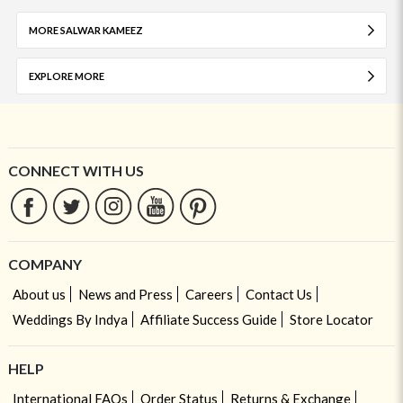
MORE SALWAR KAMEEZ
EXPLORE MORE
CONNECT WITH US
COMPANY
About us
News and Press
Careers
Contact Us
Weddings By Indya
Affiliate Success Guide
Store Locator
HELP
International FAQs
Order Status
Returns & Exchange