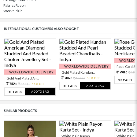
Fabric : Rayon
Work : Plain
INTERNATIONAL CUSTOMERS ALSO BOUGHT
WORLDWI
WORLDWIDE DELIVERY
Rose Gold Sto
WORLDWIDE DELIVERY
798.
Gold Plated Kundan...
199
0
706.
Gold And Plated Am...
1569.
55% OFF
0
0
DETAILS
752.
1671.
54% OFF
0
0
ADD TO BAG
DETAILS
ADD TO BAG
DETAILS
SIMILAR PRODUCTS
White Plain Rayon ...
White Plain R