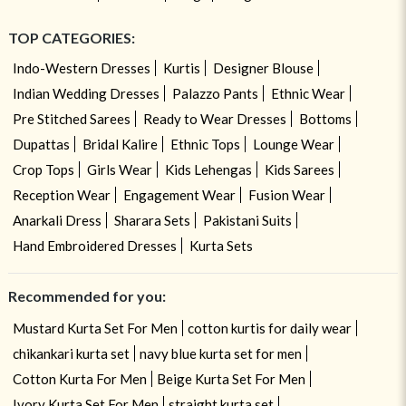
TOP CATEGORIES:
Indo-Western Dresses
Kurtis
Designer Blouse
Indian Wedding Dresses
Palazzo Pants
Ethnic Wear
Pre Stitched Sarees
Ready to Wear Dresses
Bottoms
Dupattas
Bridal Kalire
Ethnic Tops
Lounge Wear
Crop Tops
Girls Wear
Kids Lehengas
Kids Sarees
Reception Wear
Engagement Wear
Fusion Wear
Anarkali Dress
Sharara Sets
Pakistani Suits
Hand Embroidered Dresses
Kurta Sets
Recommended for you:
Mustard Kurta Set For Men
cotton kurtis for daily wear
chikankari kurta set
navy blue kurta set for men
Cotton Kurta For Men
Beige Kurta Set For Men
Ivory Kurta Set For Men
straight kurta set