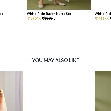
et
White Plain Rayon Kurta Set
White Pla
3904.
8676.
4117.
0
0
0
YOU MAY ALSO LIKE