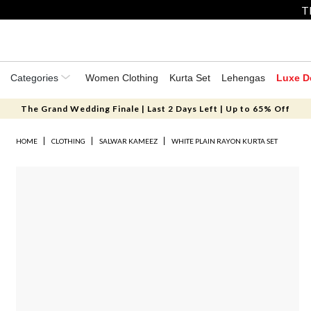
T
Categories
Women Clothing
Kurta Set
Lehengas
Luxe D
The Grand Wedding Finale | Last 2 Days Left | Up to 65% Off
HOME
CLOTHING
SALWAR KAMEEZ
WHITE PLAIN RAYON KURTA SET