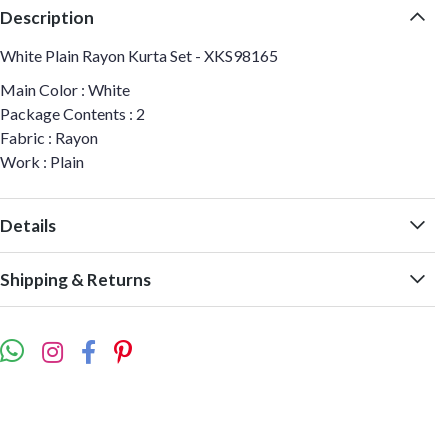
Description
White Plain Rayon Kurta Set - XKS98165
Main Color : White
Package Contents : 2
Fabric : Rayon
Work : Plain
Details
Shipping & Returns