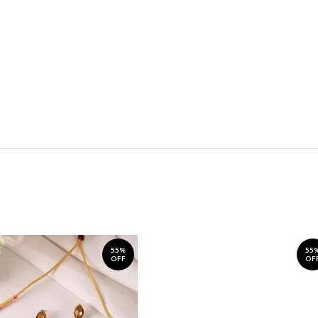
55%
55
OFF
OF