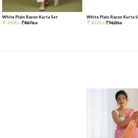
White Plain Rayon Kurta Set
White Plain Rayon Kurta S
3904.
8676.
4329.
9620.
0
0
0
0