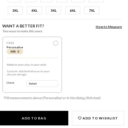
3XL
4XL
5XL
6XL
7XL
WANT A BETTER FIT?
How to Measure
Two ways to make this yours.
FREE
Personalise
INR 0
Made to your size, in your style
Custom-stitched blouse in your
chosen design
Chest
*Fill measurements above (Personalise) or in the dialog (Stitched).
ADD TO BAG
ADD TO WISHLIST