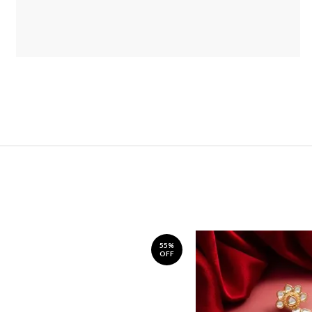
55%
OFF