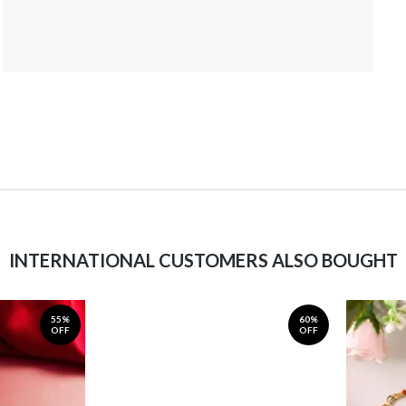
INTERNATIONAL CUSTOMERS ALSO BOUGHT
55%
60%
OFF
OFF