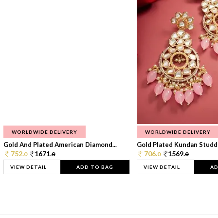
WORLDWIDE DELIVERY
WORLDWIDE DELIVERY
Gold And Plated American Diamond...
Gold Plated Kundan Studde
752.
1671.
706.
1569.
0
0
0
0
VIEW DETAIL
ADD TO BAG
VIEW DETAIL
AD