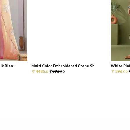
k Blen...
Multi Color Embroidered Crepe Sh...
White Pla
4485.
9967.
3967.
0
0
0