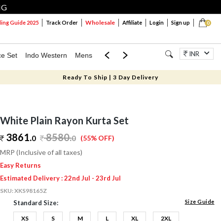
NG
Wholesale
ng Guide 2025
Track Order
Affiliate
Login
Sign up
0
INR
ce Set
Indo Western
Mens
Mom & Mini
Kids
Jewellery
Ready To Ship | 3 Day Delivery
White Plain Rayon Kurta Set
3861.
8580
.
0
0
(55% OFF)
MRP (Inclusive of all taxes)
Easy Returns
Estimated Delivery : 22nd Jul - 23rd Jul
SKU:
XKS98165Z
Size Guide
Standard Size:
XS
S
M
L
XL
2XL