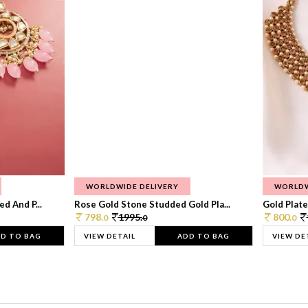
WORLDWIDE DELIVERY
WORLDW
d And P...
Rose Gold Stone Studded Gold Pla...
Gold Plate
798.
1995.
800.
0
0
0
D TO BAG
VIEW DETAIL
ADD TO BAG
VIEW DE