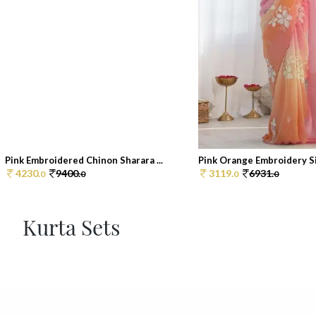
Pink Embroidered Chinon Sharara ...
Pink Orange Embroidery Sil
4230.
9400.
3119.
6931.
0
0
0
0
Kurta Sets