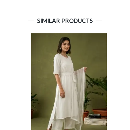
SIMILAR PRODUCTS