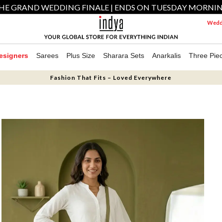
HE GRAND WEDDING FINALE | ENDS ON TUESDAY MORNI
Weddi
esigners
Sarees
Plus Size
Sharara Sets
Anarkalis
Three Pie
Fashion That Fits – Loved Everywhere