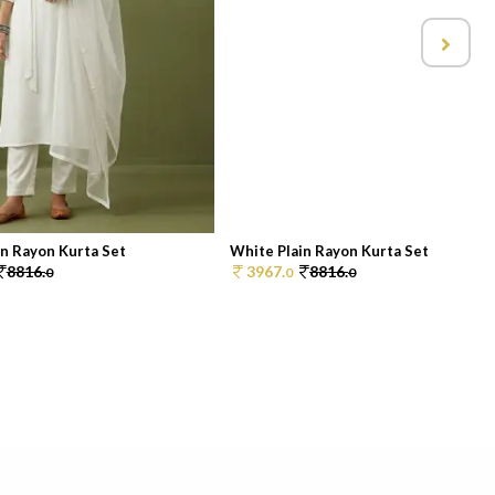
in Rayon Kurta Set
White Plain Rayon Kurta Set
8816.
3967.
8816.
0
0
0