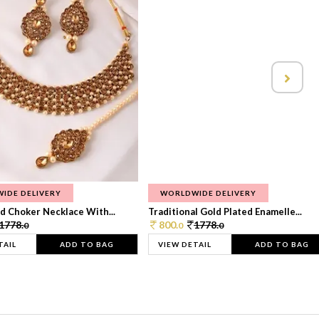
IDE DELIVERY
WORLDWIDE DELIVERY
d Choker Necklace With...
Traditional Gold Plated Enamelle...
1778.
800.
1778.
0
0
0
TAIL
ADD TO BAG
VIEW DETAIL
ADD TO BAG