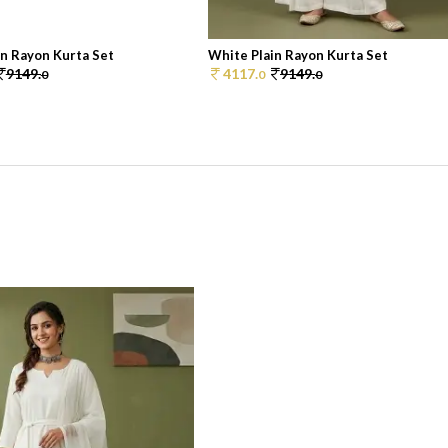
in Rayon Kurta Set
White Plain Rayon Kurta Set
9149.
4117.
9149.
0
0
0