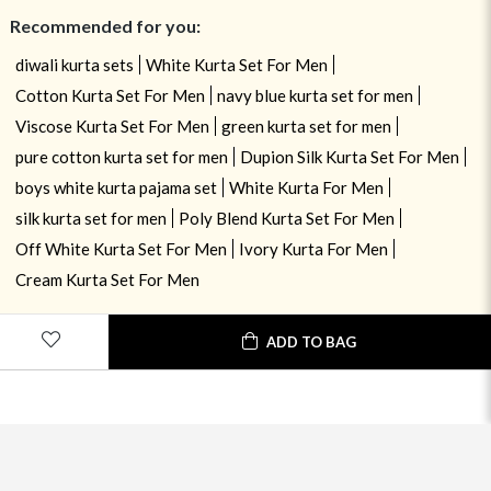
Recommended for you:
diwali kurta sets
White Kurta Set For Men
Cotton Kurta Set For Men
navy blue kurta set for men
Viscose Kurta Set For Men
green kurta set for men
pure cotton kurta set for men
Dupion Silk Kurta Set For Men
boys white kurta pajama set
White Kurta For Men
silk kurta set for men
Poly Blend Kurta Set For Men
Off White Kurta Set For Men
Ivory Kurta For Men
Cream Kurta Set For Men
ADD TO BAG