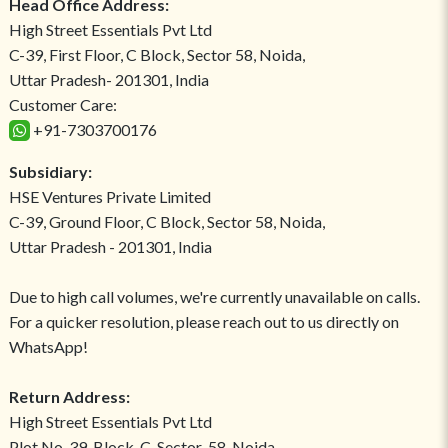
Head Office Address:
High Street Essentials Pvt Ltd
C-39, First Floor, C Block, Sector 58, Noida,
Uttar Pradesh- 201301, India
Customer Care:
+91-7303700176
Subsidiary:
HSE Ventures Private Limited
C-39, Ground Floor, C Block, Sector 58, Noida,
Uttar Pradesh - 201301, India
Due to high call volumes, we're currently unavailable on calls.
For a quicker resolution, please reach out to us directly on
WhatsApp!
Return Address:
High Street Essentials Pvt Ltd
Plot No-39, Block-C, Sector-58, Noida,