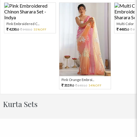
Pink Embroidered C...
Multi Color Em
4230.
4485.
9400.
55%OFF
99
0
0
0
Pink Orange Embroi...
3119.
6931.
54%OFF
0
0
Kurta Sets