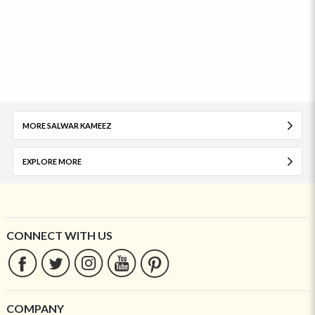
MORE SALWAR KAMEEZ
EXPLORE MORE
CONNECT WITH US
COMPANY