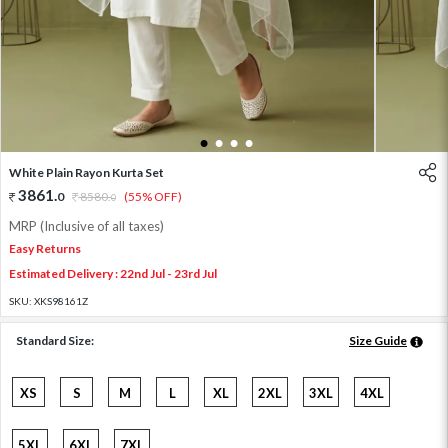
1
2
3
4
White Plain Rayon Kurta Set
3861
.
0
8580
.
(55% OFF)
0
MRP (Inclusive of all taxes)
Easy Returns
Estimated Delivery : 22nd Jul - 23rd Jul
SKU:
XKS98161Z
Standard Size:
Size Guide
XS
S
M
L
XL
2XL
3XL
4XL
5XL
6XL
7XL