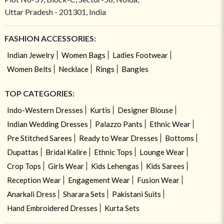
Uttar Pradesh - 201301, India
FASHION ACCESSORIES:
Indian Jewelry
Women Bags
Ladies Footwear
Women Belts
Necklace
Rings
Bangles
TOP CATEGORIES:
Indo-Western Dresses
Kurtis
Designer Blouse
Indian Wedding Dresses
Palazzo Pants
Ethnic Wear
Pre Stitched Sarees
Ready to Wear Dresses
Bottoms
Dupattas
Bridal Kalire
Ethnic Tops
Lounge Wear
Crop Tops
Girls Wear
Kids Lehengas
Kids Sarees
Reception Wear
Engagement Wear
Fusion Wear
Anarkali Dress
Sharara Sets
Pakistani Suits
Hand Embroidered Dresses
Kurta Sets