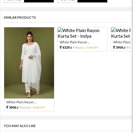
SIMILAR PRODUCTS
White Plain Rayon ...
White Plain R
4329.
3904.
9620.
55%OFF
86
0
0
0
White Plain Rayon ...
3904.
8676.
55%OFF
0
0
YOU MAY ALSO LIKE