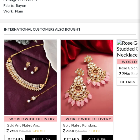
Fabric : Rayon
Work : Plain
INTERNATIONAL CUSTOMERS ALSO BOUGHT
WORLDWI
Rose Gold Sto
798.
199
0
DETAILS
WORLDWIDE DELIVERY
WORLDWIDE DELIVERY
Gold And Plated Am...
Gold Plated Kundan...
752.
706.
1671.
54% OFF
1569.
55% OFF
0
0
0
0
ADD TO BAG
ADD TO BAG
DETAILS
DETAILS