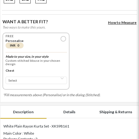
WANT A BETTER FIT?
How to Measure
Two ways to make this yours.
FREE
Personalise
INR 0
Made to your size, in your style
Custom-stitched blouse in your chosen
design
Chest
*Fill measurements above (Personalise) or in the dialog (Stitched).
Description
Details
Shipping & Returns
White Plain Rayon Kurta Set - XKS98161
Main Color : White
Package Contents : 2