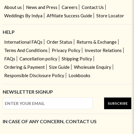
About us
News and Press
Careers
Contact Us
Weddings By Indya
Affiliate Success Guide
Store Locator
HELP
International FAQs
Order Status
Returns & Exchange
Terms And Conditions
Privacy Policy
Investor Relations
FAQs
Cancellation policy
Shipping Policy
Ordering & Payment
Size Guide
Wholesale Enquiry
Responsible Disclosure Policy
Lookbooks
NEWSLETTER SIGNUP
SUBSCRIBE
IN CASE OF ANY CONCERN, CONTACT US