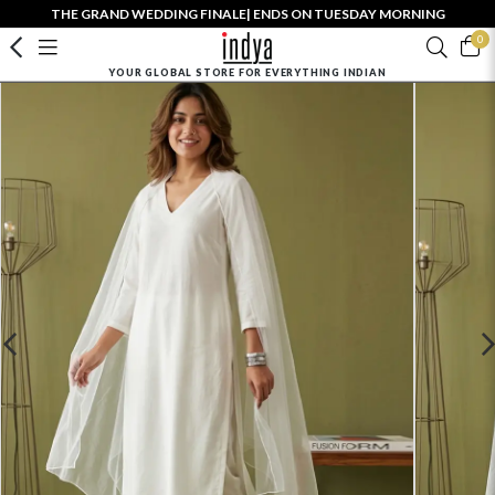
THE GRAND WEDDING FINALE| ENDS ON TUESDAY MORNING
0
YOUR GLOBAL STORE FOR EVERYTHING INDIAN