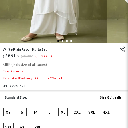
1
2
3
4
White Plain Rayon Kurta Set
3861
.
0
8580
.
(55% OFF)
0
MRP (Inclusive of all taxes)
Easy Returns
Estimated Delivery : 22nd Jul - 23rd Jul
SKU:
XKS98152Z
Standard Size:
Size Guide
XS
S
M
L
XL
2XL
3XL
4XL
5XL
6XL
7XL