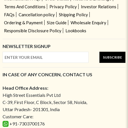
Terms And Conditions
Privacy Policy
Investor Relations
FAQs
Cancellation policy
Shipping Policy
Ordering & Payment
Size Guide
Wholesale Enquiry
Responsible Disclosure Policy
Lookbooks
NEWSLETTER SIGNUP
SUBSCRIBE
IN CASE OF ANY CONCERN, CONTACT US
Head Office Address:
High Street Essentials Pvt Ltd
C-39, First Floor, C Block, Sector 58, Noida,
Uttar Pradesh- 201301, India
Customer Care:
+91-7303700176