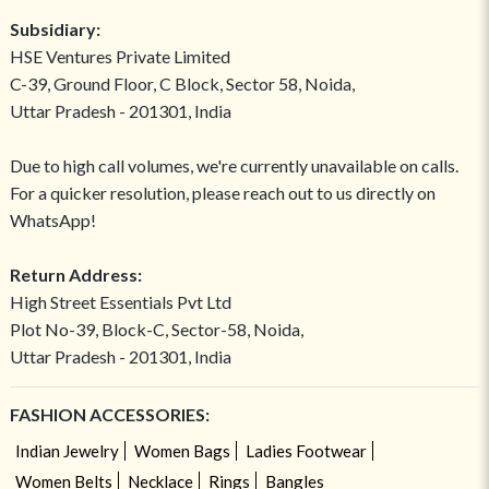
Subsidiary:
HSE Ventures Private Limited
C-39, Ground Floor, C Block, Sector 58, Noida,
Uttar Pradesh - 201301, India
Due to high call volumes, we're currently unavailable on calls.
For a quicker resolution, please reach out to us directly on
WhatsApp!
Return Address:
High Street Essentials Pvt Ltd
Plot No-39, Block-C, Sector-58, Noida,
Uttar Pradesh - 201301, India
FASHION ACCESSORIES:
Indian Jewelry
Women Bags
Ladies Footwear
Women Belts
Necklace
Rings
Bangles