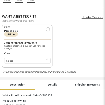
WANT A BETTER FIT?
How to Measure
Two ways to make this yours.
FREE
Personalise
INR 0
Made to your size, in your style
Custom-stitched blouse in your chosen
design
Chest
*Fill measurements above (Personalise) or in the dialog (Stitched).
Description
Details
Shipping & Returns
White Plain Rayon Kurta Set - XKS98152
Main Color : White
Package Contents : 2