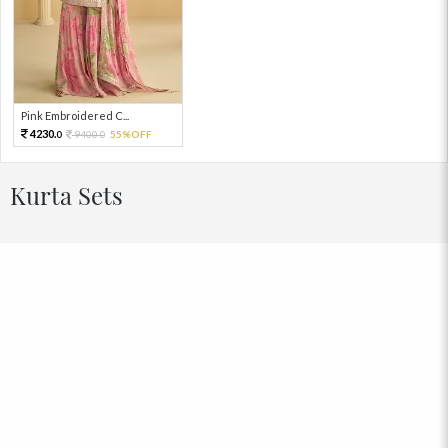
Pink Embroidered C...
4230.
9400.
55%OFF
0
0
Kurta Sets