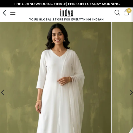
THE GRAND WEDDING FINALE| ENDS ON TUESDAY MORNING
0
YOUR GLOBAL STORE FOR EVERYTHING INDIAN