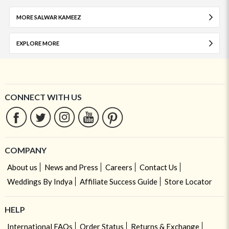
MORE SALWAR KAMEEZ
EXPLORE MORE
CONNECT WITH US
COMPANY
About us
News and Press
Careers
Contact Us
Weddings By Indya
Affiliate Success Guide
Store Locator
HELP
International FAQs
Order Status
Returns & Exchange