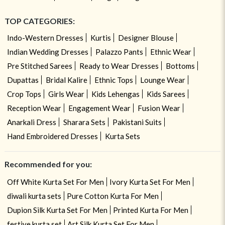
TOP CATEGORIES:
Indo-Western Dresses
Kurtis
Designer Blouse
Indian Wedding Dresses
Palazzo Pants
Ethnic Wear
Pre Stitched Sarees
Ready to Wear Dresses
Bottoms
Dupattas
Bridal Kalire
Ethnic Tops
Lounge Wear
Crop Tops
Girls Wear
Kids Lehengas
Kids Sarees
Reception Wear
Engagement Wear
Fusion Wear
Anarkali Dress
Sharara Sets
Pakistani Suits
Hand Embroidered Dresses
Kurta Sets
Recommended for you:
Off White Kurta Set For Men
Ivory Kurta Set For Men
diwali kurta sets
Pure Cotton Kurta For Men
Dupion Silk Kurta Set For Men
Printed Kurta For Men
festive kurta set
Art Silk Kurta Set For Men