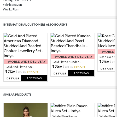
Fabric : Rayon
Work : Plain
INTERNATIONAL CUSTOMERS ALSO BOUGHT
WORLDWI
WORLDWIDE DELIVERY
Rose Gold Sto
WORLDWIDE DELIVERY
798.
Gold Plated Kundan...
199
0
706.
Gold And Plated Am...
1569.
55% OFF
0
0
DETAILS
752.
1671.
54% OFF
0
0
ADD TO BAG
DETAILS
ADD TO BAG
DETAILS
SIMILAR PRODUCTS
White Plain Rayon ...
White Plain R