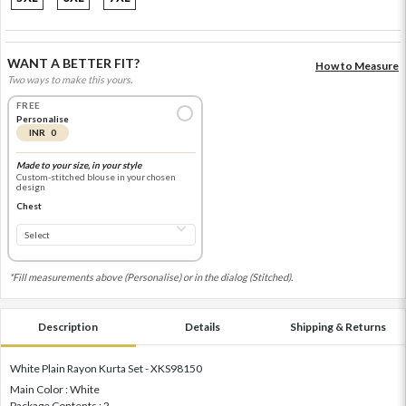
WANT A BETTER FIT?
How to Measure
Two ways to make this yours.
FREE
Personalise
INR 0
Made to your size, in your style
Custom-stitched blouse in your chosen
design
Chest
*Fill measurements above (Personalise) or in the dialog (Stitched).
Description
Details
Shipping & Returns
White Plain Rayon Kurta Set - XKS98150
Main Color : White
Package Contents : 2