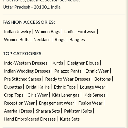
Uttar Pradesh - 201301, India
FASHION ACCESSORIES:
Indian Jewelry
Women Bags
Ladies Footwear
Women Belts
Necklace
Rings
Bangles
TOP CATEGORIES:
Indo-Western Dresses
Kurtis
Designer Blouse
Indian Wedding Dresses
Palazzo Pants
Ethnic Wear
Pre Stitched Sarees
Ready to Wear Dresses
Bottoms
Dupattas
Bridal Kalire
Ethnic Tops
Lounge Wear
Crop Tops
Girls Wear
Kids Lehengas
Kids Sarees
Reception Wear
Engagement Wear
Fusion Wear
Anarkali Dress
Sharara Sets
Pakistani Suits
Hand Embroidered Dresses
Kurta Sets