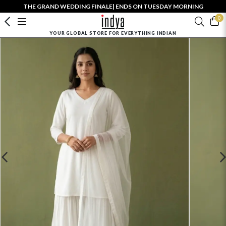
THE GRAND WEDDING FINALE| ENDS ON TUESDAY MORNING
0
YOUR GLOBAL STORE FOR EVERYTHING INDIAN