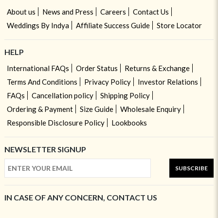
About us
News and Press
Careers
Contact Us
Weddings By Indya
Affiliate Success Guide
Store Locator
HELP
International FAQs
Order Status
Returns & Exchange
Terms And Conditions
Privacy Policy
Investor Relations
FAQs
Cancellation policy
Shipping Policy
Ordering & Payment
Size Guide
Wholesale Enquiry
Responsible Disclosure Policy
Lookbooks
NEWSLETTER SIGNUP
SUBSCRIBE
IN CASE OF ANY CONCERN, CONTACT US