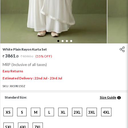
1
2
3
4
White Plain Rayon Kurta Set
3861
.
0
8580
.
(55% OFF)
0
MRP (Inclusive of all taxes)
Easy Returns
Estimated Delivery : 22nd Jul - 23rd Jul
SKU:
XKS98150Z
Standard Size:
Size Guide
XS
S
M
L
XL
2XL
3XL
4XL
5XL
6XL
7XL