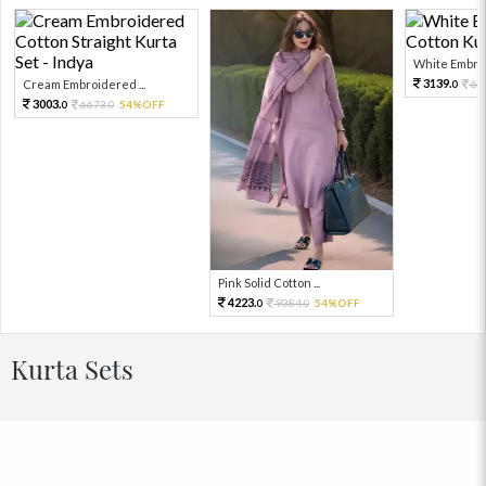
White Embroi
3139.
Cream Embroidered ...
69
0
3003.
6673.
54%OFF
0
0
Pink Solid Cotton ...
4223.
9384.
54%OFF
0
0
Kurta Sets