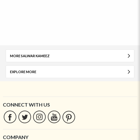
MORE SALWAR KAMEEZ
EXPLORE MORE
CONNECT WITH US
COMPANY