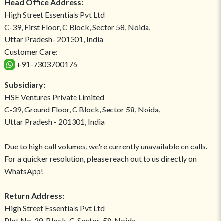
Head Office Address:
High Street Essentials Pvt Ltd
C-39, First Floor, C Block, Sector 58, Noida,
Uttar Pradesh- 201301, India
Customer Care:
+91-7303700176
Subsidiary:
HSE Ventures Private Limited
C-39, Ground Floor, C Block, Sector 58, Noida,
Uttar Pradesh - 201301, India
Due to high call volumes, we're currently unavailable on calls.
For a quicker resolution, please reach out to us directly on
WhatsApp!
Return Address:
High Street Essentials Pvt Ltd
Plot No-39, Block-C, Sector-58, Noida,