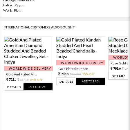
Fabric : Rayon
Work : Plain
INTERNATIONAL CUSTOMERS ALSO BOUGHT
WORLDWI
WORLDWIDE DELIVERY
Rose Gold Sto
WORLDWIDE DELIVERY
798.
Gold Plated Kundan...
199
0
706.
Gold And Plated Am...
1569.
55% OFF
0
0
DETAILS
752.
1671.
54% OFF
0
0
ADD TO BAG
DETAILS
ADD TO BAG
DETAILS