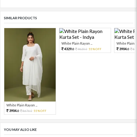
SIMILAR PRODUCTS
White Plain Rayon ...
White Plain R
4329.
3904.
9620.
55%OFF
86
0
0
0
White Plain Rayon ...
3904.
8676.
55%OFF
0
0
YOU MAY ALSO LIKE