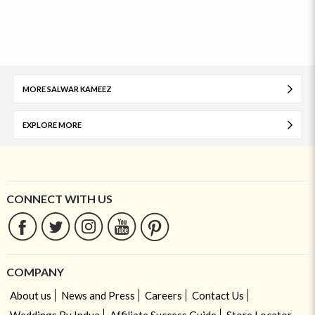
MORE SALWAR KAMEEZ
EXPLORE MORE
CONNECT WITH US
COMPANY
About us
News and Press
Careers
Contact Us