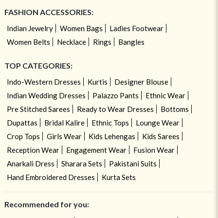
FASHION ACCESSORIES:
Indian Jewelry
Women Bags
Ladies Footwear
Women Belts
Necklace
Rings
Bangles
TOP CATEGORIES:
Indo-Western Dresses
Kurtis
Designer Blouse
Indian Wedding Dresses
Palazzo Pants
Ethnic Wear
Pre Stitched Sarees
Ready to Wear Dresses
Bottoms
Dupattas
Bridal Kalire
Ethnic Tops
Lounge Wear
Crop Tops
Girls Wear
Kids Lehengas
Kids Sarees
Reception Wear
Engagement Wear
Fusion Wear
Anarkali Dress
Sharara Sets
Pakistani Suits
Hand Embroidered Dresses
Kurta Sets
Recommended for you: