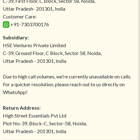
C-39, First Floor, C Block, Sector 58, Noida,
Uttar Pradesh- 201301, India
Customer Care:
+91-7303700176
Subsidiary:
HSE Ventures Private Limited
C-39, Ground Floor, C Block, Sector 58, Noida,
Uttar Pradesh - 201301, India
Due to high call volumes, we're currently unavailable on calls.
For a quicker resolution, please reach out to us directly on
WhatsApp!
Return Address:
High Street Essentials Pvt Ltd
Plot No-39, Block-C, Sector-58, Noida,
Uttar Pradesh - 201301, India