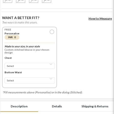
WANT A BETTER FIT?
How to Measure
Two ways to make this yours.
FREE
Personalise
INR 0
Made to your size, in your style
Custom-stitched blouse in your chosen
design
Chest
Bottom Waist
*Fill measurements above (Personalise) or in the dialog (Stitched).
Description
Details
Shipping & Returns