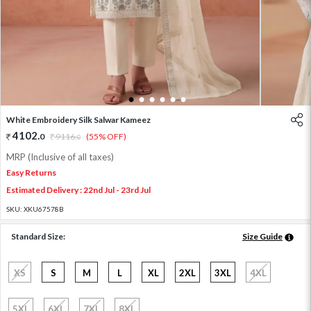
1
2
3
4
5
6
White Embroidery Silk Salwar Kameez
4102
.
0
9116
.
(55% OFF)
0
MRP (Inclusive of all taxes)
Easy Returns
Estimated Delivery : 22nd Jul - 23rd Jul
SKU:
XKU67578B
Standard Size:
Size Guide
XS
S
M
L
XL
2XL
3XL
4XL
5XL
6XL
7XL
8XL