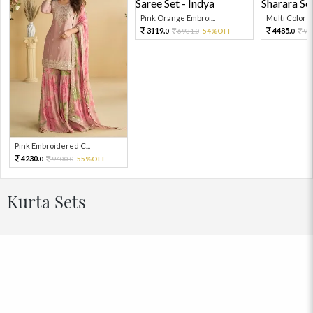
Pink Orange Embroi...
Multi Color Em
3119.
4485.
6931.
54%OFF
99
0
0
0
Pink Embroidered C...
4230.
9400.
55%OFF
0
0
Kurta Sets