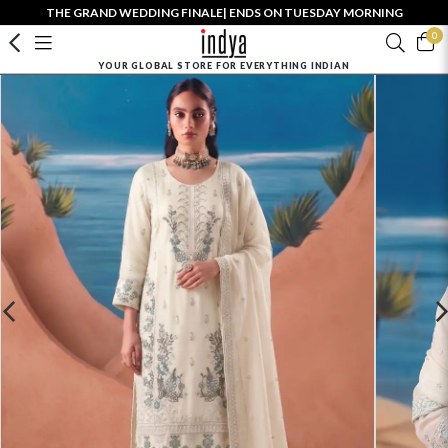
THE GRAND WEDDING FINALE| ENDS ON TUESDAY MORNING
0
YOUR GLOBAL STORE FOR EVERYTHING INDIAN