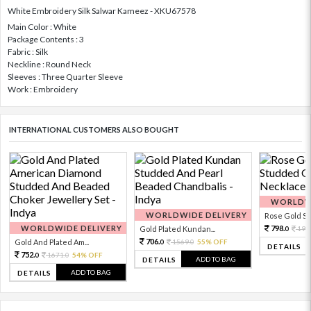
White Embroidery Silk Salwar Kameez - XKU67578
Main Color : White
Package Contents : 3
Fabric : Silk
Neckline : Round Neck
Sleeves : Three Quarter Sleeve
Work : Embroidery
INTERNATIONAL CUSTOMERS ALSO BOUGHT
WORLDWI
WORLDWIDE DELIVERY
Rose Gold Sto
WORLDWIDE DELIVERY
798.
Gold Plated Kundan...
199
0
706.
Gold And Plated Am...
1569.
55% OFF
0
0
DETAILS
752.
1671.
54% OFF
0
0
ADD TO BAG
DETAILS
ADD TO BAG
DETAILS