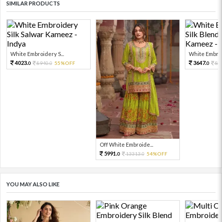
SIMILAR PRODUCTS
White Embroidery S...
White Embroid
4023.
3647.
8940.
55%OFF
81
0
0
0
Off White Embroide...
5991.
13313.
54%OFF
0
0
YOU MAY ALSO LIKE