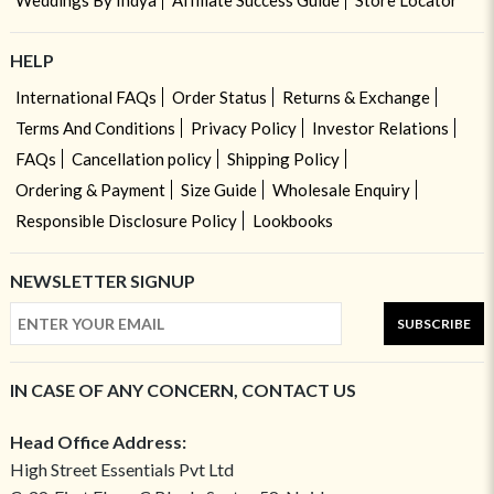
Weddings By Indya
Affiliate Success Guide
Store Locator
HELP
International FAQs
Order Status
Returns & Exchange
Terms And Conditions
Privacy Policy
Investor Relations
FAQs
Cancellation policy
Shipping Policy
Ordering & Payment
Size Guide
Wholesale Enquiry
Responsible Disclosure Policy
Lookbooks
NEWSLETTER SIGNUP
SUBSCRIBE
IN CASE OF ANY CONCERN, CONTACT US
Head Office Address:
High Street Essentials Pvt Ltd