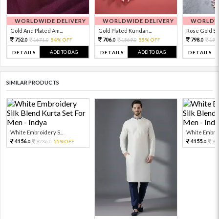
WORLDWIDE DELIVERY
WORLDWIDE DELIVERY
WORLDWI
Gold And Plated Am...
Gold Plated Kundan...
Rose Gold Sto
752.
706.
798.
1671.
54% OFF
1569.
55% OFF
199
0
0
0
0
0
ADD TO BAG
ADD TO BAG
DETAILS
DETAILS
DETAILS
SIMILAR PRODUCTS
White Embroidery S...
White Embroid
4156.
4155.
9236.
55%OFF
92
0
0
0