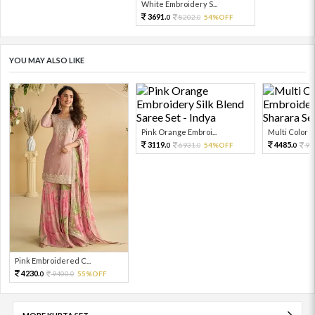
White Embroidery S...
3691.
8202.
54%OFF
0
0
YOU MAY ALSO LIKE
Pink Orange Embroi...
Multi Color Em
3119.
4485.
6931.
54%OFF
99
0
0
0
Pink Embroidered C...
4230.
9400.
55%OFF
0
0