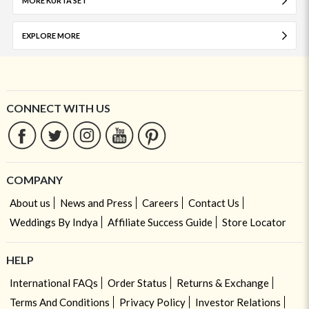
MORE KURTA SET
EXPLORE MORE
CONNECT WITH US
COMPANY
About us
News and Press
Careers
Contact Us
Weddings By Indya
Affiliate Success Guide
Store Locator
HELP
International FAQs
Order Status
Returns & Exchange
Terms And Conditions
Privacy Policy
Investor Relations