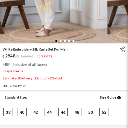
1
2
3
4
5
White Embroidery Silk Kurta Set For Men
2948
.
0
6551
.
(55% OFF)
0
MRP (Inclusive of all taxes)
Easy Returns
Estimated Delivery : 22nd Jul - 23rd Jul
SKU:
XMS41267D
Standard Size:
Size Guide
38
40
42
44
46
48
50
52