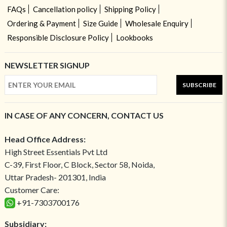
FAQs
Cancellation policy
Shipping Policy
Ordering & Payment
Size Guide
Wholesale Enquiry
Responsible Disclosure Policy
Lookbooks
NEWSLETTER SIGNUP
SUBSCRIBE
IN CASE OF ANY CONCERN, CONTACT US
Head Office Address:
High Street Essentials Pvt Ltd
C-39, First Floor, C Block, Sector 58, Noida,
Uttar Pradesh- 201301, India
Customer Care:
+91-7303700176
Subsidiary: