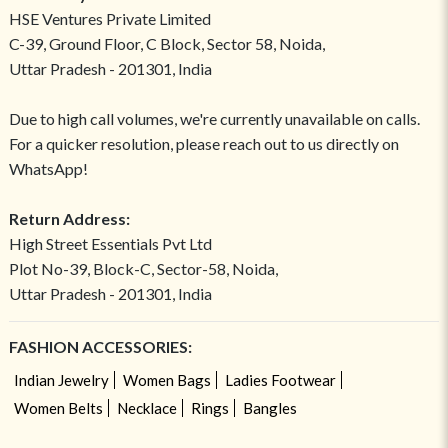
HSE Ventures Private Limited
C-39, Ground Floor, C Block, Sector 58, Noida,
Uttar Pradesh - 201301, India
Due to high call volumes, we're currently unavailable on calls.
For a quicker resolution, please reach out to us directly on
WhatsApp!
Return Address:
High Street Essentials Pvt Ltd
Plot No-39, Block-C, Sector-58, Noida,
Uttar Pradesh - 201301, India
FASHION ACCESSORIES:
Indian Jewelry
Women Bags
Ladies Footwear
Women Belts
Necklace
Rings
Bangles