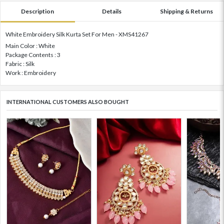
Description
Details
Shipping & Returns
White Embroidery Silk Kurta Set For Men - XMS41267
Main Color : White
Package Contents : 3
Fabric : Silk
Work : Embroidery
INTERNATIONAL CUSTOMERS ALSO BOUGHT