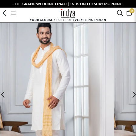
THE GRAND WEDDING FINALE| ENDS ON TUESDAY MORNING
0
YOUR GLOBAL STORE FOR EVERYTHING INDIAN