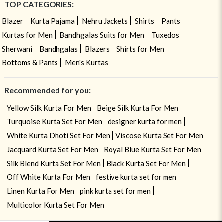
TOP CATEGORIES:
Blazer
Kurta Pajama
Nehru Jackets
Shirts
Pants
Kurtas for Men
Bandhgalas Suits for Men
Tuxedos
Sherwani
Bandhgalas
Blazers
Shirts for Men
Bottoms & Pants
Men's Kurtas
Recommended for you:
Yellow Silk Kurta For Men
Beige Silk Kurta For Men
Turquoise Kurta Set For Men
designer kurta for men
White Kurta Dhoti Set For Men
Viscose Kurta Set For Men
Jacquard Kurta Set For Men
Royal Blue Kurta Set For Men
Silk Blend Kurta Set For Men
Black Kurta Set For Men
Off White Kurta For Men
festive kurta set for men
Linen Kurta For Men
pink kurta set for men
Multicolor Kurta Set For Men