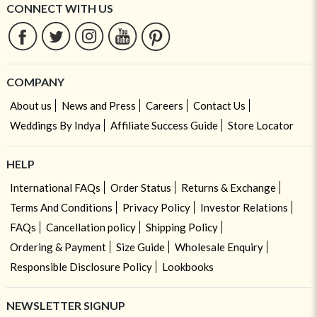
CONNECT WITH US
COMPANY
About us
News and Press
Careers
Contact Us
Weddings By Indya
Affiliate Success Guide
Store Locator
HELP
International FAQs
Order Status
Returns & Exchange
Terms And Conditions
Privacy Policy
Investor Relations
FAQs
Cancellation policy
Shipping Policy
Ordering & Payment
Size Guide
Wholesale Enquiry
Responsible Disclosure Policy
Lookbooks
NEWSLETTER SIGNUP