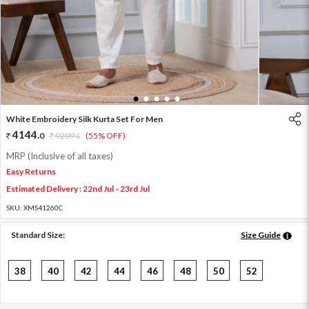
1
2
3
4
5
White Embroidery Silk Kurta Set For Men
4144
.
0
9209
.
(55% OFF)
0
MRP (Inclusive of all taxes)
Easy Returns
Estimated Delivery : 22nd Jul - 23rd Jul
SKU:
XMS41260C
Standard Size:
Size Guide
38
40
42
44
46
48
50
52