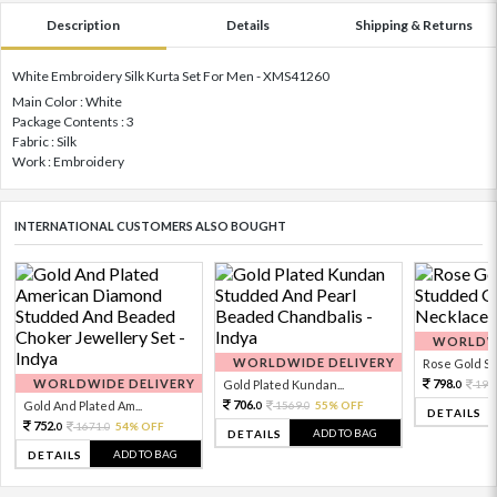
Description
Details
Shipping & Returns
White Embroidery Silk Kurta Set For Men - XMS41260
Main Color : White
Package Contents : 3
Fabric : Silk
Work : Embroidery
INTERNATIONAL CUSTOMERS ALSO BOUGHT
WORLDWI
WORLDWIDE DELIVERY
Rose Gold Sto
WORLDWIDE DELIVERY
798.
Gold Plated Kundan...
199
0
706.
Gold And Plated Am...
1569.
55% OFF
0
0
DETAILS
752.
1671.
54% OFF
0
0
ADD TO BAG
DETAILS
ADD TO BAG
DETAILS