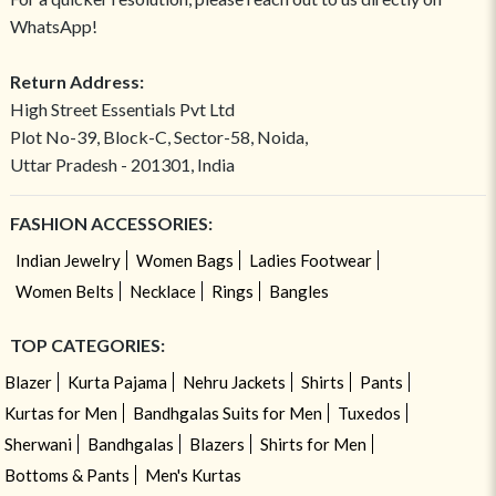
WhatsApp!
Return Address:
High Street Essentials Pvt Ltd
Plot No-39, Block-C, Sector-58, Noida,
Uttar Pradesh - 201301, India
FASHION ACCESSORIES:
Indian Jewelry
Women Bags
Ladies Footwear
Women Belts
Necklace
Rings
Bangles
TOP CATEGORIES:
Blazer
Kurta Pajama
Nehru Jackets
Shirts
Pants
Kurtas for Men
Bandhgalas Suits for Men
Tuxedos
Sherwani
Bandhgalas
Blazers
Shirts for Men
Bottoms & Pants
Men's Kurtas