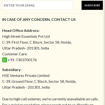
SUBSCRIBE
IN CASE OF ANY CONCERN, CONTACT US
Head Office Address:
High Street Essentials Pvt Ltd
C-39, First Floor, C Block, Sector 58, Noida,
Uttar Pradesh- 201301, India
Customer Care:
+91-7303700176
Subsidiary:
HSE Ventures Private Limited
C-39, Ground Floor, C Block, Sector 58, Noida,
Uttar Pradesh - 201301, India
Due to high call volumes, we're currently unavailable on calls.
For a quicker resolution, please reach out to us directly on