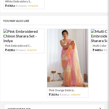
White Embroidery S...
4765.
10589.
55%OFF
0
0
YOU MAY ALSO LIKE
Pink Embroidered C...
Multi Color Em
4230.
4485.
9400.
55%OFF
99
0
0
0
Pink Orange Embroi...
3119.
6931.
54%OFF
0
0