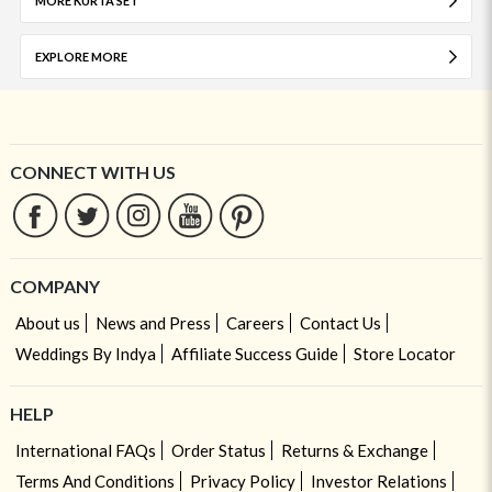
MORE KURTA SET
EXPLORE MORE
CONNECT WITH US
COMPANY
About us
News and Press
Careers
Contact Us
Weddings By Indya
Affiliate Success Guide
Store Locator
HELP
International FAQs
Order Status
Returns & Exchange
Terms And Conditions
Privacy Policy
Investor Relations