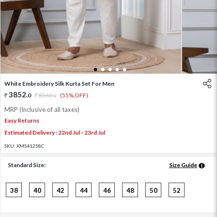
1
2
3
4
5
White Embroidery Silk Kurta Set For Men
3852
.
0
8560
.
(55% OFF)
0
MRP (Inclusive of all taxes)
Easy Returns
Estimated Delivery : 22nd Jul - 23rd Jul
SKU:
XMS41258C
Standard Size:
Size Guide
38
40
42
44
46
48
50
52