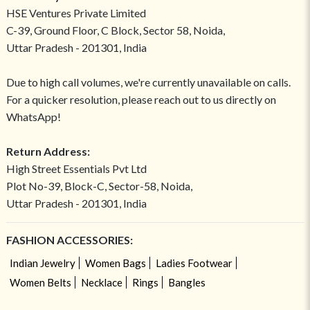
HSE Ventures Private Limited
C-39, Ground Floor, C Block, Sector 58, Noida,
Uttar Pradesh - 201301, India
Due to high call volumes, we're currently unavailable on calls.
For a quicker resolution, please reach out to us directly on
WhatsApp!
Return Address:
High Street Essentials Pvt Ltd
Plot No-39, Block-C, Sector-58, Noida,
Uttar Pradesh - 201301, India
FASHION ACCESSORIES:
Indian Jewelry
Women Bags
Ladies Footwear
Women Belts
Necklace
Rings
Bangles