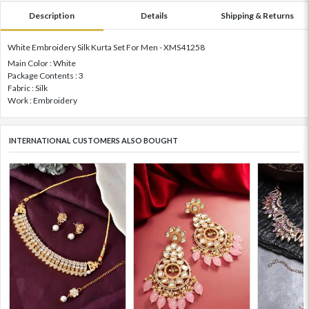
Description
Details
Shipping & Returns
White Embroidery Silk Kurta Set For Men - XMS41258
Main Color : White
Package Contents : 3
Fabric : Silk
Work : Embroidery
INTERNATIONAL CUSTOMERS ALSO BOUGHT