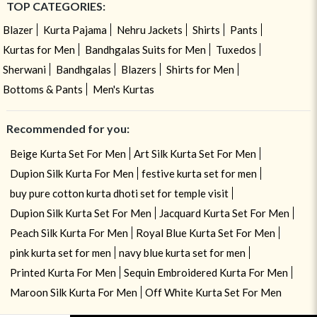
TOP CATEGORIES:
Blazer
Kurta Pajama
Nehru Jackets
Shirts
Pants
Kurtas for Men
Bandhgalas Suits for Men
Tuxedos
Sherwani
Bandhgalas
Blazers
Shirts for Men
Bottoms & Pants
Men's Kurtas
Recommended for you:
Beige Kurta Set For Men
Art Silk Kurta Set For Men
Dupion Silk Kurta For Men
festive kurta set for men
buy pure cotton kurta dhoti set for temple visit
Dupion Silk Kurta Set For Men
Jacquard Kurta Set For Men
Peach Silk Kurta For Men
Royal Blue Kurta Set For Men
pink kurta set for men
navy blue kurta set for men
Printed Kurta For Men
Sequin Embroidered Kurta For Men
Maroon Silk Kurta For Men
Off White Kurta Set For Men