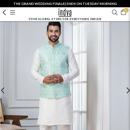
THE GRAND WEDDING FINALE| ENDS ON TUESDAY MORNING
0
YOUR GLOBAL STORE FOR EVERYTHING INDIAN