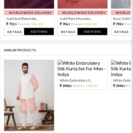
WORLDWIDE DELIVERY
WORLDWIDE DELIVERY
WORLDWI
Gold And Plated Am...
Gold Plated Kundan...
Rose Gold Sto
752.
706.
798.
1671.
54% OFF
1569.
55% OFF
199
0
0
0
0
0
ADD TO BAG
ADD TO BAG
DETAILS
DETAILS
DETAILS
SIMILAR PRODUCTS
White Embroidery S...
White Embroid
2948.
2948.
6551.
54%OFF
65
0
0
0