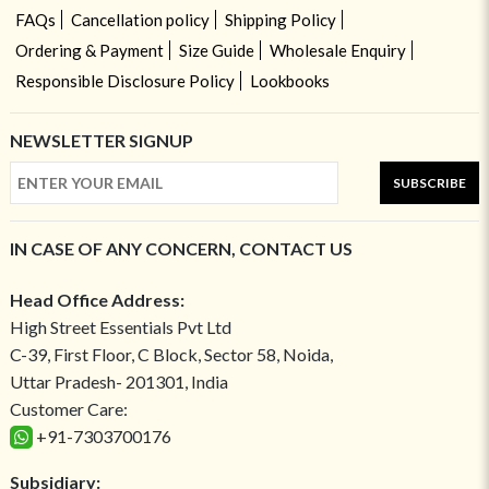
FAQs
Cancellation policy
Shipping Policy
Ordering & Payment
Size Guide
Wholesale Enquiry
Responsible Disclosure Policy
Lookbooks
NEWSLETTER SIGNUP
SUBSCRIBE
IN CASE OF ANY CONCERN, CONTACT US
Head Office Address:
High Street Essentials Pvt Ltd
C-39, First Floor, C Block, Sector 58, Noida,
Uttar Pradesh- 201301, India
Customer Care:
+91-7303700176
Subsidiary: