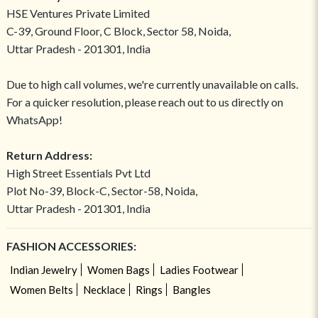
HSE Ventures Private Limited
C-39, Ground Floor, C Block, Sector 58, Noida,
Uttar Pradesh - 201301, India
Due to high call volumes, we're currently unavailable on calls.
For a quicker resolution, please reach out to us directly on
WhatsApp!
Return Address:
High Street Essentials Pvt Ltd
Plot No-39, Block-C, Sector-58, Noida,
Uttar Pradesh - 201301, India
FASHION ACCESSORIES:
Indian Jewelry
Women Bags
Ladies Footwear
Women Belts
Necklace
Rings
Bangles