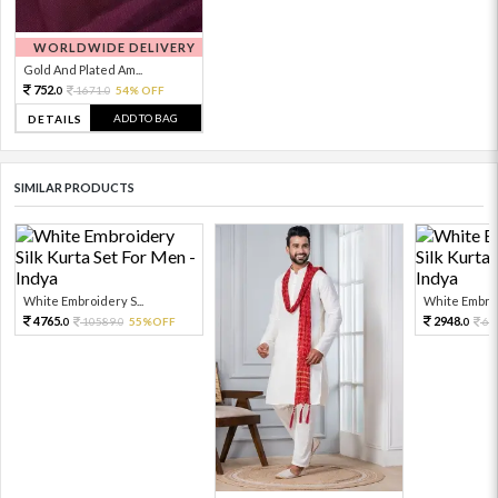
WORLDWIDE DELIVERY
Gold And Plated Am...
752.
1671.
54% OFF
0
0
ADD TO BAG
DETAILS
SIMILAR PRODUCTS
White Embroidery S...
White Embroid
4765.
2948.
10589.
55%OFF
65
0
0
0