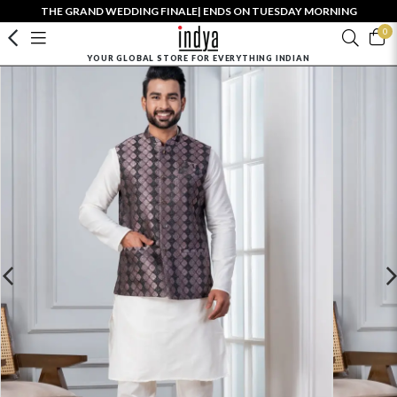
THE GRAND WEDDING FINALE| ENDS ON TUESDAY MORNING
0
YOUR GLOBAL STORE FOR EVERYTHING INDIAN