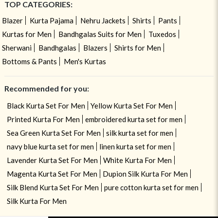
TOP CATEGORIES:
Blazer
Kurta Pajama
Nehru Jackets
Shirts
Pants
Kurtas for Men
Bandhgalas Suits for Men
Tuxedos
Sherwani
Bandhgalas
Blazers
Shirts for Men
Bottoms & Pants
Men's Kurtas
Recommended for you:
Black Kurta Set For Men
Yellow Kurta Set For Men
Printed Kurta For Men
embroidered kurta set for men
Sea Green Kurta Set For Men
silk kurta set for men
navy blue kurta set for men
linen kurta set for men
Lavender Kurta Set For Men
White Kurta For Men
Magenta Kurta Set For Men
Dupion Silk Kurta For Men
Silk Blend Kurta Set For Men
pure cotton kurta set for men
Silk Kurta For Men