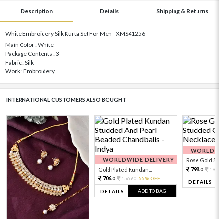
Description
Details
Shipping & Returns
White Embroidery Silk Kurta Set For Men - XMS41256
Main Color : White
Package Contents : 3
Fabric : Silk
Work : Embroidery
INTERNATIONAL CUSTOMERS ALSO BOUGHT
WORLDWI
WORLDWIDE DELIVERY
Rose Gold Sto
798.
Gold Plated Kundan...
199
0
706.
1569.
55% OFF
0
0
DETAILS
ADD TO BAG
DETAILS