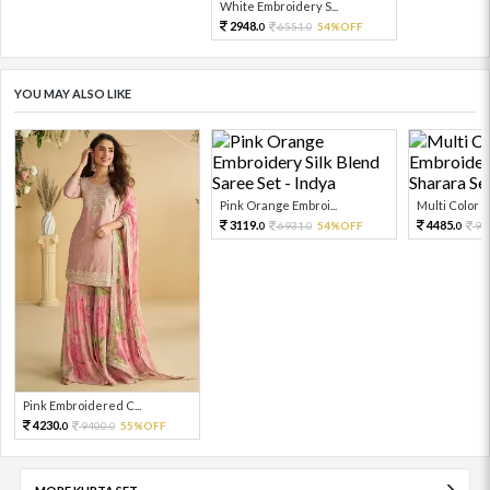
White Embroidery S...
2948.
6551.
54%OFF
0
0
YOU MAY ALSO LIKE
Pink Orange Embroi...
Multi Color Em
3119.
4485.
6931.
54%OFF
99
0
0
0
Pink Embroidered C...
4230.
9400.
55%OFF
0
0