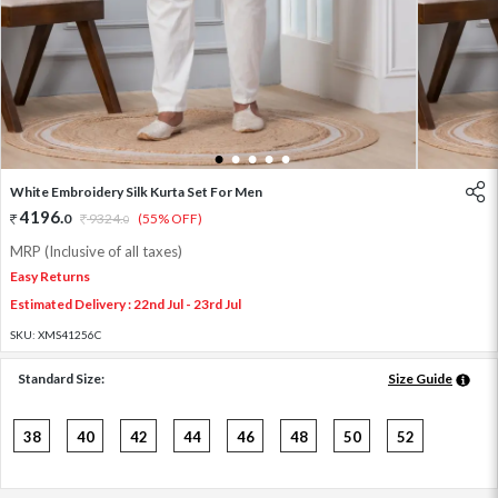
1
2
3
4
5
White Embroidery Silk Kurta Set For Men
4196
.
0
9324
.
(55% OFF)
0
MRP (Inclusive of all taxes)
Easy Returns
Estimated Delivery : 22nd Jul - 23rd Jul
SKU:
XMS41256C
Standard Size:
Size Guide
38
40
42
44
46
48
50
52