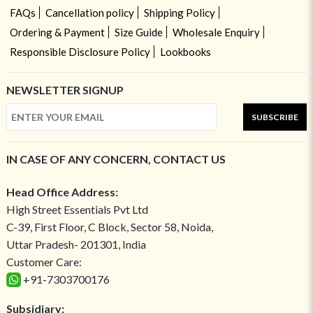
FAQs
Cancellation policy
Shipping Policy
Ordering & Payment
Size Guide
Wholesale Enquiry
Responsible Disclosure Policy
Lookbooks
NEWSLETTER SIGNUP
SUBSCRIBE
IN CASE OF ANY CONCERN, CONTACT US
Head Office Address:
High Street Essentials Pvt Ltd
C-39, First Floor, C Block, Sector 58, Noida,
Uttar Pradesh- 201301, India
Customer Care:
+91-7303700176
Subsidiary: