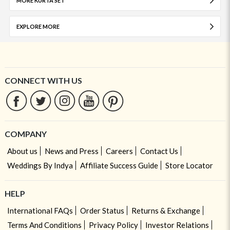
MORE KURTA SET
EXPLORE MORE
CONNECT WITH US
COMPANY
About us
News and Press
Careers
Contact Us
Weddings By Indya
Affiliate Success Guide
Store Locator
HELP
International FAQs
Order Status
Returns & Exchange
Terms And Conditions
Privacy Policy
Investor Relations