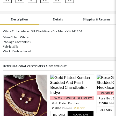
Description
Details
Shipping & Returns
White Embroidered Silk Dhoti Kurta For Men - XMS41184
Main Color : White
Package Contents : 2
Fabric : Silk
Work : Embroidered
INTERNATIONAL CUSTOMERS ALSO BOUGHT
WORLDWI
WORLDWIDE DELIVERY
Rose Gold Sto
798.
Gold Plated Kundan...
199
0
706.
1569.
55% OFF
0
0
DETAILS
ADD TO BAG
DETAILS