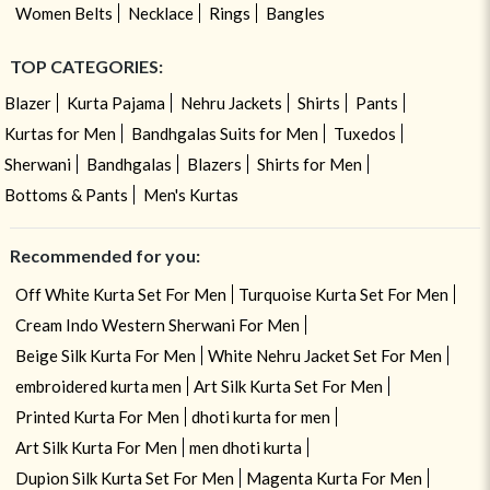
Women Belts
Necklace
Rings
Bangles
TOP CATEGORIES:
Blazer
Kurta Pajama
Nehru Jackets
Shirts
Pants
Kurtas for Men
Bandhgalas Suits for Men
Tuxedos
Sherwani
Bandhgalas
Blazers
Shirts for Men
Bottoms & Pants
Men's Kurtas
Recommended for you:
Off White Kurta Set For Men
Turquoise Kurta Set For Men
Cream Indo Western Sherwani For Men
Beige Silk Kurta For Men
White Nehru Jacket Set For Men
embroidered kurta men
Art Silk Kurta Set For Men
Printed Kurta For Men
dhoti kurta for men
Art Silk Kurta For Men
men dhoti kurta
Dupion Silk Kurta Set For Men
Magenta Kurta For Men