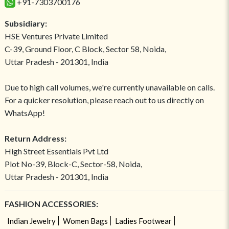
+91-7303700176
Subsidiary:
HSE Ventures Private Limited
C-39, Ground Floor, C Block, Sector 58, Noida,
Uttar Pradesh - 201301, India
Due to high call volumes, we're currently unavailable on calls.
For a quicker resolution, please reach out to us directly on
WhatsApp!
Return Address:
High Street Essentials Pvt Ltd
Plot No-39, Block-C, Sector-58, Noida,
Uttar Pradesh - 201301, India
FASHION ACCESSORIES:
Indian Jewelry
Women Bags
Ladies Footwear