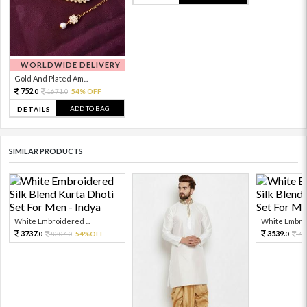
WORLDWIDE DELIVERY
Gold And Plated Am...
752.
1671.
54% OFF
0
0
ADD TO BAG
DETAILS
SIMILAR PRODUCTS
White Embroidered ...
White Embroi
3737.
3539.
8304.
54%OFF
78
0
0
0