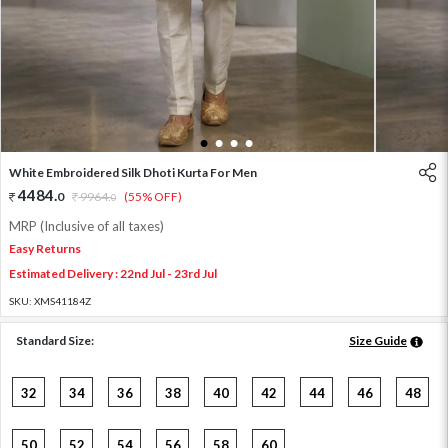
1
2
3
4
White Embroidered Silk Dhoti Kurta For Men
4484
.
0
9964
.
(55% OFF)
0
MRP (Inclusive of all taxes)
Easy Returns
Estimated Delivery : 22nd Jul - 23rd Jul
SKU:
XMS41184Z
Standard Size:
Size Guide
32
34
36
38
40
42
44
46
48
50
52
54
56
58
60