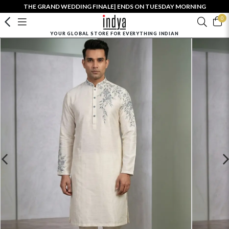
THE GRAND WEDDING FINALE| ENDS ON TUESDAY MORNING
0
YOUR GLOBAL STORE FOR EVERYTHING INDIAN