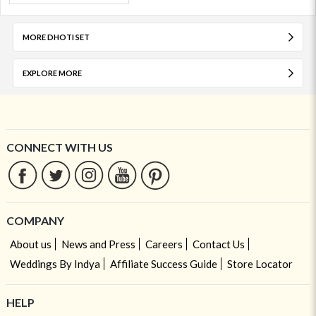
MORE DHOTI SET
EXPLORE MORE
CONNECT WITH US
COMPANY
About us
News and Press
Careers
Contact Us
Weddings By Indya
Affiliate Success Guide
Store Locator
HELP