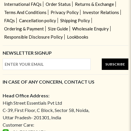
International FAQs
Order Status
Returns & Exchange
Terms And Conditions
Privacy Policy
Investor Relations
FAQs
Cancellation policy
Shipping Policy
Ordering & Payment
Size Guide
Wholesale Enquiry
Responsible Disclosure Policy
Lookbooks
NEWSLETTER SIGNUP
SUBSCRIBE
IN CASE OF ANY CONCERN, CONTACT US
Head Office Address:
High Street Essentials Pvt Ltd
C-39, First Floor, C Block, Sector 58, Noida,
Uttar Pradesh- 201301, India
Customer Care: