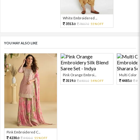
White Embroidered ...
3513.
7807.
55%OFF
0
0
YOU MAY ALSO LIKE
Pink Orange Embroi...
Multi Color Em
3119.
4485.
6931.
54%OFF
99
0
0
0
Pink Embroidered C...
4230.
9400.
55%OFF
0
0