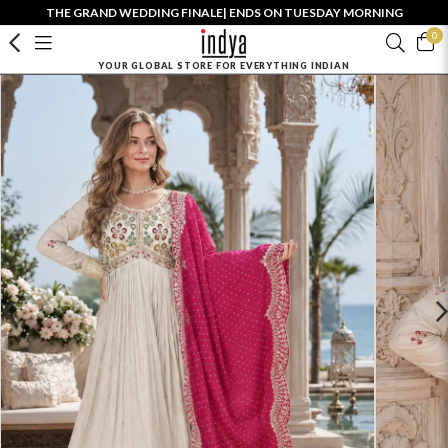
THE GRAND WEDDING FINALE| ENDS ON TUESDAY MORNING
0
YOUR GLOBAL STORE FOR EVERYTHING INDIAN