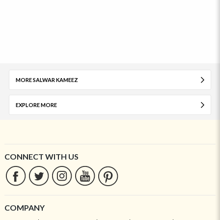
MORE SALWAR KAMEEZ
EXPLORE MORE
CONNECT WITH US
COMPANY