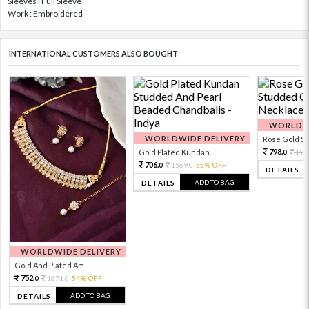
Sleeves : Full Sleeve
Work : Embroidered
INTERNATIONAL CUSTOMERS ALSO BOUGHT
WORLDWI
WORLDWIDE DELIVERY
Rose Gold Sto
798.
Gold Plated Kundan...
199
0
706.
1569.
55% OFF
0
0
DETAILS
ADD TO BAG
DETAILS
WORLDWIDE DELIVERY
Gold And Plated Am...
752.
1671.
54% OFF
0
0
ADD TO BAG
DETAILS