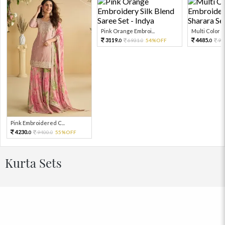
Pink Orange Embroi...
Multi Color Em
3119.
4485.
6931.
54%OFF
99
0
0
0
Pink Embroidered C...
4230.
9400.
55%OFF
0
0
Kurta Sets