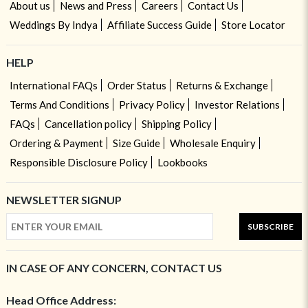
About us
News and Press
Careers
Contact Us
Weddings By Indya
Affiliate Success Guide
Store Locator
HELP
International FAQs
Order Status
Returns & Exchange
Terms And Conditions
Privacy Policy
Investor Relations
FAQs
Cancellation policy
Shipping Policy
Ordering & Payment
Size Guide
Wholesale Enquiry
Responsible Disclosure Policy
Lookbooks
NEWSLETTER SIGNUP
SUBSCRIBE
IN CASE OF ANY CONCERN, CONTACT US
Head Office Address: