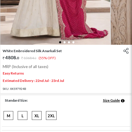
1
2
3
4
White Embroidered Silk Anarkali Set
4808
.
0
10684
.
(55% OFF)
0
MRP (Inclusive of all taxes)
Easy Returns
Estimated Delivery : 22nd Jul - 23rd Jul
SKU:
XKS97924B
Standard Size:
Size Guide
M
L
XL
2XL