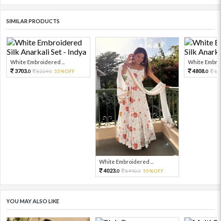
SIMILAR PRODUCTS
White Embroidered ...
White Embroi
3703.
4808.
8229.
55%OFF
10
0
0
0
White Embroidered ...
4023.
8940.
55%OFF
0
0
YOU MAY ALSO LIKE