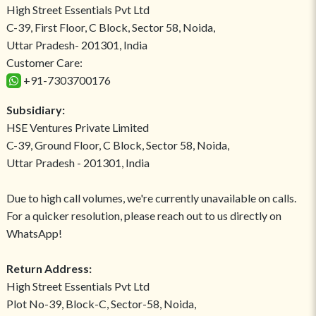
High Street Essentials Pvt Ltd
C-39, First Floor, C Block, Sector 58, Noida,
Uttar Pradesh- 201301, India
Customer Care:
+91-7303700176
Subsidiary:
HSE Ventures Private Limited
C-39, Ground Floor, C Block, Sector 58, Noida,
Uttar Pradesh - 201301, India
Due to high call volumes, we're currently unavailable on calls.
For a quicker resolution, please reach out to us directly on
WhatsApp!
Return Address:
High Street Essentials Pvt Ltd
Plot No-39, Block-C, Sector-58, Noida,