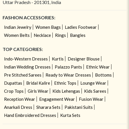
Uttar Pradesh - 201301, India
FASHION ACCESSORIES:
Indian Jewelry
Women Bags
Ladies Footwear
Women Belts
Necklace
Rings
Bangles
TOP CATEGORIES:
Indo-Western Dresses
Kurtis
Designer Blouse
Indian Wedding Dresses
Palazzo Pants
Ethnic Wear
Pre Stitched Sarees
Ready to Wear Dresses
Bottoms
Dupattas
Bridal Kalire
Ethnic Tops
Lounge Wear
Crop Tops
Girls Wear
Kids Lehengas
Kids Sarees
Reception Wear
Engagement Wear
Fusion Wear
Anarkali Dress
Sharara Sets
Pakistani Suits
Hand Embroidered Dresses
Kurta Sets