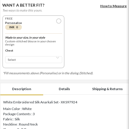
WANT A BETTER FIT?
How to Measure
Two ways to make this yours.
FREE
Personalise
INR 0
Made to your size, in your style
Custom-stitched blouse in your chosen
design
Chest
*Fill measurements above (Personalise) or in the dialog (Stitched).
Description
Details
Shipping & Returns
White Embroidered Silk Anarkali Set - XKS97924
Main Color : White
Package Contents : 3
Fabric : Silk
Neckline : Round Neck