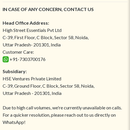
IN CASE OF ANY CONCERN, CONTACT US
Head Office Address:
High Street Essentials Pvt Ltd
C-39, First Floor, C Block, Sector 58, Noida,
Uttar Pradesh- 201301, India
Customer Care:
+91-7303700176
Subsidiary:
HSE Ventures Private Limited
C-39, Ground Floor, C Block, Sector 58, Noida,
Uttar Pradesh - 201301, India
Due to high call volumes, we're currently unavailable on calls.
For a quicker resolution, please reach out to us directly on
WhatsApp!