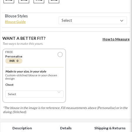
Blouse Styles
Blouse Guide
WANT A BETTER FIT?
How to Measure
Two ways to make this yours.
FREE
Personalise
INR 0
Made to your size, in your style
Custom-stitched blouse in your chosen
design
Chest
*The blouse in the image is for reference. Fill measurements above (Personalise) or in the
dialog (Stitched).
Description
Details
Shipping & Returns