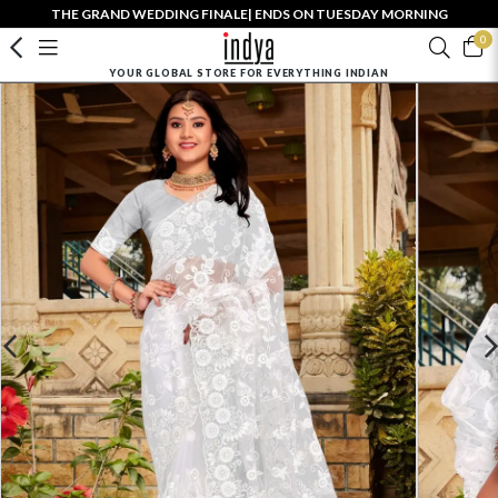
THE GRAND WEDDING FINALE| ENDS ON TUESDAY MORNING
0
YOUR GLOBAL STORE FOR EVERYTHING INDIAN