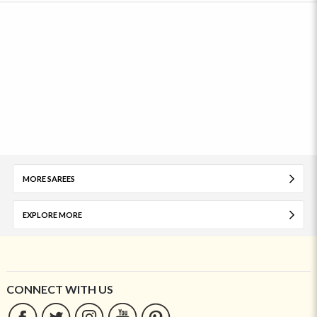
MORE SAREES
EXPLORE MORE
CONNECT WITH US