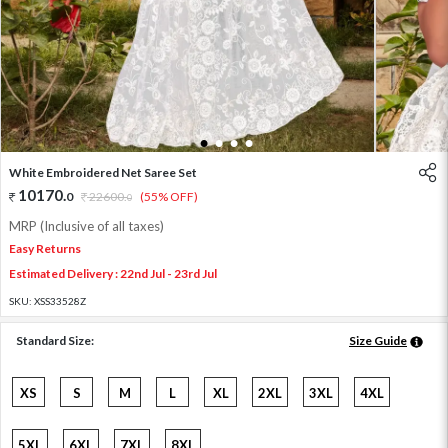
1
2
3
4
White Embroidered Net Saree Set
10170
.
0
22600
.
(55% OFF)
0
MRP (Inclusive of all taxes)
Easy Returns
Estimated Delivery : 22nd Jul - 23rd Jul
SKU:
XSS33528Z
Standard Size:
Size Guide
XS
S
M
L
XL
2XL
3XL
4XL
5XL
6XL
7XL
8XL