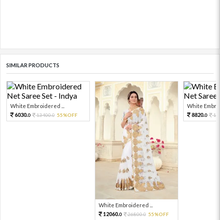
SIMILAR PRODUCTS
White Embroidered ...
White Embroi
6030.
8820.
13400.
55%OFF
19
0
0
0
White Embroidered ...
12060.
26800.
55%OFF
0
0