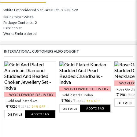
White Embroidered Net Saree Set - XSS33528
Main Color : White
Package Contents : 2
Fabric : Net
Work : Embroidered
INTERNATIONAL CUSTOMERS ALSO BOUGHT
WORLDWI
WORLDWIDE DELIVERY
Rose Gold Sto
WORLDWIDE DELIVERY
798.
Gold Plated Kundan...
199
0
706.
Gold And Plated Am...
1569.
55% OFF
0
0
DETAILS
752.
1671.
54% OFF
0
0
ADD TO BAG
DETAILS
ADD TO BAG
DETAILS