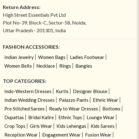
Return Address:
High Street Essentials Pvt Ltd
Plot No-39, Block-C, Sector-58, Noida,
Uttar Pradesh - 201301, India
FASHION ACCESSORIES:
Indian Jewelry
Women Bags
Ladies Footwear
Women Belts
Necklace
Rings
Bangles
TOP CATEGORIES:
Indo-Western Dresses
Kurtis
Designer Blouse
Indian Wedding Dresses
Palazzo Pants
Ethnic Wear
Pre Stitched Sarees
Ready to Wear Dresses
Bottoms
Dupattas
Bridal Kalire
Ethnic Tops
Lounge Wear
Crop Tops
Girls Wear
Kids Lehengas
Kids Sarees
Reception Wear
Engagement Wear
Fusion Wear