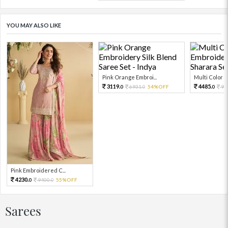
YOU MAY ALSO LIKE
Pink Orange Embroi...
Multi Color Em
3119.
4485.
6931.
54%OFF
99
0
0
0
Pink Embroidered C...
4230.
9400.
55%OFF
0
0
Sarees