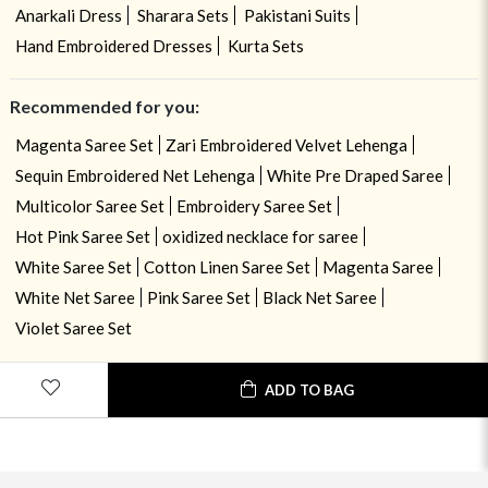
Anarkali Dress
Sharara Sets
Pakistani Suits
Hand Embroidered Dresses
Kurta Sets
Recommended for you:
Magenta Saree Set
Zari Embroidered Velvet Lehenga
Sequin Embroidered Net Lehenga
White Pre Draped Saree
Multicolor Saree Set
Embroidery Saree Set
Hot Pink Saree Set
oxidized necklace for saree
White Saree Set
Cotton Linen Saree Set
Magenta Saree
White Net Saree
Pink Saree Set
Black Net Saree
Violet Saree Set
ADD TO BAG