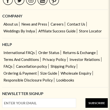
COMPANY
About us
News and Press
Careers
Contact Us
Weddings By Indya
Affiliate Success Guide
Store Locator
HELP
International FAQs
Order Status
Returns & Exchange
Terms And Conditions
Privacy Policy
Investor Relations
FAQs
Cancellation policy
Shipping Policy
Ordering & Payment
Size Guide
Wholesale Enquiry
Responsible Disclosure Policy
Lookbooks
NEWSLETTER SIGNUP
SUBSCRIBE