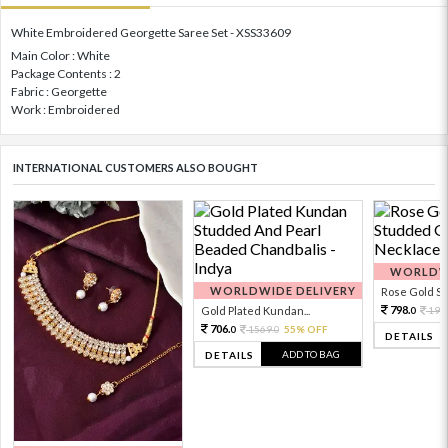
White Embroidered Georgette Saree Set - XSS33609
Main Color : White
Package Contents : 2
Fabric : Georgette
Work : Embroidered
INTERNATIONAL CUSTOMERS ALSO BOUGHT
WORLDWI
WORLDWIDE DELIVERY
Rose Gold Sto
798.
Gold Plated Kundan...
199
0
706.
1569.
55% OFF
0
0
DETAILS
ADD TO BAG
DETAILS