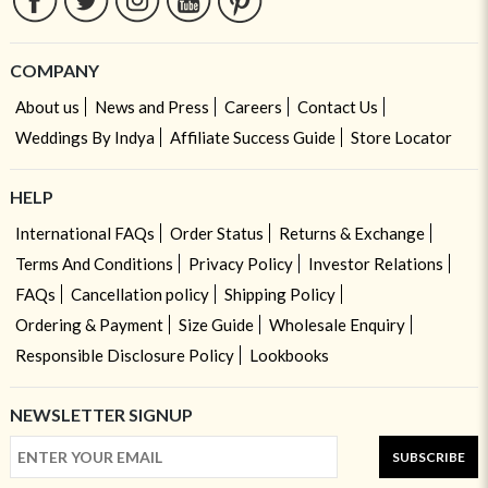
COMPANY
About us
News and Press
Careers
Contact Us
Weddings By Indya
Affiliate Success Guide
Store Locator
HELP
International FAQs
Order Status
Returns & Exchange
Terms And Conditions
Privacy Policy
Investor Relations
FAQs
Cancellation policy
Shipping Policy
Ordering & Payment
Size Guide
Wholesale Enquiry
Responsible Disclosure Policy
Lookbooks
NEWSLETTER SIGNUP
SUBSCRIBE