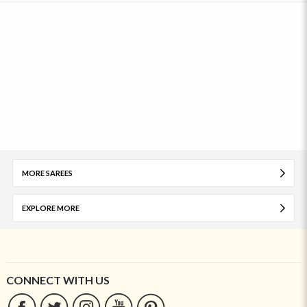
MORE SAREES
EXPLORE MORE
CONNECT WITH US