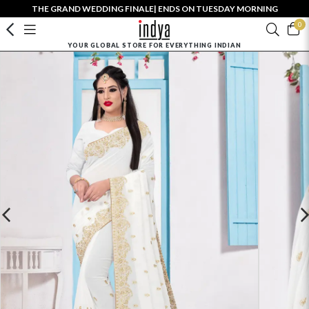
THE GRAND WEDDING FINALE| ENDS ON TUESDAY MORNING
0
YOUR GLOBAL STORE FOR EVERYTHING INDIAN