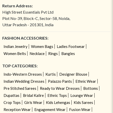
Return Address:
High Street Essentials Pvt Ltd
Plot No-39, Block-C, Sector-58, Noida,
Uttar Pradesh - 201301, India
FASHION ACCESSORIES:
Indian Jewelry
Women Bags
Ladies Footwear
Women Belts
Necklace
Rings
Bangles
TOP CATEGORIES:
Indo-Western Dresses
Kurtis
Designer Blouse
Indian Wedding Dresses
Palazzo Pants
Ethnic Wear
Pre Stitched Sarees
Ready to Wear Dresses
Bottoms
Dupattas
Bridal Kalire
Ethnic Tops
Lounge Wear
Crop Tops
Girls Wear
Kids Lehengas
Kids Sarees
Reception Wear
Engagement Wear
Fusion Wear