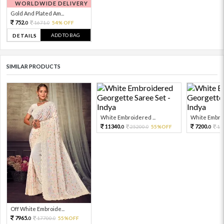
WORLDWIDE DELIVERY
Gold And Plated Am...
752.
1671.
54% OFF
0
0
ADD TO BAG
DETAILS
SIMILAR PRODUCTS
White Embroidered ...
White Embroi
11340.
7200.
25200.
55%OFF
16
0
0
0
Off White Embroide...
7965.
17700.
55%OFF
0
0