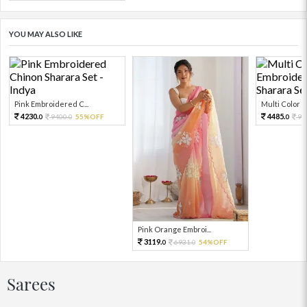
YOU MAY ALSO LIKE
Pink Embroidered C...
Multi Color Em
4230.
4485.
9400.
55%OFF
99
0
0
0
Pink Orange Embroi...
3119.
6931.
54%OFF
0
0
Sarees