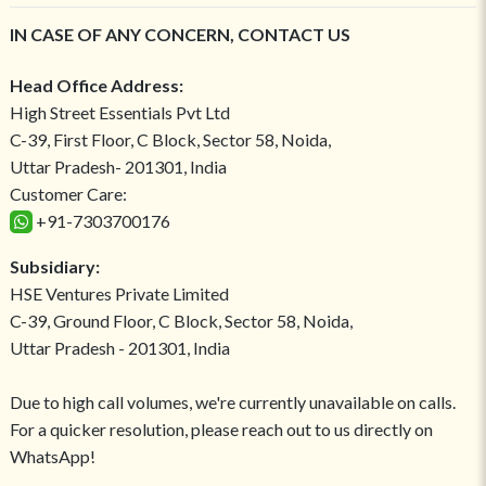
IN CASE OF ANY CONCERN, CONTACT US
Head Office Address:
High Street Essentials Pvt Ltd
C-39, First Floor, C Block, Sector 58, Noida,
Uttar Pradesh- 201301, India
Customer Care:
+91-7303700176
Subsidiary:
HSE Ventures Private Limited
C-39, Ground Floor, C Block, Sector 58, Noida,
Uttar Pradesh - 201301, India
Due to high call volumes, we're currently unavailable on calls.
For a quicker resolution, please reach out to us directly on
WhatsApp!