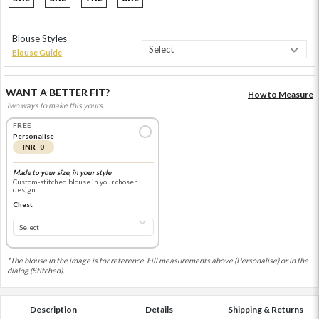
Blouse Styles
Blouse Guide
WANT A BETTER FIT?
How to Measure
Two ways to make this yours.
FREE
Personalise
INR 0
Made to your size, in your style
Custom-stitched blouse in your chosen
design
Chest
*The blouse in the image is for reference. Fill measurements above (Personalise) or in the
dialog (Stitched).
Description
Details
Shipping & Returns