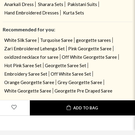
Anarkali Dress
Sharara Sets
Pakistani Suits
Hand Embroidered Dresses
Kurta Sets
Recommended for you:
White Silk Saree
Turquoise Saree
georgette sarees
Zari Embroidered Lehenga Set
Pink Georgette Saree
oxidized necklace for saree
Off White Georgette Saree
Hot Pink Saree Set
Georgette Saree Set
Embroidery Saree Set
Off White Saree Set
Orange Georgette Saree
Grey Georgette Saree
White Georgette Saree
Georgette Pre Draped Saree
ADD TO BAG