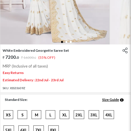
1
2
3
White Embroidered Georgette Saree Set
7200
.
0
16000
.
(55% OFF)
0
MRP (Inclusive of all taxes)
Easy Returns
Estimated Delivery : 22nd Jul - 23rd Jul
SKU:
XSS33609Z
Standard Size:
Size Guide
XS
S
M
L
XL
2XL
3XL
4XL
5XL
6XL
7XL
8XL