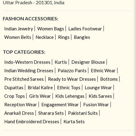
Uttar Pradesh - 201301, India
FASHION ACCESSORIES:
Indian Jewelry
Women Bags
Ladies Footwear
Women Belts
Necklace
Rings
Bangles
TOP CATEGORIES:
Indo-Western Dresses
Kurtis
Designer Blouse
Indian Wedding Dresses
Palazzo Pants
Ethnic Wear
Pre Stitched Sarees
Ready to Wear Dresses
Bottoms
Dupattas
Bridal Kalire
Ethnic Tops
Lounge Wear
Crop Tops
Girls Wear
Kids Lehengas
Kids Sarees
Reception Wear
Engagement Wear
Fusion Wear
Anarkali Dress
Sharara Sets
Pakistani Suits
Hand Embroidered Dresses
Kurta Sets