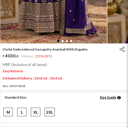
1
2
3
4
Violet Embroidered Georgette Anarkali With Dupatta
4030
.
0
8956
.
(55% OFF)
0
MRP (Inclusive of all taxes)
Easy Returns
Estimated Delivery : 22nd Jul - 23rd Jul
SKU:
XKS97960B
Standard Size:
Size Guide
M
L
XL
2XL