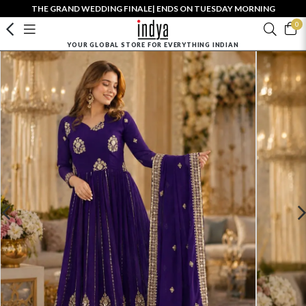
THE GRAND WEDDING FINALE| ENDS ON TUESDAY MORNING
0
YOUR GLOBAL STORE FOR EVERYTHING INDIAN