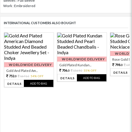
Sleeves : Full Sleeve
Work : Embroidered
INTERNATIONAL CUSTOMERS ALSO BOUGHT
WORLDWI
WORLDWIDE DELIVERY
Rose Gold Sto
WORLDWIDE DELIVERY
798.
Gold Plated Kundan...
199
0
706.
Gold And Plated Am...
1569.
55% OFF
0
0
DETAILS
752.
1671.
54% OFF
0
0
ADD TO BAG
DETAILS
ADD TO BAG
DETAILS