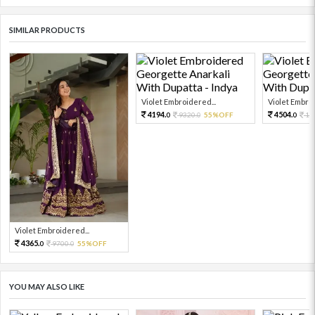
SIMILAR PRODUCTS
Violet Embroidered...
Violet Embroi
4194.
4504.
9320.
55%OFF
10
0
0
0
Violet Embroidered...
4365.
9700.
55%OFF
0
0
YOU MAY ALSO LIKE