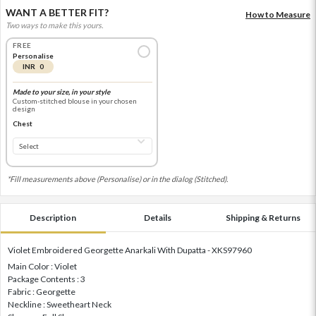
WANT A BETTER FIT?
How to Measure
Two ways to make this yours.
FREE
Personalise
INR 0
Made to your size, in your style
Custom-stitched blouse in your chosen
design
Chest
*Fill measurements above (Personalise) or in the dialog (Stitched).
Description
Details
Shipping & Returns
Violet Embroidered Georgette Anarkali With Dupatta - XKS97960
Main Color : Violet
Package Contents : 3
Fabric : Georgette
Neckline : Sweetheart Neck