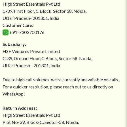
High Street Essentials Pvt Ltd
C-39, First Floor, C Block, Sector 58, Noida,
Uttar Pradesh- 201301, India
Customer Care:
+91-7303700176
Subsidiary:
HSE Ventures Private Limited
C-39, Ground Floor, C Block, Sector 58, Noida,
Uttar Pradesh - 201301, India
Due to high call volumes, we're currently unavailable on calls.
For a quicker resolution, please reach out to us directly on
WhatsApp!
Return Address:
High Street Essentials Pvt Ltd
Plot No-39, Block-C, Sector-58, Noida,