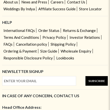
About us
News and Press
Careers
Contact Us
Weddings By Indya
Affiliate Success Guide
Store Locator
HELP
International FAQs
Order Status
Returns & Exchange
Terms And Conditions
Privacy Policy
Investor Relations
FAQs
Cancellation policy
Shipping Policy
Ordering & Payment
Size Guide
Wholesale Enquiry
Responsible Disclosure Policy
Lookbooks
NEWSLETTER SIGNUP
SUBSCRIBE
IN CASE OF ANY CONCERN, CONTACT US
Head Office Address: