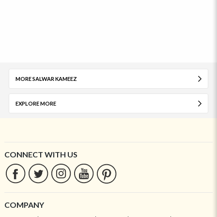
MORE SALWAR KAMEEZ
EXPLORE MORE
CONNECT WITH US
COMPANY