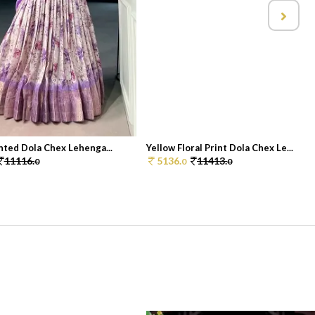
nted Dola Chex Lehenga...
Yellow Floral Print Dola Chex Le...
11116.
5136.
11413.
0
0
0