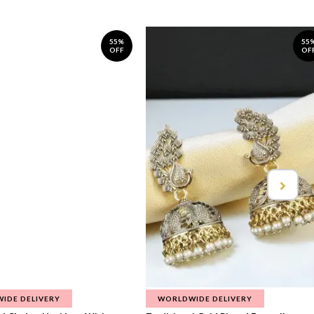
55%
55
OFF
OF
IDE DELIVERY
WORLDWIDE DELIVERY