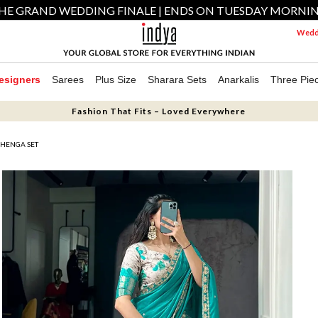
HE GRAND WEDDING FINALE | ENDS ON TUESDAY MORNI
Weddi
esigners
Sarees
Plus Size
Sharara Sets
Anarkalis
Three Pie
Fashion That Fits – Loved Everywhere
EHENGA SET