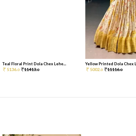
Teal Floral Print Dola Chex Lehe...
Yellow Printed Dola Chex 
5136.
11413.
5002.
11116.
0
0
0
0