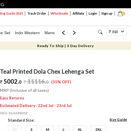
NG
Wholesale
ng Guide 2025
Track Order
Affiliate
Login
Sign up
0
INR
ce Set
Indo Western
Mens
Mom & Mini
Kids
Jewellery
Ready To Ship | 3 Day Delivery
Teal Printed Dola Chex Lehenga Set
5002.
11116
.
0
0
(55% OFF)
MRP (Inclusive of all taxes)
Easy Returns
Estimated Delivery : 22nd Jul - 23rd Jul
SKU:
XLH69805Z
Size Guide
Standard Size:
XS
S
M
L
XL
2XL