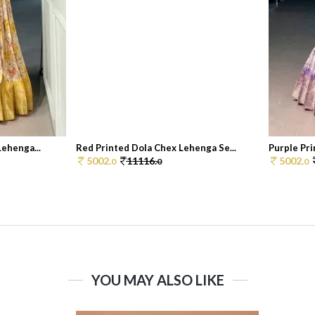
Lehenga...
Red Printed Dola Chex Lehenga Se...
Purple Pri
5002.
11116.
5002.
0
0
0
YOU MAY ALSO LIKE