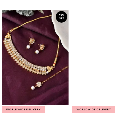
55%
OFF
WORLDWIDE DELIVERY
WORLDWIDE DELIVERY