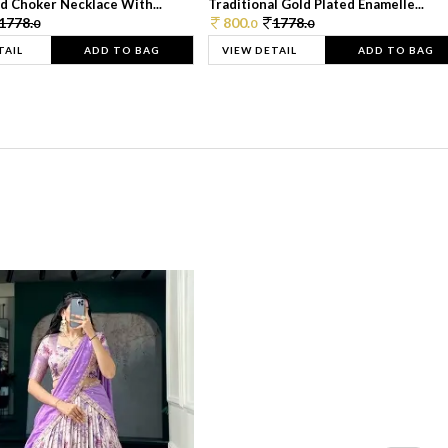
d Choker Necklace With...
Traditional Gold Plated Enamelle...
1778.
800.
1778.
0
0
0
TAIL
ADD TO BAG
VIEW DETAIL
ADD TO BAG