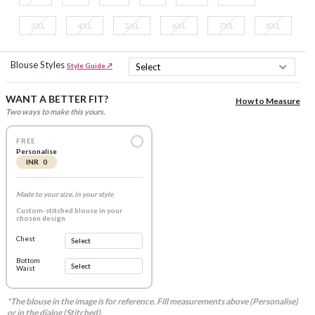
3XL
4XL
5XL
6XL
7XL
8XL
Blouse Styles
Style Guide ↗
WANT A BETTER FIT?
How to Measure
Two ways to make this yours.
FREE
Personalise
INR 0
Made to your size, in your style
Custom-stitched blouse in your
chosen design
Chest
Bottom
Waist
*The blouse in the image is for reference. Fill measurements above (Personalise)
or in the dialog (Stitched).