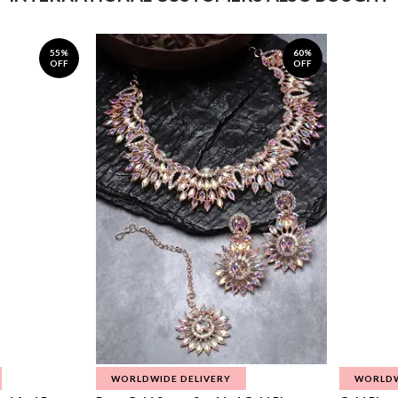
55%
60%
OFF
OFF
WORLDWIDE DELIVERY
WORLDW