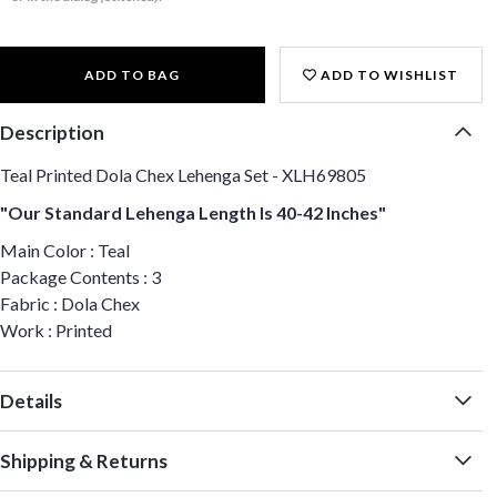
ADD TO BAG
ADD TO WISHLIST
Description
Teal Printed Dola Chex Lehenga Set - XLH69805
"Our Standard Lehenga Length Is 40-42 Inches"
Main Color : Teal
Package Contents : 3
Fabric : Dola Chex
Work : Printed
Details
Shipping & Returns