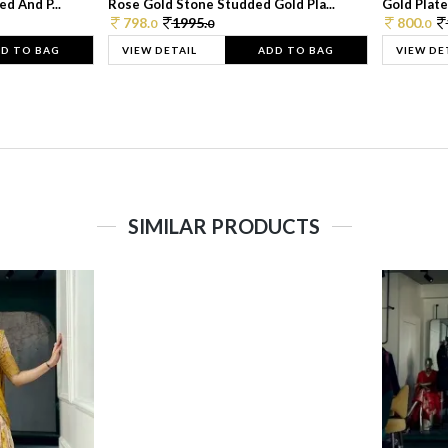
d And P...
Rose Gold Stone Studded Gold Pla...
Gold Plate
798.
1995.
800.
0
0
0
D TO BAG
VIEW DETAIL
ADD TO BAG
VIEW DE
SIMILAR PRODUCTS