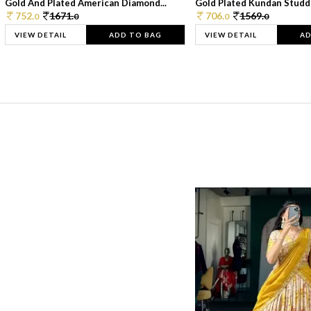
Gold And Plated American Diamond...
Gold Plated Kundan Studde
752.
1671.
706.
1569.
0
0
0
0
VIEW DETAIL
ADD TO BAG
VIEW DETAIL
AD