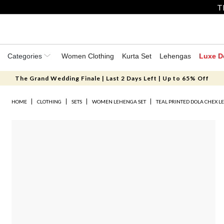
T
Categories
Women Clothing
Kurta Set
Lehengas
Luxe D
The Grand Wedding Finale | Last 2 Days Left | Up to 65% Off
HOME
CLOTHING
SETS
WOMEN LEHENGA SET
TEAL PRINTED DOLA CHEX L