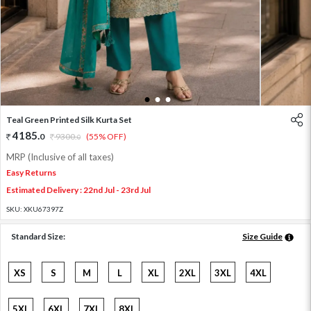
1
2
3
Teal Green Printed Silk Kurta Set
4185
.
0
9300
.
(55% OFF)
0
MRP (Inclusive of all taxes)
Easy Returns
Estimated Delivery : 22nd Jul - 23rd Jul
SKU:
XKU67397Z
Standard Size:
Size Guide
XS
S
M
L
XL
2XL
3XL
4XL
5XL
6XL
7XL
8XL