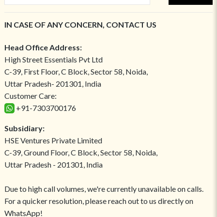
IN CASE OF ANY CONCERN, CONTACT US
Head Office Address:
High Street Essentials Pvt Ltd
C-39, First Floor, C Block, Sector 58, Noida,
Uttar Pradesh- 201301, India
Customer Care:
+91-7303700176
Subsidiary:
HSE Ventures Private Limited
C-39, Ground Floor, C Block, Sector 58, Noida,
Uttar Pradesh - 201301, India
Due to high call volumes, we're currently unavailable on calls.
For a quicker resolution, please reach out to us directly on
WhatsApp!