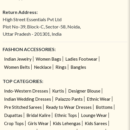
Return Address:
High Street Essentials Pvt Ltd
Plot No-39, Block-C, Sector-58, Noida,
Uttar Pradesh - 201301, India
FASHION ACCESSORIES:
Indian Jewelry
Women Bags
Ladies Footwear
Women Belts
Necklace
Rings
Bangles
TOP CATEGORIES:
Indo-Western Dresses
Kurtis
Designer Blouse
Indian Wedding Dresses
Palazzo Pants
Ethnic Wear
Pre Stitched Sarees
Ready to Wear Dresses
Bottoms
Dupattas
Bridal Kalire
Ethnic Tops
Lounge Wear
Crop Tops
Girls Wear
Kids Lehengas
Kids Sarees