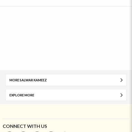
MORE SALWAR KAMEEZ
EXPLORE MORE
CONNECT WITH US