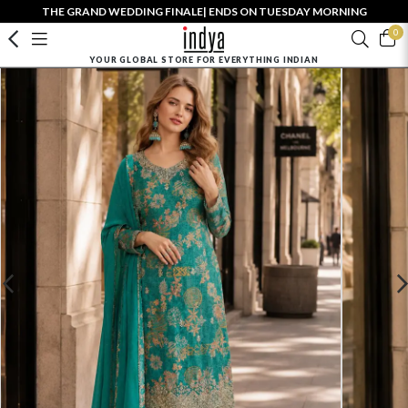
THE GRAND WEDDING FINALE| ENDS ON TUESDAY MORNING
0
YOUR GLOBAL STORE FOR EVERYTHING INDIAN