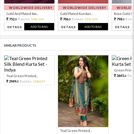
WORLDWIDE DELIVERY
WORLDWIDE DELIVERY
WORLDWI
Gold And Plated Am...
Gold Plated Kundan...
Rose Gold Sto
752.
706.
798.
1671.
54% OFF
1569.
55% OFF
199
0
0
0
0
0
ADD TO BAG
ADD TO BAG
DETAILS
DETAILS
DETAILS
SIMILAR PRODUCTS
Green Printed
3645.
Teal Green Printed...
81
0
2949.
6553.
54%OFF
0
0
Teal Green Printed...