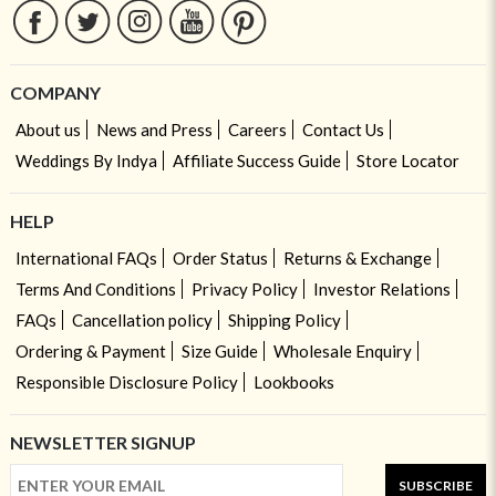
COMPANY
About us
News and Press
Careers
Contact Us
Weddings By Indya
Affiliate Success Guide
Store Locator
HELP
International FAQs
Order Status
Returns & Exchange
Terms And Conditions
Privacy Policy
Investor Relations
FAQs
Cancellation policy
Shipping Policy
Ordering & Payment
Size Guide
Wholesale Enquiry
Responsible Disclosure Policy
Lookbooks
NEWSLETTER SIGNUP
SUBSCRIBE