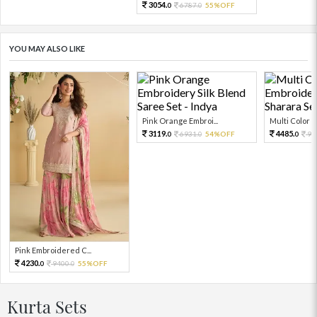
3054.
6787.
55%OFF
0
0
YOU MAY ALSO LIKE
Pink Orange Embroi...
Multi Color Em
3119.
4485.
6931.
54%OFF
99
0
0
0
Pink Embroidered C...
4230.
9400.
55%OFF
0
0
Kurta Sets