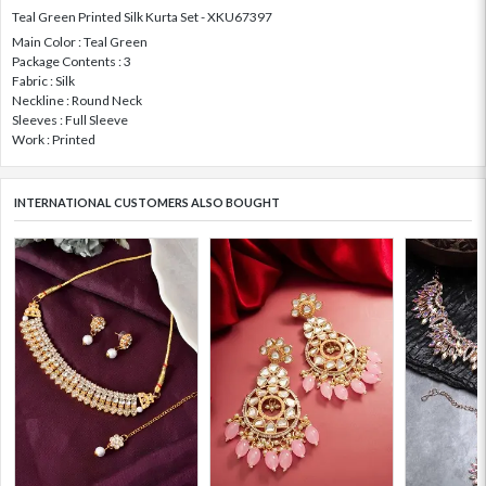
Teal Green Printed Silk Kurta Set - XKU67397
Main Color : Teal Green
Package Contents : 3
Fabric : Silk
Neckline : Round Neck
Sleeves : Full Sleeve
Work : Printed
INTERNATIONAL CUSTOMERS ALSO BOUGHT