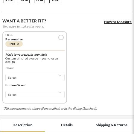
WANT A BETTER FIT?
How to Measure
Two ways to make this yours.
FREE
Personalise
INR 0
Made to your size, in your style
Custom-stitched blouse in your chosen
design
Chest
Bottom Waist
*Fill measurements above (Personalise) or in the dialog (Stitched).
Description
Details
Shipping & Returns