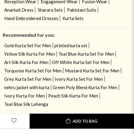
Reception Wear
Engagement Wear
Fusion Wear
Anarkali Dress
Sharara Sets
Pakistani Suits
Hand Embroidered Dresses
Kurta Sets
Recommended for you:
Gold Kurta Set For Men
printed kurta set
Yellow Silk Kurta For Men
Teal Blue Kurta Set For Men
Art Silk Kurta For Men
Off White Kurta Set For Men
Turquoise Kurta Set For Men
Mustard Kurta Set For Men
Grey Kurta Set For Men
Ivory Kurta Set For Men
nehru jacket with kurta
Green Poly Blend Kurta For Men
Ivory Kurta For Men
Peach Silk Kurta For Men
Teal Blue Silk Lehenga
ADD TO BAG