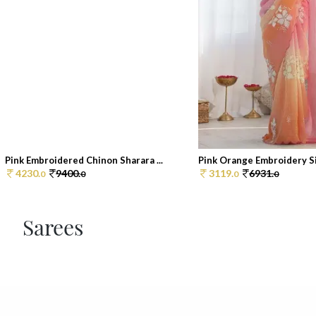
Pink Embroidered Chinon Sharara ...
Pink Orange Embroidery Sil
4230.
9400.
3119.
6931.
0
0
0
0
Sarees