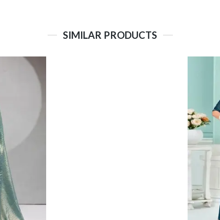
SIMILAR PRODUCTS