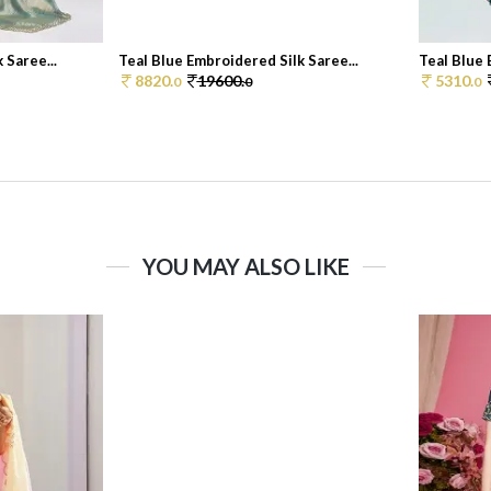
 Saree...
Teal Blue Embroidered Silk Saree...
Teal Blue 
8820.
19600.
5310.
0
0
0
YOU MAY ALSO LIKE