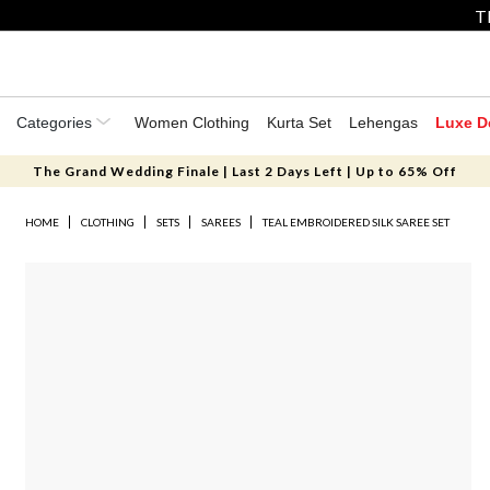
T
Categories
Women Clothing
Kurta Set
Lehengas
Luxe D
The Grand Wedding Finale | Last 2 Days Left | Up to 65% Off
HOME
CLOTHING
SETS
SAREES
TEAL EMBROIDERED SILK SAREE SET