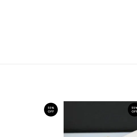
55%
55
OFF
OF