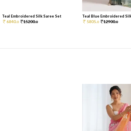
Teal Embroidered Silk Saree Set
Teal Blue Embroidered Silk
6840.
15200.
5805.
12900.
0
0
0
0