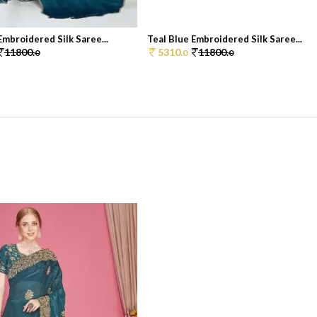
Embroidered Silk Saree...
Teal Blue Embroidered Silk Saree...
11800.
5310.
11800.
0
0
0