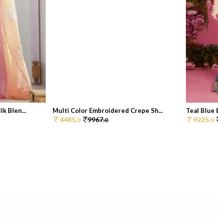
k Blen...
Multi Color Embroidered Crepe Sh...
Teal Blue 
4485.
9967.
9225.
0
0
0