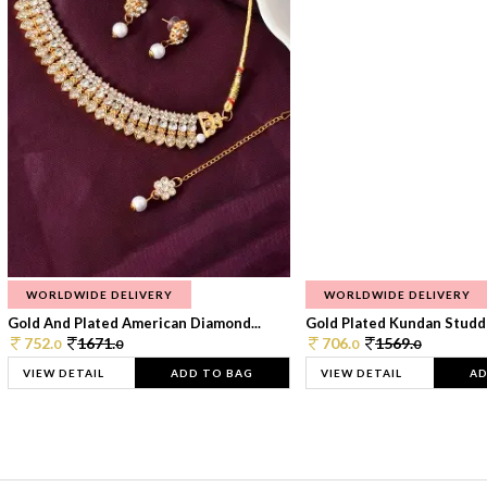
WORLDWIDE DELIVERY
WORLDWIDE DELIVERY
Gold And Plated American Diamond...
Gold Plated Kundan Studde
752.
1671.
706.
1569.
0
0
0
0
VIEW DETAIL
ADD TO BAG
VIEW DETAIL
AD