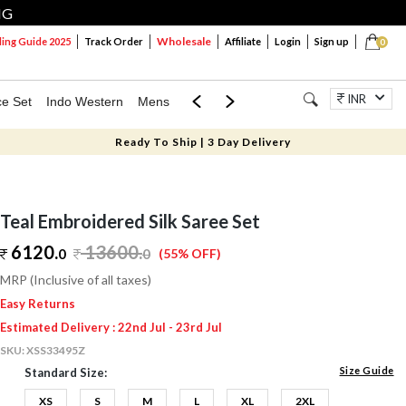
NG
Wholesale
ng Guide 2025
Track Order
Affiliate
Login
Sign up
0
INR
ce Set
Indo Western
Mens
Mom & Mini
Kids
Jewellery
Ready To Ship | 3 Day Delivery
Teal Embroidered Silk Saree Set
6120.
13600
.
0
0
(55% OFF)
MRP (Inclusive of all taxes)
Easy Returns
Estimated Delivery : 22nd Jul - 23rd Jul
SKU:
XSS33495Z
Size Guide
Standard Size:
XS
S
M
L
XL
2XL