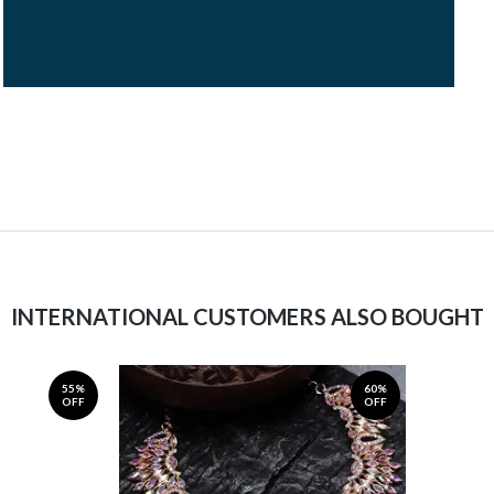
INTERNATIONAL CUSTOMERS ALSO BOUGHT
55%
60%
OFF
OFF