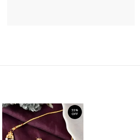
55%
OFF