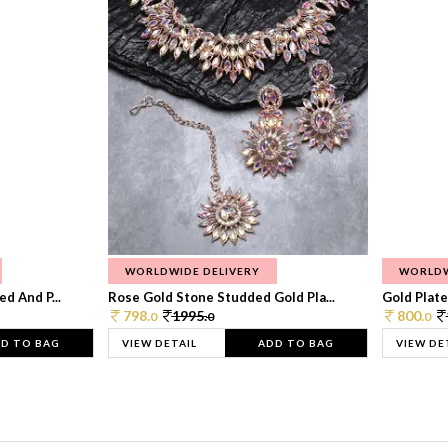
WORLDWIDE DELIVERY
WORLDW
d And P...
Rose Gold Stone Studded Gold Pla...
Gold Plate
798.
1995.
800.
0
0
0
D TO BAG
VIEW DETAIL
ADD TO BAG
VIEW DE