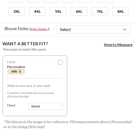
3XL
4XL
5XL
6XL
7XL
8XL
Blouse Styles
Style Guide ↗
WANT A BETTER FIT?
How to Measure
Two ways to make this yours.
FREE
Personalise
INR 0
Made to your size, in your style
Custom-stitched blouse in your
chosen design
Chest
*The blouse in the image is for reference. Fill measurements above (Personalise)
or in the dialog (Stitched).