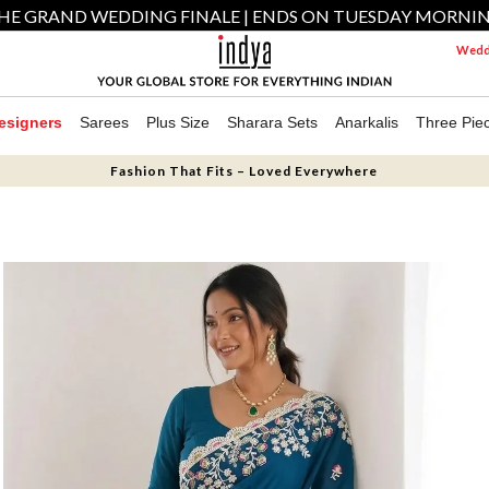
HE GRAND WEDDING FINALE | ENDS ON TUESDAY MORNI
Weddi
esigners
Sarees
Plus Size
Sharara Sets
Anarkalis
Three Pie
Fashion That Fits – Loved Everywhere