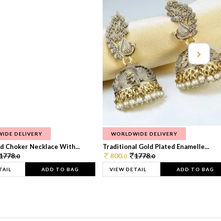
IDE DELIVERY
WORLDWIDE DELIVERY
d Choker Necklace With...
Traditional Gold Plated Enamelle...
1778.
800.
1778.
0
0
0
TAIL
ADD TO BAG
VIEW DETAIL
ADD TO BAG