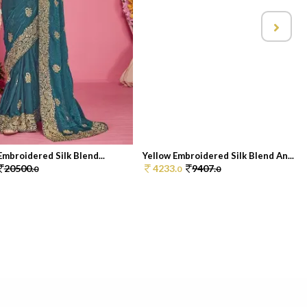
Embroidered Silk Blend...
Yellow Embroidered Silk Blend An...
20500.
4233.
9407.
0
0
0