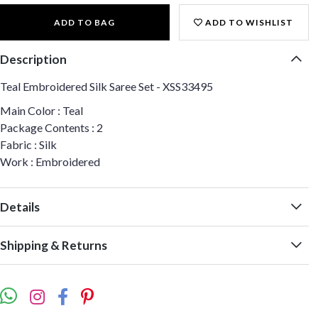
ADD TO BAG
ADD TO WISHLIST
Description
Teal Embroidered Silk Saree Set - XSS33495
Main Color : Teal
Package Contents : 2
Fabric : Silk
Work : Embroidered
Details
Shipping & Returns