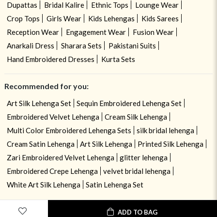
Dupattas
Bridal Kalire
Ethnic Tops
Lounge Wear
Crop Tops
Girls Wear
Kids Lehengas
Kids Sarees
Reception Wear
Engagement Wear
Fusion Wear
Anarkali Dress
Sharara Sets
Pakistani Suits
Hand Embroidered Dresses
Kurta Sets
Recommended for you:
Art Silk Lehenga Set
Sequin Embroidered Lehenga Set
Embroidered Velvet Lehenga
Cream Silk Lehenga
Multi Color Embroidered Lehenga Sets
silk bridal lehenga
Cream Satin Lehenga
Art Silk Lehenga
Printed Silk Lehenga
Zari Embroidered Velvet Lehenga
glitter lehenga
Embroidered Crepe Lehenga
velvet bridal lehenga
White Art Silk Lehenga
Satin Lehenga Set
ADD TO BAG