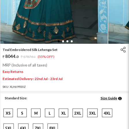
1
2
3
4
Teal Embroidered Silk Lehenga Set
8044
.
0
17876
.
(55% OFF)
0
MRP (Inclusive of all taxes)
Easy Returns
Estimated Delivery : 22nd Jul - 23rd Jul
SKU:
XLH69920Z
Standard Size:
Size Guide
XS
S
M
L
XL
2XL
3XL
4XL
5XL
6XL
7XL
8XL