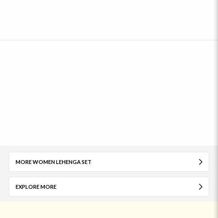
MORE WOMEN LEHENGA SET
EXPLORE MORE