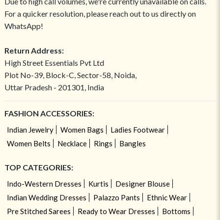
Due to high call volumes, we're currently unavailable on calls.
For a quicker resolution, please reach out to us directly on
WhatsApp!
Return Address:
High Street Essentials Pvt Ltd
Plot No-39, Block-C, Sector-58, Noida,
Uttar Pradesh - 201301, India
FASHION ACCESSORIES:
Indian Jewelry
Women Bags
Ladies Footwear
Women Belts
Necklace
Rings
Bangles
TOP CATEGORIES:
Indo-Western Dresses
Kurtis
Designer Blouse
Indian Wedding Dresses
Palazzo Pants
Ethnic Wear
Pre Stitched Sarees
Ready to Wear Dresses
Bottoms