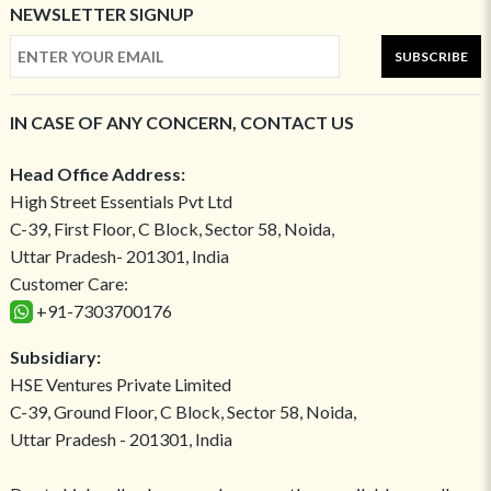
NEWSLETTER SIGNUP
SUBSCRIBE
IN CASE OF ANY CONCERN, CONTACT US
Head Office Address:
High Street Essentials Pvt Ltd
C-39, First Floor, C Block, Sector 58, Noida,
Uttar Pradesh- 201301, India
Customer Care:
+91-7303700176
Subsidiary:
HSE Ventures Private Limited
C-39, Ground Floor, C Block, Sector 58, Noida,
Uttar Pradesh - 201301, India