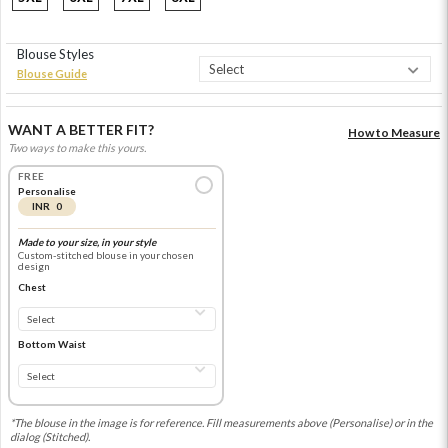
Blouse Styles
Blouse Guide
WANT A BETTER FIT?
How to Measure
Two ways to make this yours.
FREE
Personalise
INR 0
Made to your size, in your style
Custom-stitched blouse in your chosen
design
Chest
Bottom Waist
*The blouse in the image is for reference. Fill measurements above (Personalise) or in the
dialog (Stitched).