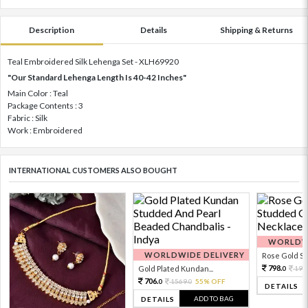
Description
Details
Shipping & Returns
Teal Embroidered Silk Lehenga Set - XLH69920
"Our Standard Lehenga Length Is 40-42 Inches"
Main Color : Teal
Package Contents : 3
Fabric : Silk
Work : Embroidered
INTERNATIONAL CUSTOMERS ALSO BOUGHT
WORLDWI
WORLDWIDE DELIVERY
Rose Gold Sto
798.
Gold Plated Kundan...
199
0
706.
1569.
55% OFF
0
0
DETAILS
ADD TO BAG
DETAILS