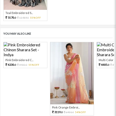
Teal Embroidered S...
5170.
11489.
55%OFF
0
0
YOU MAY ALSO LIKE
Pink Embroidered C...
Multi Color Em
4230.
4485.
9400.
55%OFF
99
0
0
0
Pink Orange Embroi...
3119.
6931.
54%OFF
0
0