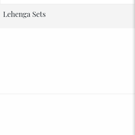
Lehenga Sets