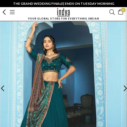
THE GRAND WEDDING FINALE| ENDS ON TUESDAY MORNING
0
YOUR GLOBAL STORE FOR EVERYTHING INDIAN