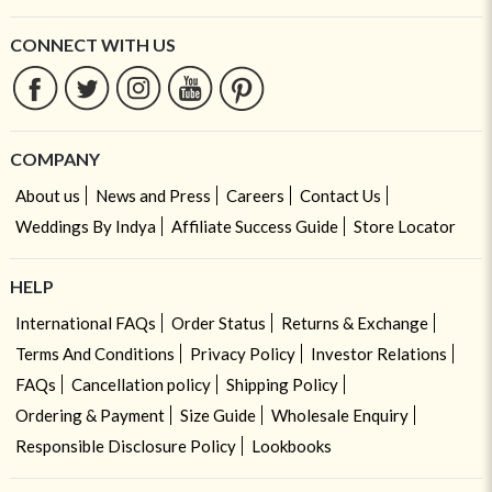
CONNECT WITH US
COMPANY
About us
News and Press
Careers
Contact Us
Weddings By Indya
Affiliate Success Guide
Store Locator
HELP
International FAQs
Order Status
Returns & Exchange
Terms And Conditions
Privacy Policy
Investor Relations
FAQs
Cancellation policy
Shipping Policy
Ordering & Payment
Size Guide
Wholesale Enquiry
Responsible Disclosure Policy
Lookbooks