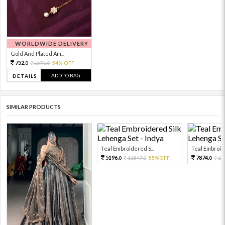
WORLDWIDE DELIVERY
Gold And Plated Am...
752.
1671.
54% OFF
0
0
ADD TO BAG
DETAILS
SIMILAR PRODUCTS
Teal Embroidered S...
Teal Embroide
5196.
7874.
11547.
55%OFF
17
0
0
0