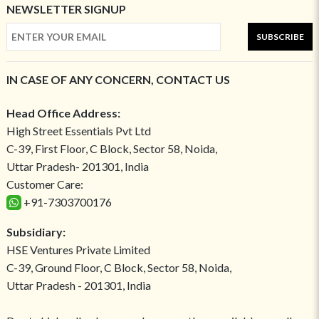
NEWSLETTER SIGNUP
SUBSCRIBE
IN CASE OF ANY CONCERN, CONTACT US
Head Office Address:
High Street Essentials Pvt Ltd
C-39, First Floor, C Block, Sector 58, Noida,
Uttar Pradesh- 201301, India
Customer Care:
+91-7303700176
Subsidiary:
HSE Ventures Private Limited
C-39, Ground Floor, C Block, Sector 58, Noida,
Uttar Pradesh - 201301, India