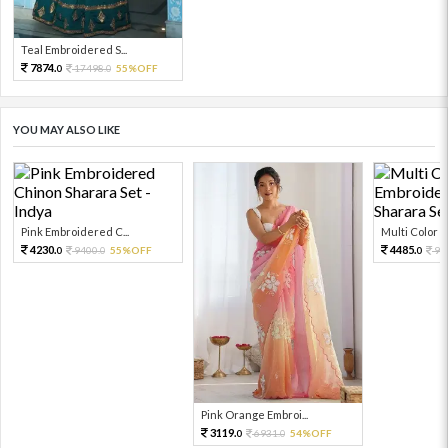
Teal Embroidered S...
7874.
17498.
55%OFF
0
0
YOU MAY ALSO LIKE
Pink Embroidered C...
Multi Color Em
4230.
4485.
9400.
55%OFF
99
0
0
0
Pink Orange Embroi...
3119.
6931.
54%OFF
0
0