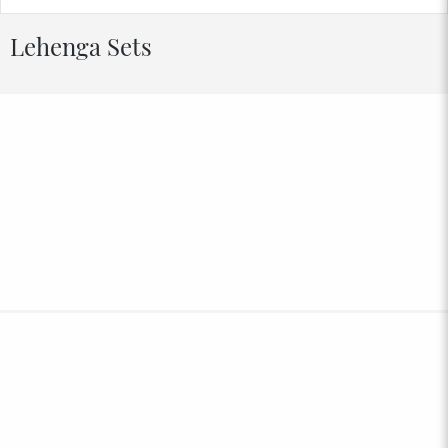
Lehenga Sets