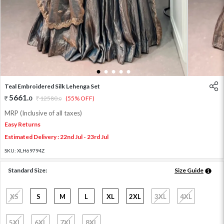
1
2
3
4
5
Teal Embroidered Silk Lehenga Set
5661
.
0
12580
.
(55% OFF)
0
MRP (Inclusive of all taxes)
Easy Returns
Estimated Delivery : 22nd Jul - 23rd Jul
SKU:
XLH69794Z
Standard Size:
Size Guide
XS
S
M
L
XL
2XL
3XL
4XL
5XL
6XL
7XL
8XL