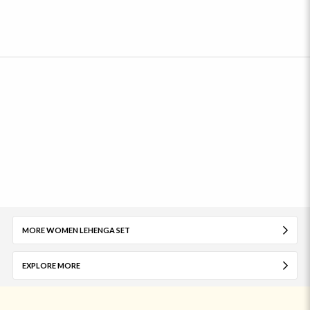
MORE WOMEN LEHENGA SET
EXPLORE MORE