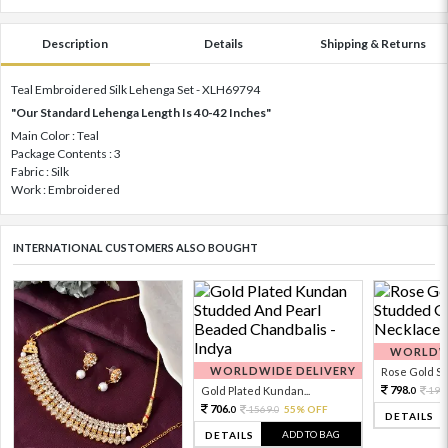
Description
Details
Shipping & Returns
Teal Embroidered Silk Lehenga Set - XLH69794
"Our Standard Lehenga Length Is 40-42 Inches"
Main Color : Teal
Package Contents : 3
Fabric : Silk
Work : Embroidered
INTERNATIONAL CUSTOMERS ALSO BOUGHT
WORLDWI
WORLDWIDE DELIVERY
Rose Gold Sto
798.
Gold Plated Kundan...
199
0
706.
1569.
55% OFF
0
0
DETAILS
ADD TO BAG
DETAILS