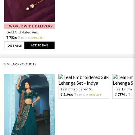
WORLDWIDE DELIVERY
Gold And Plated Am...
752.
1671.
54% OFF
0
0
ADD TO BAG
DETAILS
SIMILAR PRODUCTS
Teal Embroidered S...
Teal Embroide
5196.
7874.
11547.
55%OFF
17
0
0
0