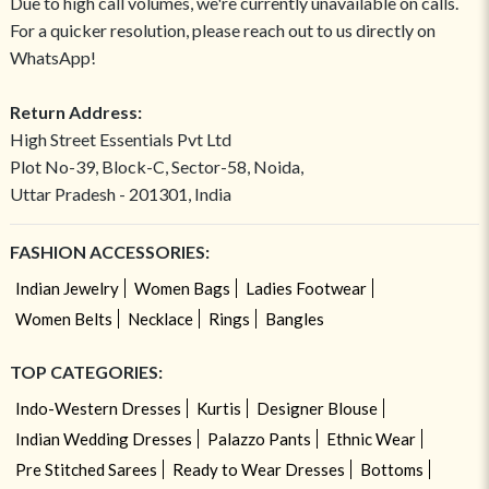
Due to high call volumes, we're currently unavailable on calls.
For a quicker resolution, please reach out to us directly on
WhatsApp!
Return Address:
High Street Essentials Pvt Ltd
Plot No-39, Block-C, Sector-58, Noida,
Uttar Pradesh - 201301, India
FASHION ACCESSORIES:
Indian Jewelry
Women Bags
Ladies Footwear
Women Belts
Necklace
Rings
Bangles
TOP CATEGORIES:
Indo-Western Dresses
Kurtis
Designer Blouse
Indian Wedding Dresses
Palazzo Pants
Ethnic Wear
Pre Stitched Sarees
Ready to Wear Dresses
Bottoms