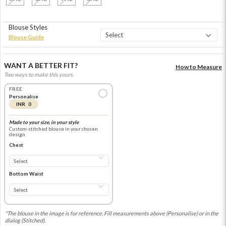
Blouse Styles
Blouse Guide
WANT A BETTER FIT?
How to Measure
Two ways to make this yours.
FREE
Personalise
INR 0
Made to your size, in your style
Custom-stitched blouse in your chosen
design
Chest
Bottom Waist
*The blouse in the image is for reference. Fill measurements above (Personalise) or in the
dialog (Stitched).