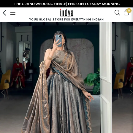
THE GRAND WEDDING FINALE| ENDS ON TUESDAY MORNING
0
YOUR GLOBAL STORE FOR EVERYTHING INDIAN