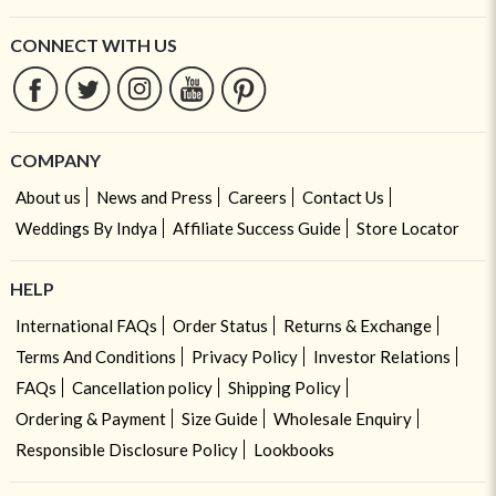
CONNECT WITH US
COMPANY
About us
News and Press
Careers
Contact Us
Weddings By Indya
Affiliate Success Guide
Store Locator
HELP
International FAQs
Order Status
Returns & Exchange
Terms And Conditions
Privacy Policy
Investor Relations
FAQs
Cancellation policy
Shipping Policy
Ordering & Payment
Size Guide
Wholesale Enquiry
Responsible Disclosure Policy
Lookbooks