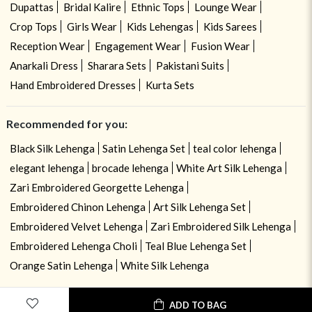
Dupattas
Bridal Kalire
Ethnic Tops
Lounge Wear
Crop Tops
Girls Wear
Kids Lehengas
Kids Sarees
Reception Wear
Engagement Wear
Fusion Wear
Anarkali Dress
Sharara Sets
Pakistani Suits
Hand Embroidered Dresses
Kurta Sets
Recommended for you:
Black Silk Lehenga
Satin Lehenga Set
teal color lehenga
elegant lehenga
brocade lehenga
White Art Silk Lehenga
Zari Embroidered Georgette Lehenga
Embroidered Chinon Lehenga
Art Silk Lehenga Set
Embroidered Velvet Lehenga
Zari Embroidered Silk Lehenga
Embroidered Lehenga Choli
Teal Blue Lehenga Set
Orange Satin Lehenga
White Silk Lehenga
ADD TO BAG