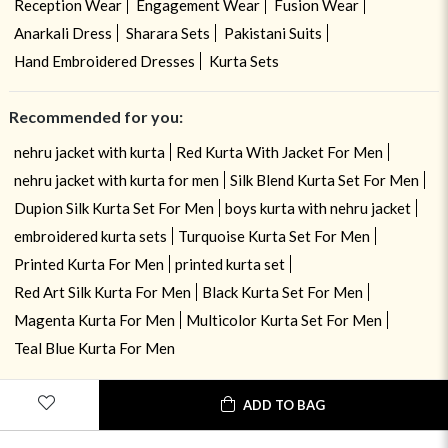
Reception Wear
Engagement Wear
Fusion Wear
Anarkali Dress
Sharara Sets
Pakistani Suits
Hand Embroidered Dresses
Kurta Sets
Recommended for you:
nehru jacket with kurta
Red Kurta With Jacket For Men
nehru jacket with kurta for men
Silk Blend Kurta Set For Men
Dupion Silk Kurta Set For Men
boys kurta with nehru jacket
embroidered kurta sets
Turquoise Kurta Set For Men
Printed Kurta For Men
printed kurta set
Red Art Silk Kurta For Men
Black Kurta Set For Men
Magenta Kurta For Men
Multicolor Kurta Set For Men
Teal Blue Kurta For Men
ADD TO BAG