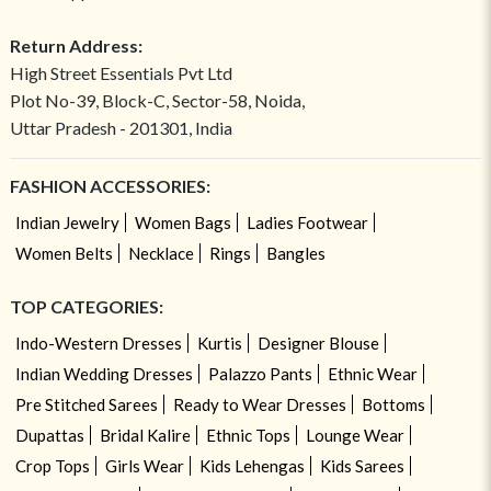
Return Address:
High Street Essentials Pvt Ltd
Plot No-39, Block-C, Sector-58, Noida,
Uttar Pradesh - 201301, India
FASHION ACCESSORIES:
Indian Jewelry
Women Bags
Ladies Footwear
Women Belts
Necklace
Rings
Bangles
TOP CATEGORIES:
Indo-Western Dresses
Kurtis
Designer Blouse
Indian Wedding Dresses
Palazzo Pants
Ethnic Wear
Pre Stitched Sarees
Ready to Wear Dresses
Bottoms
Dupattas
Bridal Kalire
Ethnic Tops
Lounge Wear
Crop Tops
Girls Wear
Kids Lehengas
Kids Sarees