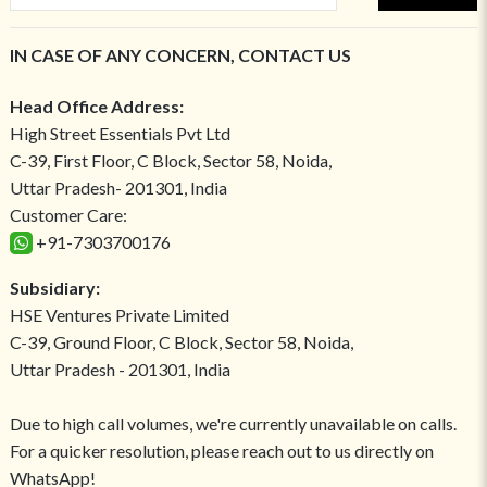
IN CASE OF ANY CONCERN, CONTACT US
Head Office Address:
High Street Essentials Pvt Ltd
C-39, First Floor, C Block, Sector 58, Noida,
Uttar Pradesh- 201301, India
Customer Care:
+91-7303700176
Subsidiary:
HSE Ventures Private Limited
C-39, Ground Floor, C Block, Sector 58, Noida,
Uttar Pradesh - 201301, India
Due to high call volumes, we're currently unavailable on calls.
For a quicker resolution, please reach out to us directly on
WhatsApp!