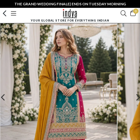
THE GRAND WEDDING FINALE| ENDS ON TUESDAY MORNING
0
YOUR GLOBAL STORE FOR EVERYTHING INDIAN