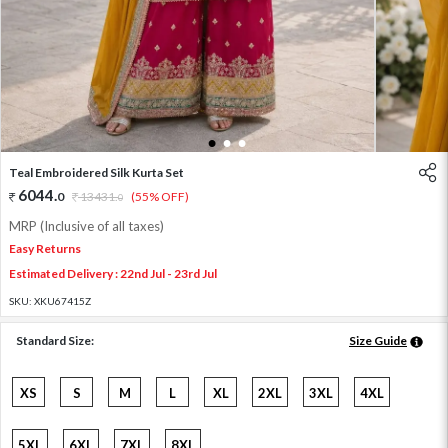
1
2
3
Teal Embroidered Silk Kurta Set
6044
.
0
13431
.
(55% OFF)
0
MRP (Inclusive of all taxes)
Easy Returns
Estimated Delivery : 22nd Jul - 23rd Jul
SKU:
XKU67415Z
Standard Size:
Size Guide
XS
S
M
L
XL
2XL
3XL
4XL
5XL
6XL
7XL
8XL