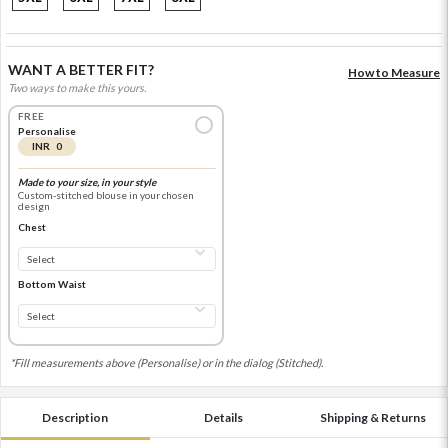
WANT A BETTER FIT?
How to Measure
Two ways to make this yours.
FREE
Personalise
INR 0
Made to your size, in your style
Custom-stitched blouse in your chosen
design
Chest
Bottom Waist
*Fill measurements above (Personalise) or in the dialog (Stitched).
Description
Details
Shipping & Returns