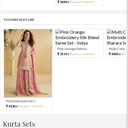
3696.
8213.
54%OFF
0
0
YOU MAY ALSO LIKE
Pink Orange Embroi...
Multi Color Em
3119.
4485.
6931.
54%OFF
99
0
0
0
Pink Embroidered C...
4230.
9400.
55%OFF
0
0
Kurta Sets