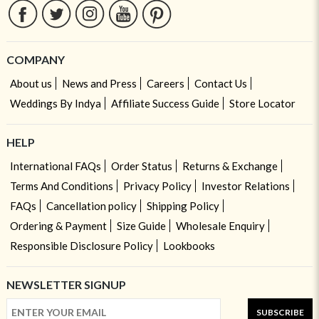
COMPANY
About us
News and Press
Careers
Contact Us
Weddings By Indya
Affiliate Success Guide
Store Locator
HELP
International FAQs
Order Status
Returns & Exchange
Terms And Conditions
Privacy Policy
Investor Relations
FAQs
Cancellation policy
Shipping Policy
Ordering & Payment
Size Guide
Wholesale Enquiry
Responsible Disclosure Policy
Lookbooks
NEWSLETTER SIGNUP
SUBSCRIBE