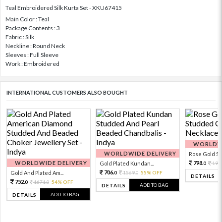
Teal Embroidered Silk Kurta Set - XKU67415
Main Color : Teal
Package Contents : 3
Fabric : Silk
Neckline : Round Neck
Sleeves : Full Sleeve
Work : Embroidered
INTERNATIONAL CUSTOMERS ALSO BOUGHT
WORLDWI
WORLDWIDE DELIVERY
Rose Gold Sto
WORLDWIDE DELIVERY
798.
Gold Plated Kundan...
199
0
706.
Gold And Plated Am...
1569.
55% OFF
0
0
DETAILS
752.
1671.
54% OFF
0
0
ADD TO BAG
DETAILS
ADD TO BAG
DETAILS