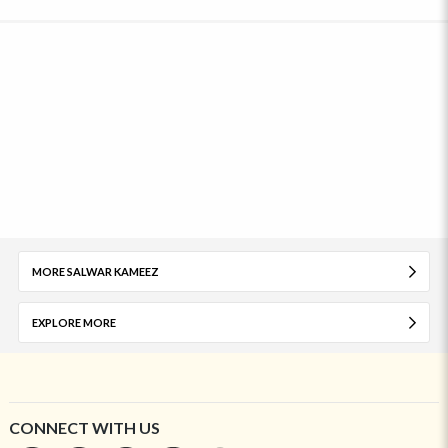
MORE SALWAR KAMEEZ
EXPLORE MORE
CONNECT WITH US