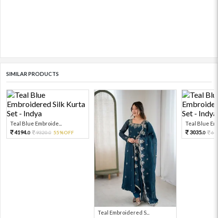
SIMILAR PRODUCTS
Teal Blue Embroide...
Teal Blue Emb
4194.
3035.
9320.
55%OFF
67
0
0
0
Teal Embroidered S...