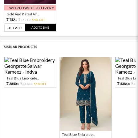
WORLDWIDE DELIVERY
Gold And Plated Am...
752.
1671.
54% OFF
0
0
ADD TO BAG
DETAILS
SIMILAR PRODUCTS
Teal Blue Embroide...
Teal Blue Emb
3850.
5384.
8556.
55%OFF
11
0
0
0
Teal Blue Embroide...