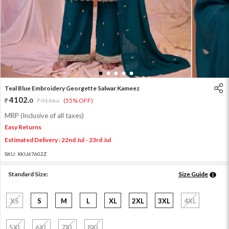
1
2
3
4
5
Teal Blue Embroidery Georgette Salwar Kameez
4102
.
0
9116
.
(55% OFF)
0
MRP (Inclusive of all taxes)
Easy Returns
Estimated Delivery : 22nd Jul - 23rd Jul
SKU:
XKU67602Z
Standard Size:
Size Guide
XS
S
M
L
XL
2XL
3XL
4XL
5XL
6XL
7XL
8XL