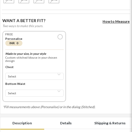
WANT A BETTER FIT?
How to Measure
Two ways to make this yours.
FREE
Personalise
INR 0
Made to your size, in your style
Custom-stitched blouse in your chosen
design
Chest
Bottom Waist
*Fill measurements above (Personalise) or in the dialog (Stitched).
Description
Details
Shipping & Returns