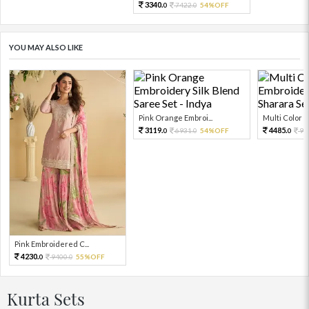
3340.
7422.
54%OFF
0
0
YOU MAY ALSO LIKE
Pink Orange Embroi...
Multi Color Em
3119.
4485.
6931.
54%OFF
99
0
0
0
Pink Embroidered C...
4230.
9400.
55%OFF
0
0
Kurta Sets