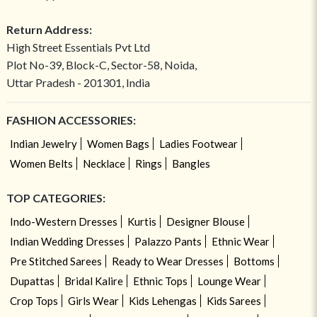
Return Address:
High Street Essentials Pvt Ltd
Plot No-39, Block-C, Sector-58, Noida,
Uttar Pradesh - 201301, India
FASHION ACCESSORIES:
Indian Jewelry
Women Bags
Ladies Footwear
Women Belts
Necklace
Rings
Bangles
TOP CATEGORIES:
Indo-Western Dresses
Kurtis
Designer Blouse
Indian Wedding Dresses
Palazzo Pants
Ethnic Wear
Pre Stitched Sarees
Ready to Wear Dresses
Bottoms
Dupattas
Bridal Kalire
Ethnic Tops
Lounge Wear
Crop Tops
Girls Wear
Kids Lehengas
Kids Sarees