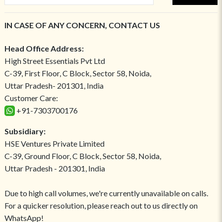
IN CASE OF ANY CONCERN, CONTACT US
Head Office Address:
High Street Essentials Pvt Ltd
C-39, First Floor, C Block, Sector 58, Noida,
Uttar Pradesh- 201301, India
Customer Care:
+91-7303700176
Subsidiary:
HSE Ventures Private Limited
C-39, Ground Floor, C Block, Sector 58, Noida,
Uttar Pradesh - 201301, India
Due to high call volumes, we're currently unavailable on calls.
For a quicker resolution, please reach out to us directly on
WhatsApp!