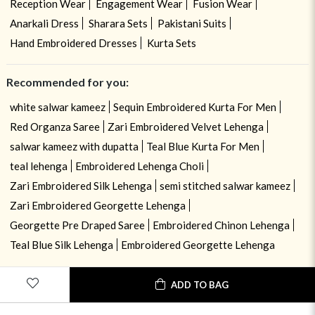
Reception Wear
Engagement Wear
Fusion Wear
Anarkali Dress
Sharara Sets
Pakistani Suits
Hand Embroidered Dresses
Kurta Sets
Recommended for you:
white salwar kameez
Sequin Embroidered Kurta For Men
Red Organza Saree
Zari Embroidered Velvet Lehenga
salwar kameez with dupatta
Teal Blue Kurta For Men
teal lehenga
Embroidered Lehenga Choli
Zari Embroidered Silk Lehenga
semi stitched salwar kameez
Zari Embroidered Georgette Lehenga
Georgette Pre Draped Saree
Embroidered Chinon Lehenga
Teal Blue Silk Lehenga
Embroidered Georgette Lehenga
ADD TO BAG