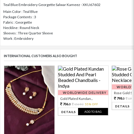
Teal Blue Embroidery Georgette Salwar Kameez - XKU67602
Main Color : Teal Blue
Package Contents : 3
Fabric : Georgette
Neckline : Round Neck
Sleeves : Three Quarter Sleeve
Work : Embroidery
INTERNATIONAL CUSTOMERS ALSO BOUGHT
WORLDWI
WORLDWIDE DELIVERY
Rose Gold Sto
798.
Gold Plated Kundan...
199
0
706.
1569.
55% OFF
0
0
DETAILS
ADD TO BAG
DETAILS