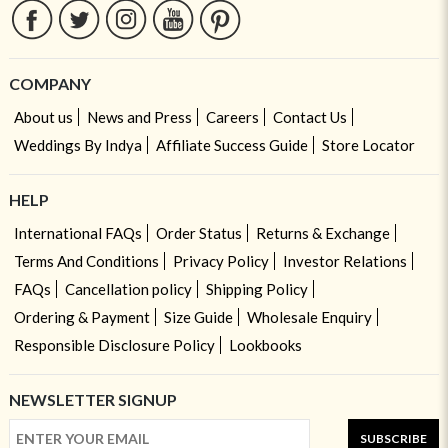
COMPANY
About us
News and Press
Careers
Contact Us
Weddings By Indya
Affiliate Success Guide
Store Locator
HELP
International FAQs
Order Status
Returns & Exchange
Terms And Conditions
Privacy Policy
Investor Relations
FAQs
Cancellation policy
Shipping Policy
Ordering & Payment
Size Guide
Wholesale Enquiry
Responsible Disclosure Policy
Lookbooks
NEWSLETTER SIGNUP
SUBSCRIBE