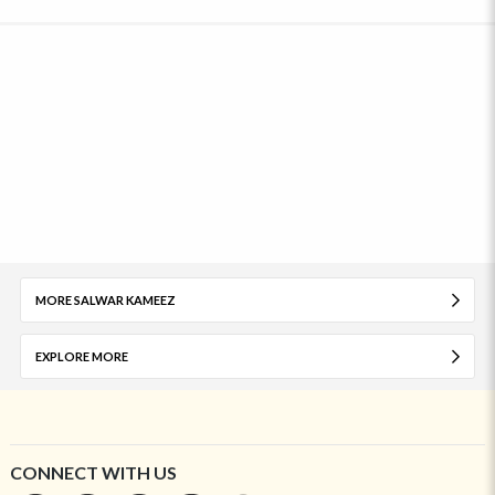
MORE SALWAR KAMEEZ
EXPLORE MORE
CONNECT WITH US