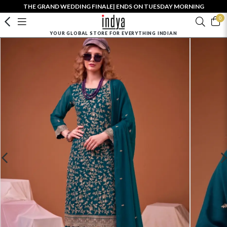
THE GRAND WEDDING FINALE| ENDS ON TUESDAY MORNING
0
YOUR GLOBAL STORE FOR EVERYTHING INDIAN