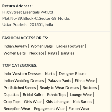
Return Address:
High Street Essentials Pvt Ltd
Plot No-39, Block-C, Sector-58, Noida,
Uttar Pradesh - 201301, India
FASHION ACCESSORIES:
Indian Jewelry
Women Bags
Ladies Footwear
Women Belts
Necklace
Rings
Bangles
TOP CATEGORIES:
Indo-Western Dresses
Kurtis
Designer Blouse
Indian Wedding Dresses
Palazzo Pants
Ethnic Wear
Pre Stitched Sarees
Ready to Wear Dresses
Bottoms
Dupattas
Bridal Kalire
Ethnic Tops
Lounge Wear
Crop Tops
Girls Wear
Kids Lehengas
Kids Sarees
Reception Wear
Engagement Wear
Fusion Wear