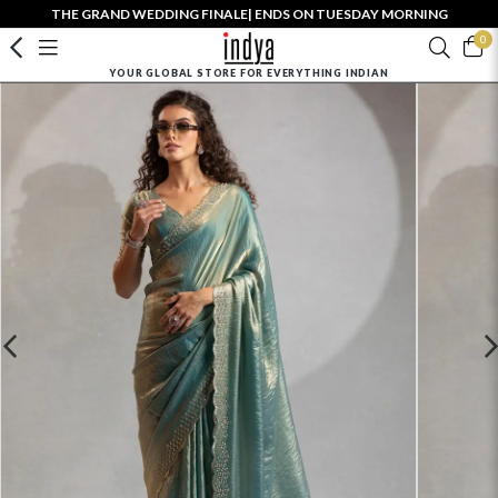
THE GRAND WEDDING FINALE| ENDS ON TUESDAY MORNING
0
YOUR GLOBAL STORE FOR EVERYTHING INDIAN