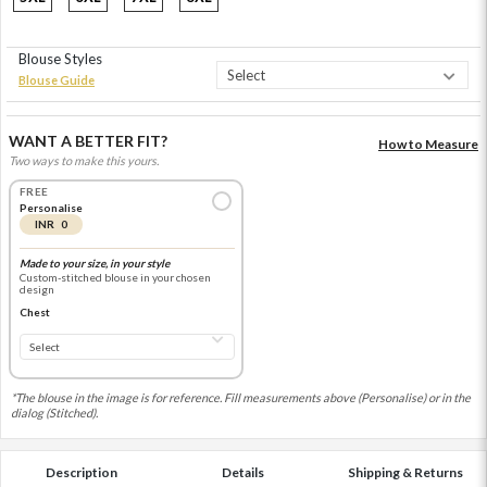
Blouse Styles
Blouse Guide
WANT A BETTER FIT?
How to Measure
Two ways to make this yours.
FREE
Personalise
INR 0
Made to your size, in your style
Custom-stitched blouse in your chosen
design
Chest
*The blouse in the image is for reference. Fill measurements above (Personalise) or in the
dialog (Stitched).
Description
Details
Shipping & Returns