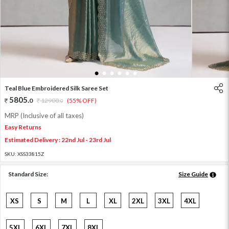
1
2
3
4
5
6
Teal Blue Embroidered Silk Saree Set
5805
.
0
12900
.
(55% OFF)
0
MRP (Inclusive of all taxes)
Easy Returns
Estimated Delivery : 22nd Jul - 23rd Jul
SKU:
XSS33815Z
Standard Size:
Size Guide
XS
S
M
L
XL
2XL
3XL
4XL
5XL
6XL
7XL
8XL