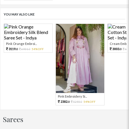
YOU MAY ALSO LIKE
Pink Orange Embroi...
Cream Embroi
3119.
3003.
6931.
54%OFF
66
0
0
0
Pink Embroidery Si...
2382.
5293.
54%OFF
0
0
Sarees