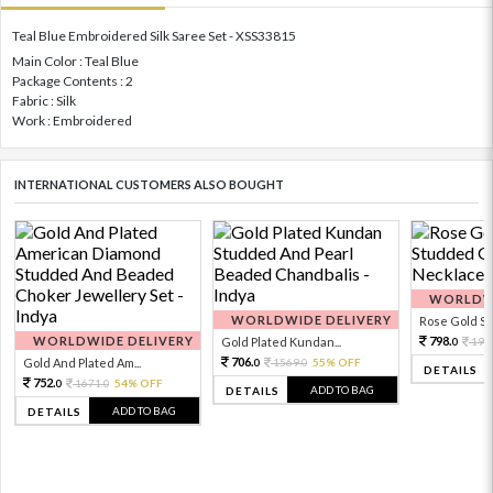
Teal Blue Embroidered Silk Saree Set - XSS33815
Main Color : Teal Blue
Package Contents : 2
Fabric : Silk
Work : Embroidered
INTERNATIONAL CUSTOMERS ALSO BOUGHT
WORLDWI
WORLDWIDE DELIVERY
Rose Gold Sto
WORLDWIDE DELIVERY
798.
Gold Plated Kundan...
199
0
706.
Gold And Plated Am...
1569.
55% OFF
0
0
DETAILS
752.
1671.
54% OFF
0
0
ADD TO BAG
DETAILS
ADD TO BAG
DETAILS