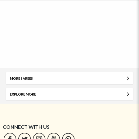
MORE SAREES
EXPLORE MORE
CONNECT WITH US