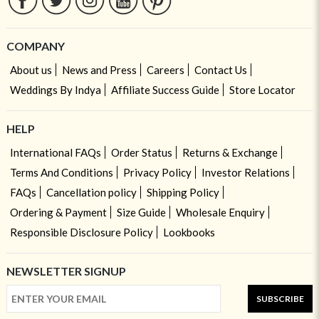
COMPANY
About us
News and Press
Careers
Contact Us
Weddings By Indya
Affiliate Success Guide
Store Locator
HELP
International FAQs
Order Status
Returns & Exchange
Terms And Conditions
Privacy Policy
Investor Relations
FAQs
Cancellation policy
Shipping Policy
Ordering & Payment
Size Guide
Wholesale Enquiry
Responsible Disclosure Policy
Lookbooks
NEWSLETTER SIGNUP
SUBSCRIBE