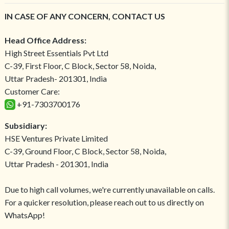
IN CASE OF ANY CONCERN, CONTACT US
Head Office Address:
High Street Essentials Pvt Ltd
C-39, First Floor, C Block, Sector 58, Noida,
Uttar Pradesh- 201301, India
Customer Care:
+91-7303700176
Subsidiary:
HSE Ventures Private Limited
C-39, Ground Floor, C Block, Sector 58, Noida,
Uttar Pradesh - 201301, India
Due to high call volumes, we're currently unavailable on calls.
For a quicker resolution, please reach out to us directly on
WhatsApp!