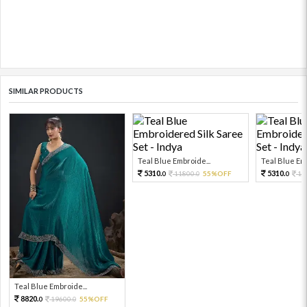
SIMILAR PRODUCTS
Teal Blue Embroide...
Teal Blue Emb
5310.
5310.
11800.
55%OFF
11
0
0
0
Teal Blue Embroide...
8820.
19600.
55%OFF
0
0