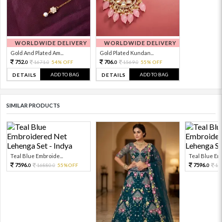
WORLDWIDE DELIVERY
WORLDWIDE DELIVERY
Gold And Plated Am...
Gold Plated Kundan...
752.
706.
1671.
54% OFF
1569.
55% OFF
0
0
0
0
ADD TO BAG
ADD TO BAG
DETAILS
DETAILS
SIMILAR PRODUCTS
Teal Blue Embroide...
Teal Blue Emb
7596.
7596.
16880.
55%OFF
16
0
0
0