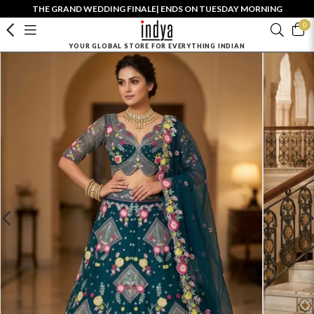
THE GRAND WEDDING FINALE| ENDS ON TUESDAY MORNING
0
YOUR GLOBAL STORE FOR EVERYTHING INDIAN