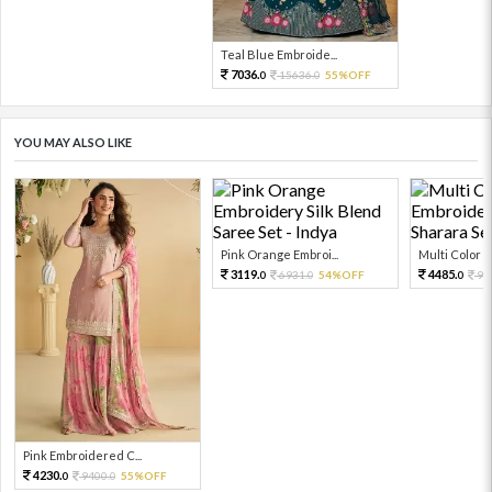
Teal Blue Embroide...
7036.
15636.
55%OFF
0
0
YOU MAY ALSO LIKE
Pink Orange Embroi...
Multi Color Em
3119.
4485.
6931.
54%OFF
99
0
0
0
Pink Embroidered C...
4230.
9400.
55%OFF
0
0