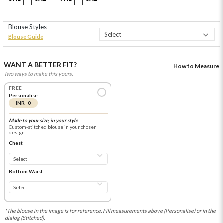
Blouse Styles
Blouse Guide
WANT A BETTER FIT?
How to Measure
Two ways to make this yours.
FREE
Personalise
INR 0
Made to your size, in your style
Custom-stitched blouse in your chosen
design
Chest
Bottom Waist
*The blouse in the image is for reference. Fill measurements above (Personalise) or in the
dialog (Stitched).