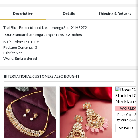
Description
Details
Shipping & Returns
Teal Blue Embroidered Net Lehenga Set - XLH69721
"Our Standard Lehenga Length Is 40-42 Inches"
Main Color : Teal Blue
Package Contents : 3
Fabric : Net
Work : Embroidered
INTERNATIONAL CUSTOMERS ALSO BOUGHT
WORLDWI
Rose Gold Sto
798.
199
0
DETAILS