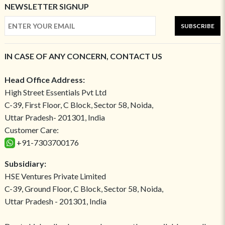
NEWSLETTER SIGNUP
SUBSCRIBE
IN CASE OF ANY CONCERN, CONTACT US
Head Office Address:
High Street Essentials Pvt Ltd
C-39, First Floor, C Block, Sector 58, Noida,
Uttar Pradesh- 201301, India
Customer Care:
+91-7303700176
Subsidiary:
HSE Ventures Private Limited
C-39, Ground Floor, C Block, Sector 58, Noida,
Uttar Pradesh - 201301, India