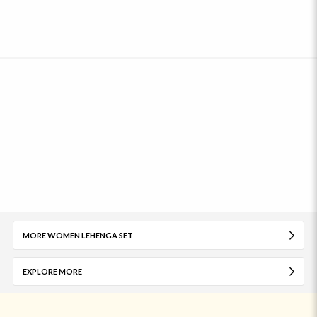
MORE WOMEN LEHENGA SET
EXPLORE MORE