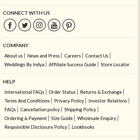
CONNECT WITH US
COMPANY
About us
News and Press
Careers
Contact Us
Weddings By Indya
Affiliate Success Guide
Store Locator
HELP
International FAQs
Order Status
Returns & Exchange
Terms And Conditions
Privacy Policy
Investor Relations
FAQs
Cancellation policy
Shipping Policy
Ordering & Payment
Size Guide
Wholesale Enquiry
Responsible Disclosure Policy
Lookbooks