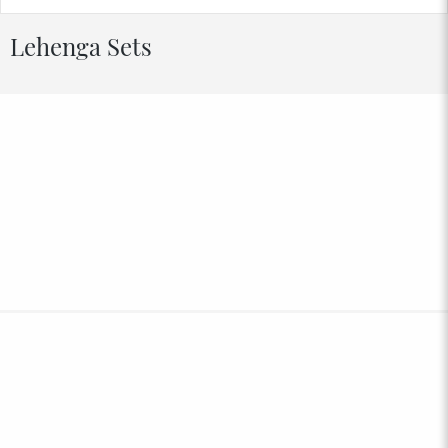
Lehenga Sets