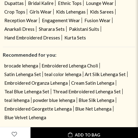
Dupattas
Bridal Kalire
Ethnic Tops
Lounge Wear
Crop Tops
Girls Wear
Kids Lehengas
Kids Sarees
Reception Wear
Engagement Wear
Fusion Wear
Anarkali Dress
Sharara Sets
Pakistani Suits
Hand Embroidered Dresses
Kurta Sets
Recommended for you:
brocade lehenga
Embroidered Lehenga Choli
Satin Lehenga Set
teal color lehenga
Art Silk Lehenga Set
Embroidered Organza Lehenga
Cream Satin Lehenga
Teal Blue Lehenga Set
Thread Embroidered Lehenga Set
teal lehenga
powder blue lehenga
Blue Silk Lehenga
Embroidered Georgette Lehenga
Blue Net Lehenga
Blue Velvet Lehenga
ADD TO BAG