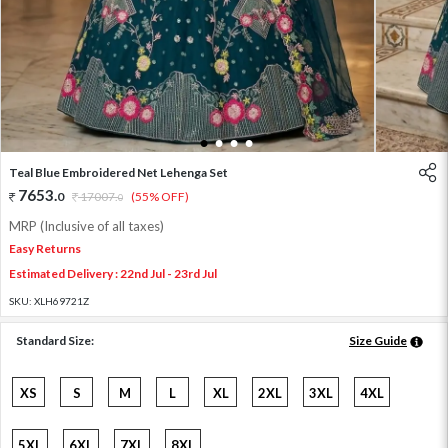
1
2
3
4
Teal Blue Embroidered Net Lehenga Set
7653
.
0
17007
.
(55% OFF)
0
MRP (Inclusive of all taxes)
Easy Returns
Estimated Delivery : 22nd Jul - 23rd Jul
SKU:
XLH69721Z
Standard Size:
Size Guide
XS
S
M
L
XL
2XL
3XL
4XL
5XL
6XL
7XL
8XL