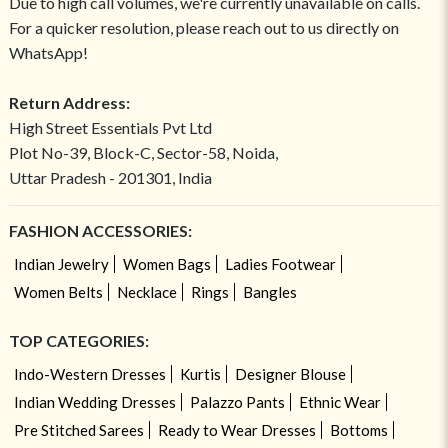
Due to high call volumes, we're currently unavailable on calls.
For a quicker resolution, please reach out to us directly on
WhatsApp!
Return Address:
High Street Essentials Pvt Ltd
Plot No-39, Block-C, Sector-58, Noida,
Uttar Pradesh - 201301, India
FASHION ACCESSORIES:
Indian Jewelry
Women Bags
Ladies Footwear
Women Belts
Necklace
Rings
Bangles
TOP CATEGORIES:
Indo-Western Dresses
Kurtis
Designer Blouse
Indian Wedding Dresses
Palazzo Pants
Ethnic Wear
Pre Stitched Sarees
Ready to Wear Dresses
Bottoms