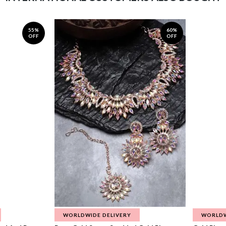
55%
60%
OFF
OFF
WORLDWIDE DELIVERY
WORLDW