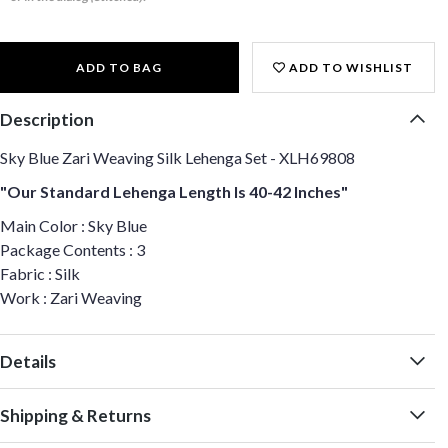
ADD TO BAG
ADD TO WISHLIST
Description
Sky Blue Zari Weaving Silk Lehenga Set - XLH69808
"Our Standard Lehenga Length Is 40-42 Inches"
Main Color : Sky Blue
Package Contents : 3
Fabric : Silk
Work : Zari Weaving
Details
Shipping & Returns