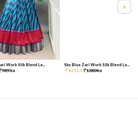
ari Work Silk Blend Le...
Sky Blue Zari Work Silk Blend Le...
9893.
6212.
13804.
0
0
0