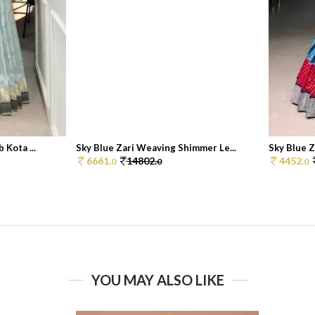
 Kota ...
Sky Blue Zari Weaving Shimmer Le...
Sky Blue Z
6661.
14802.
4452.
0
0
0
YOU MAY ALSO LIKE