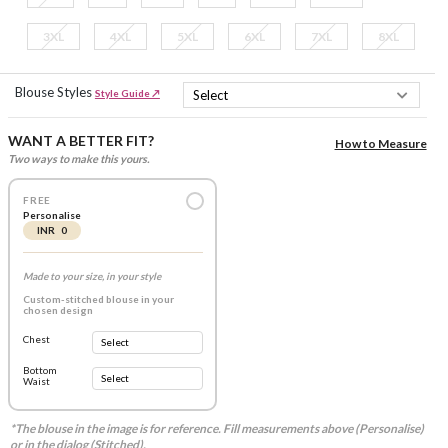
3XL
4XL
5XL
6XL
7XL
8XL
Blouse Styles
Style Guide ↗
WANT A BETTER FIT?
How to Measure
Two ways to make this yours.
FREE
Personalise
INR 0
Made to your size, in your style
Custom-stitched blouse in your
chosen design
Chest
Bottom
Waist
*The blouse in the image is for reference. Fill measurements above (Personalise)
or in the dialog (Stitched).