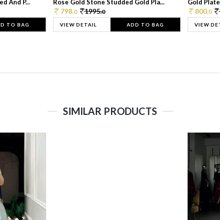
d And P...
Rose Gold Stone Studded Gold Pla...
Gold Plate
798.
1995.
800.
0
0
0
D TO BAG
VIEW DETAIL
ADD TO BAG
VIEW DE
SIMILAR PRODUCTS