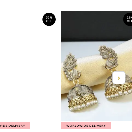
55%
55
OFF
OF
IDE DELIVERY
WORLDWIDE DELIVERY