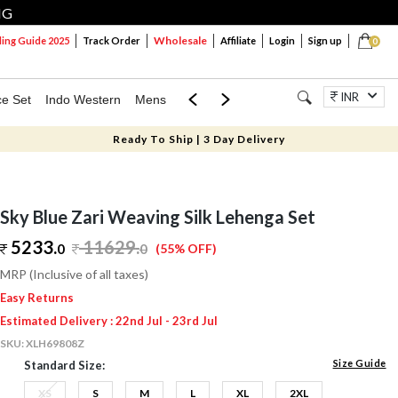
NG
Wholesale
ng Guide 2025
Track Order
Affiliate
Login
Sign up
0
INR
ce Set
Indo Western
Mens
Mom & Mini
Kids
Jewellery
Ready To Ship | 3 Day Delivery
Sky Blue Zari Weaving Silk Lehenga Set
5233.
11629
.
0
0
(55% OFF)
MRP (Inclusive of all taxes)
Easy Returns
Estimated Delivery : 22nd Jul - 23rd Jul
SKU:
XLH69808Z
Size Guide
Standard Size:
XS
S
M
L
XL
2XL