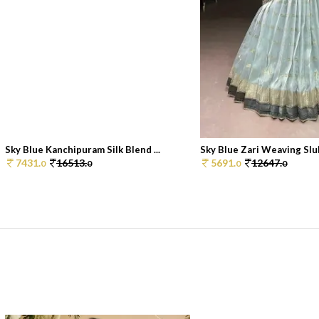
Sky Blue Kanchipuram Silk Blend ...
Sky Blue Zari Weaving Slub
7431.
16513.
5691.
12647.
0
0
0
0