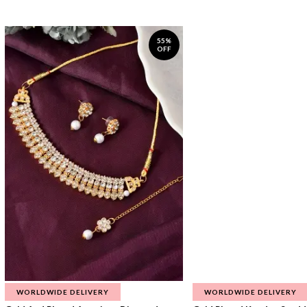
55%
OFF
WORLDWIDE DELIVERY
WORLDWIDE DELIVERY