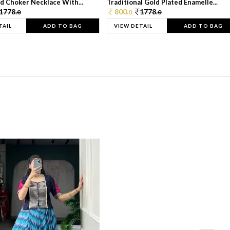
d Choker Necklace With...
Traditional Gold Plated Enamelle...
1778.
800.
1778.
0
0
0
TAIL
ADD TO BAG
VIEW DETAIL
ADD TO BAG