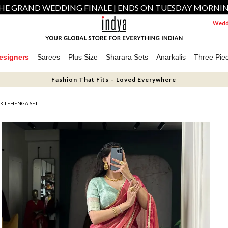
HE GRAND WEDDING FINALE | ENDS ON TUESDAY MORNI
Weddi
esigners
Sarees
Plus Size
Sharara Sets
Anarkalis
Three Pie
Fashion That Fits – Loved Everywhere
LK LEHENGA SET