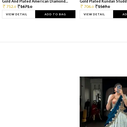
Gold And Plated American Diamond...
Gold Plated Kundan Studde
752.
1671.
706.
1569.
0
0
0
0
VIEW DETAIL
ADD TO BAG
VIEW DETAIL
AD