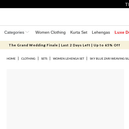
T
Categories
Women Clothing
Kurta Set
Lehengas
Luxe D
The Grand Wedding Finale | Last 2 Days Left | Up to 65% Off
HOME
CLOTHING
SETS
WOMEN LEHENGA SET
SKY BLUE ZARI WEAVING SI