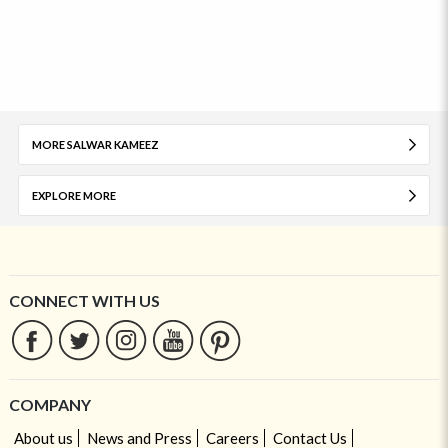
MORE SALWAR KAMEEZ
EXPLORE MORE
CONNECT WITH US
COMPANY
About us
News and Press
Careers
Contact Us