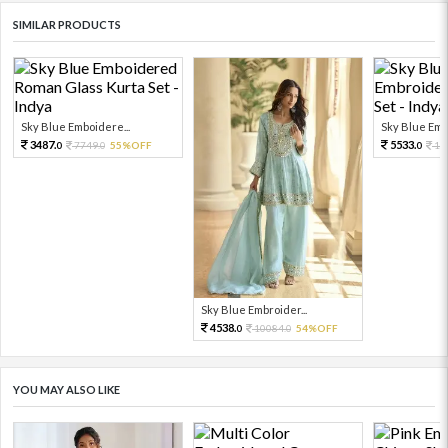
SIMILAR PRODUCTS
Sky Blue Emboidere...
Sky Blue Embr
3487.
5533.
7749.
55%OFF
12
0
0
0
Sky Blue Embroider...
4538.
10084.
54%OFF
0
0
YOU MAY ALSO LIKE