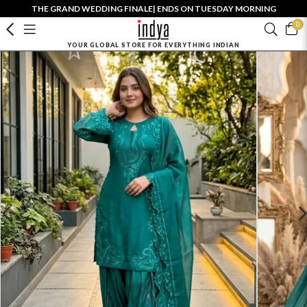
THE GRAND WEDDING FINALE| ENDS ON TUESDAY MORNING
0
YOUR GLOBAL STORE FOR EVERYTHING INDIAN