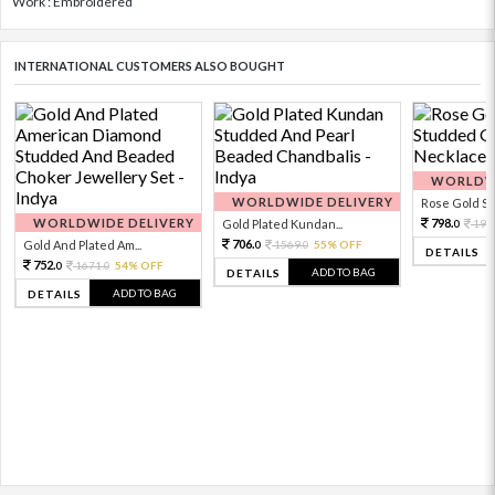
Work : Embroidered
INTERNATIONAL CUSTOMERS ALSO BOUGHT
WORLDWI
WORLDWIDE DELIVERY
Rose Gold Sto
WORLDWIDE DELIVERY
798.
Gold Plated Kundan...
199
0
706.
Gold And Plated Am...
1569.
55% OFF
0
0
DETAILS
752.
1671.
54% OFF
0
0
ADD TO BAG
DETAILS
ADD TO BAG
DETAILS