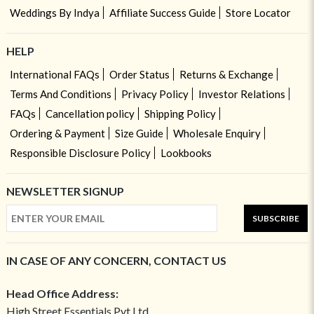
Weddings By Indya
Affiliate Success Guide
Store Locator
HELP
International FAQs
Order Status
Returns & Exchange
Terms And Conditions
Privacy Policy
Investor Relations
FAQs
Cancellation policy
Shipping Policy
Ordering & Payment
Size Guide
Wholesale Enquiry
Responsible Disclosure Policy
Lookbooks
NEWSLETTER SIGNUP
SUBSCRIBE
IN CASE OF ANY CONCERN, CONTACT US
Head Office Address:
High Street Essentials Pvt Ltd