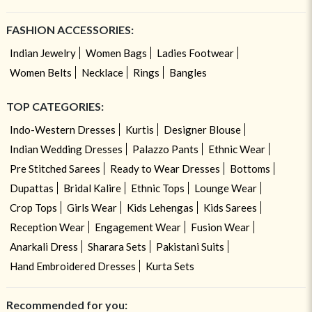
FASHION ACCESSORIES:
Indian Jewelry
Women Bags
Ladies Footwear
Women Belts
Necklace
Rings
Bangles
TOP CATEGORIES:
Indo-Western Dresses
Kurtis
Designer Blouse
Indian Wedding Dresses
Palazzo Pants
Ethnic Wear
Pre Stitched Sarees
Ready to Wear Dresses
Bottoms
Dupattas
Bridal Kalire
Ethnic Tops
Lounge Wear
Crop Tops
Girls Wear
Kids Lehengas
Kids Sarees
Reception Wear
Engagement Wear
Fusion Wear
Anarkali Dress
Sharara Sets
Pakistani Suits
Hand Embroidered Dresses
Kurta Sets
Recommended for you: