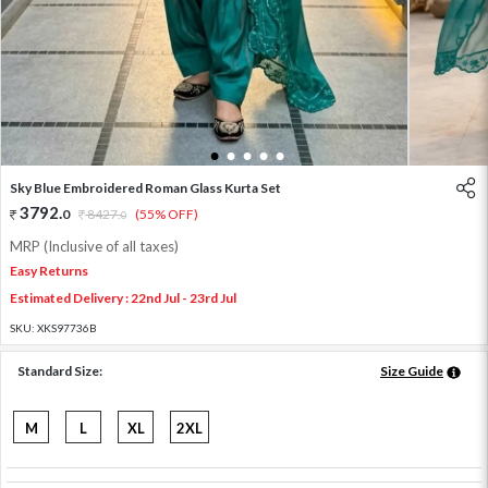
1
2
3
4
5
Sky Blue Embroidered Roman Glass Kurta Set
3792
.
0
8427
.
(55% OFF)
0
MRP (Inclusive of all taxes)
Easy Returns
Estimated Delivery : 22nd Jul - 23rd Jul
SKU:
XKS97736B
Standard Size:
Size Guide
M
L
XL
2XL