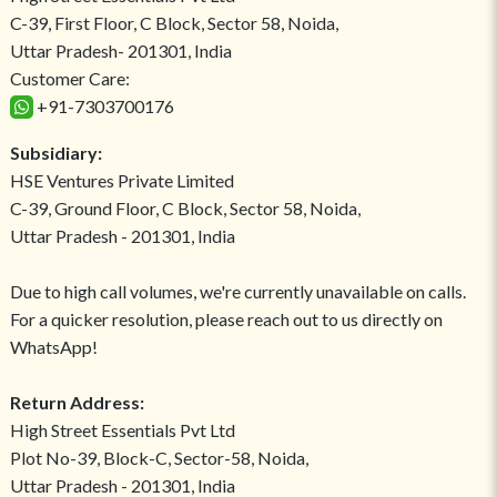
C-39, First Floor, C Block, Sector 58, Noida,
Uttar Pradesh- 201301, India
Customer Care:
+91-7303700176
Subsidiary:
HSE Ventures Private Limited
C-39, Ground Floor, C Block, Sector 58, Noida,
Uttar Pradesh - 201301, India
Due to high call volumes, we're currently unavailable on calls.
For a quicker resolution, please reach out to us directly on
WhatsApp!
Return Address:
High Street Essentials Pvt Ltd
Plot No-39, Block-C, Sector-58, Noida,
Uttar Pradesh - 201301, India