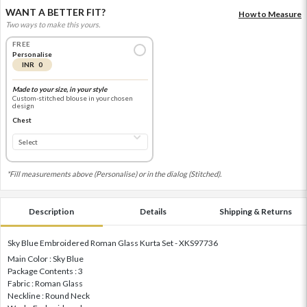
WANT A BETTER FIT?
How to Measure
Two ways to make this yours.
FREE
Personalise
INR 0
Made to your size, in your style
Custom-stitched blouse in your chosen
design
Chest
*Fill measurements above (Personalise) or in the dialog (Stitched).
Description
Details
Shipping & Returns
Sky Blue Embroidered Roman Glass Kurta Set - XKS97736
Main Color : Sky Blue
Package Contents : 3
Fabric : Roman Glass
Neckline : Round Neck