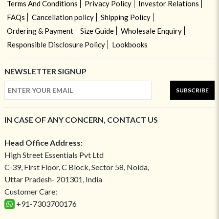
Terms And Conditions
Privacy Policy
Investor Relations
FAQs
Cancellation policy
Shipping Policy
Ordering & Payment
Size Guide
Wholesale Enquiry
Responsible Disclosure Policy
Lookbooks
NEWSLETTER SIGNUP
SUBSCRIBE
IN CASE OF ANY CONCERN, CONTACT US
Head Office Address:
High Street Essentials Pvt Ltd
C-39, First Floor, C Block, Sector 58, Noida,
Uttar Pradesh- 201301, India
Customer Care:
+91-7303700176