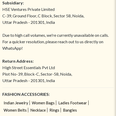
Subsidiary:
HSE Ventures Private Limited
C-39, Ground Floor, C Block, Sector 58, Noida,
Uttar Pradesh - 201301, India
Due to high call volumes, we're currently unavailable on calls.
For a quicker resolution, please reach out to us directly on
WhatsApp!
Return Address:
High Street Essentials Pvt Ltd
Plot No-39, Block-C, Sector-58, Noida,
Uttar Pradesh - 201301, India
FASHION ACCESSORIES:
Indian Jewelry
Women Bags
Ladies Footwear
Women Belts
Necklace
Rings
Bangles