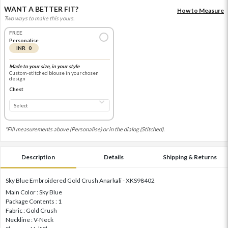
WANT A BETTER FIT?
How to Measure
Two ways to make this yours.
FREE
Personalise
INR 0
Made to your size, in your style
Custom-stitched blouse in your chosen
design
Chest
*Fill measurements above (Personalise) or in the dialog (Stitched).
Description
Details
Shipping & Returns
Sky Blue Embroidered Gold Crush Anarkali - XKS98402
Main Color : Sky Blue
Package Contents : 1
Fabric : Gold Crush
Neckline : V-Neck