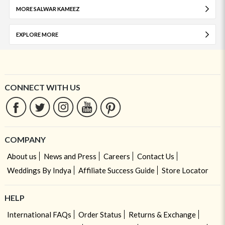
MORE SALWAR KAMEEZ
EXPLORE MORE
CONNECT WITH US
COMPANY
About us
News and Press
Careers
Contact Us
Weddings By Indya
Affiliate Success Guide
Store Locator
HELP
International FAQs
Order Status
Returns & Exchange