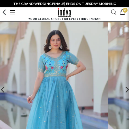
THE GRAND WEDDING FINALE| ENDS ON TUESDAY MORNING
0
YOUR GLOBAL STORE FOR EVERYTHING INDIAN