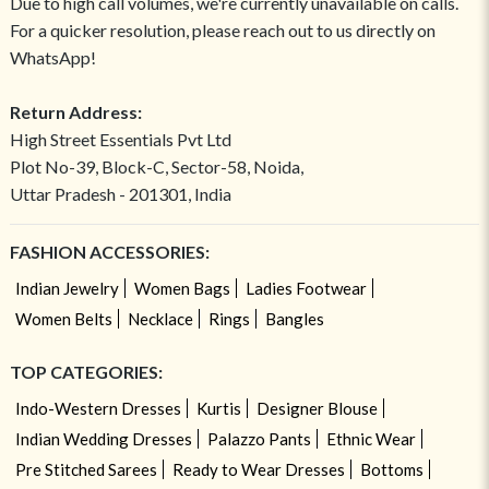
Due to high call volumes, we're currently unavailable on calls.
For a quicker resolution, please reach out to us directly on
WhatsApp!
Return Address:
High Street Essentials Pvt Ltd
Plot No-39, Block-C, Sector-58, Noida,
Uttar Pradesh - 201301, India
FASHION ACCESSORIES:
Indian Jewelry
Women Bags
Ladies Footwear
Women Belts
Necklace
Rings
Bangles
TOP CATEGORIES:
Indo-Western Dresses
Kurtis
Designer Blouse
Indian Wedding Dresses
Palazzo Pants
Ethnic Wear
Pre Stitched Sarees
Ready to Wear Dresses
Bottoms