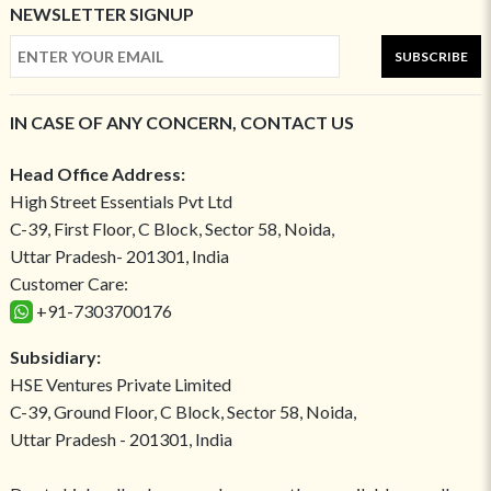
NEWSLETTER SIGNUP
SUBSCRIBE
IN CASE OF ANY CONCERN, CONTACT US
Head Office Address:
High Street Essentials Pvt Ltd
C-39, First Floor, C Block, Sector 58, Noida,
Uttar Pradesh- 201301, India
Customer Care:
+91-7303700176
Subsidiary:
HSE Ventures Private Limited
C-39, Ground Floor, C Block, Sector 58, Noida,
Uttar Pradesh - 201301, India