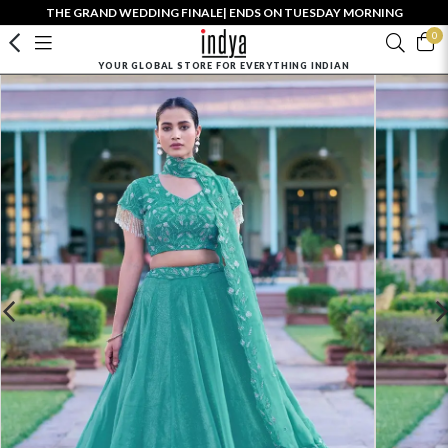
THE GRAND WEDDING FINALE| ENDS ON TUESDAY MORNING
0
YOUR GLOBAL STORE FOR EVERYTHING INDIAN