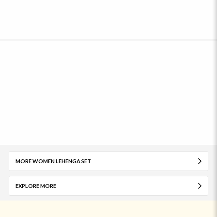
MORE WOMEN LEHENGA SET
EXPLORE MORE