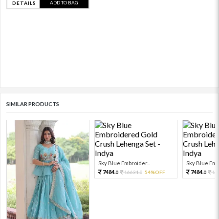
ADD TO BAG
DETAILS
SIMILAR PRODUCTS
Sky Blue Embroider...
Sky Blue Embr
7484.
7484.
16631.
54%OFF
16
0
0
0