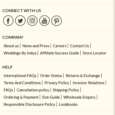
CONNECT WITH US
COMPANY
About us
News and Press
Careers
Contact Us
Weddings By Indya
Affiliate Success Guide
Store Locator
HELP
International FAQs
Order Status
Returns & Exchange
Terms And Conditions
Privacy Policy
Investor Relations
FAQs
Cancellation policy
Shipping Policy
Ordering & Payment
Size Guide
Wholesale Enquiry
Responsible Disclosure Policy
Lookbooks