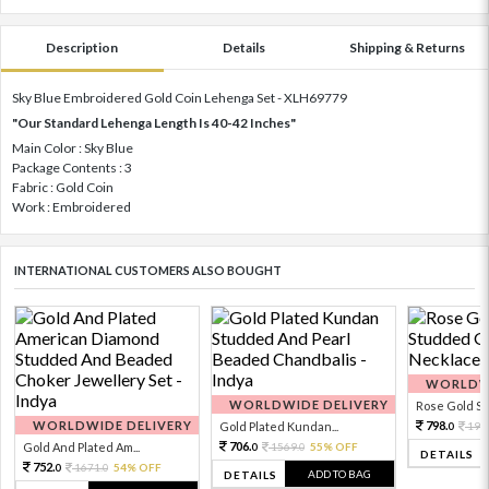
Description
Details
Shipping & Returns
Sky Blue Embroidered Gold Coin Lehenga Set - XLH69779
"Our Standard Lehenga Length Is 40-42 Inches"
Main Color : Sky Blue
Package Contents : 3
Fabric : Gold Coin
Work : Embroidered
INTERNATIONAL CUSTOMERS ALSO BOUGHT
WORLDWI
WORLDWIDE DELIVERY
Rose Gold Sto
WORLDWIDE DELIVERY
798.
Gold Plated Kundan...
199
0
706.
Gold And Plated Am...
1569.
55% OFF
0
0
DETAILS
752.
1671.
54% OFF
0
0
ADD TO BAG
DETAILS