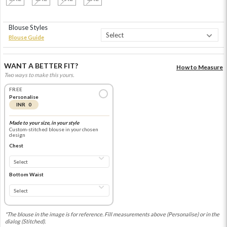
Blouse Styles
Blouse Guide
WANT A BETTER FIT?
How to Measure
Two ways to make this yours.
FREE
Personalise
INR 0
Made to your size, in your style
Custom-stitched blouse in your chosen
design
Chest
Bottom Waist
*The blouse in the image is for reference. Fill measurements above (Personalise) or in the
dialog (Stitched).