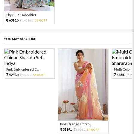
Sky Blue Embroider...
6316.
14036.
55%OFF
0
0
YOU MAY ALSO LIKE
Pink Embroidered C...
Multi Color Em
4230.
4485.
9400.
55%OFF
99
0
0
0
Pink Orange Embroi...
3119.
6931.
54%OFF
0
0