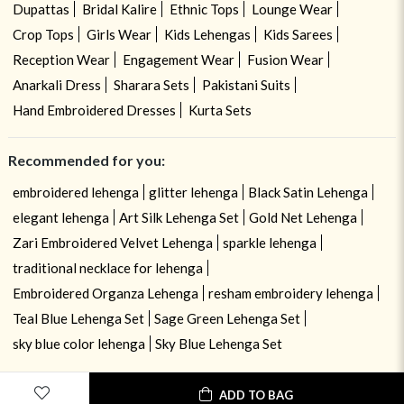
Dupattas
Bridal Kalire
Ethnic Tops
Lounge Wear
Crop Tops
Girls Wear
Kids Lehengas
Kids Sarees
Reception Wear
Engagement Wear
Fusion Wear
Anarkali Dress
Sharara Sets
Pakistani Suits
Hand Embroidered Dresses
Kurta Sets
Recommended for you:
embroidered lehenga
glitter lehenga
Black Satin Lehenga
elegant lehenga
Art Silk Lehenga Set
Gold Net Lehenga
Zari Embroidered Velvet Lehenga
sparkle lehenga
traditional necklace for lehenga
Embroidered Organza Lehenga
resham embroidery lehenga
Teal Blue Lehenga Set
Sage Green Lehenga Set
sky blue color lehenga
Sky Blue Lehenga Set
ADD TO BAG