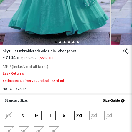
1
2
3
4
5
6
Sky Blue Embroidered Gold Coin Lehenga Set
7144
.
0
15876
.
(55% OFF)
0
MRP (Inclusive of all taxes)
Easy Returns
Estimated Delivery : 22nd Jul - 23rd Jul
SKU:
XLH69779Z
Standard Size:
Size Guide
XS
S
M
L
XL
2XL
3XL
4XL
5XL
6XL
7XL
8XL