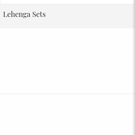
Lehenga Sets