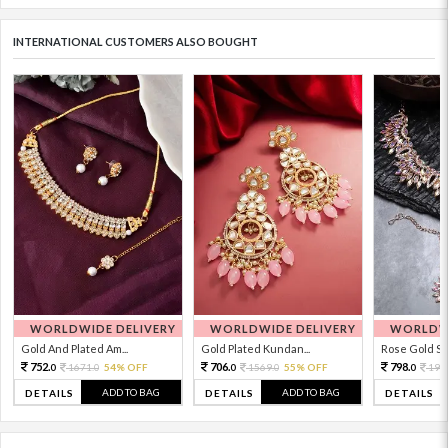
INTERNATIONAL CUSTOMERS ALSO BOUGHT
WORLDWIDE DELIVERY
WORLDWIDE DELIVERY
WORLDWI
Gold And Plated Am...
Gold Plated Kundan...
Rose Gold Sto
752.
706.
798.
1671.
54% OFF
1569.
55% OFF
199
0
0
0
0
0
ADD TO BAG
ADD TO BAG
DETAILS
DETAILS
DETAILS