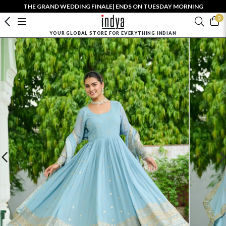
THE GRAND WEDDING FINALE| ENDS ON TUESDAY MORNING
0
YOUR GLOBAL STORE FOR EVERYTHING INDIAN