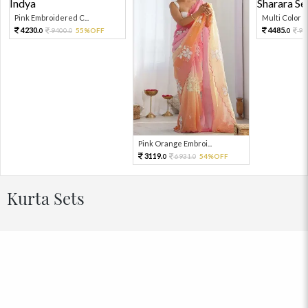
Pink Embroidered C...
Multi Color Em
4230.
4485.
9400.
55%OFF
99
0
0
0
Pink Orange Embroi...
3119.
6931.
54%OFF
0
0
Kurta Sets