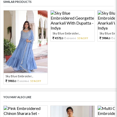
SIMILAR PRODUCTS
Sky Blue Embroider...
Sky Blue Embr
4572.
5984.
10160.
55%OFF
13
0
0
0
Sky Blue Embroider...
5983.
13296.
55%OFF
0
0
YOU MAY ALSO LIKE