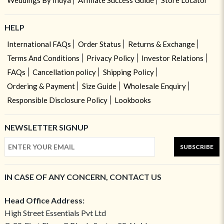
Weddings By Indya
Affiliate Success Guide
Store Locator
HELP
International FAQs
Order Status
Returns & Exchange
Terms And Conditions
Privacy Policy
Investor Relations
FAQs
Cancellation policy
Shipping Policy
Ordering & Payment
Size Guide
Wholesale Enquiry
Responsible Disclosure Policy
Lookbooks
NEWSLETTER SIGNUP
SUBSCRIBE
IN CASE OF ANY CONCERN, CONTACT US
Head Office Address:
High Street Essentials Pvt Ltd