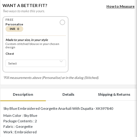
WANT A BETTER FIT?
How to Measure
Two ways to make this yours.
FREE
Personalise
INR 0
Made to your size, in your style
Custom-stitched blouse in your chosen
design
Chest
*Fill measurements above (Personalise) or in the dialog (Stitched).
Description
Details
Shipping & Returns
Sky Blue Embroidered Georgette Anarkali With Dupatta - XKS97840
Main Color : Sky Blue
Package Contents : 2
Fabric : Georgette
Work : Embroidered