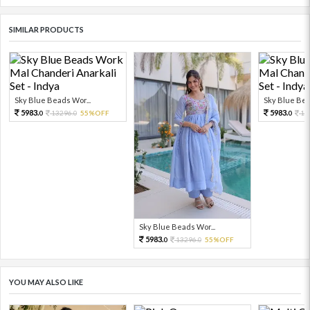
SIMILAR PRODUCTS
Sky Blue Beads Wor...
Sky Blue Bea
5983.
5983.
13296.
55%OFF
13
0
0
0
Sky Blue Beads Wor...
5983.
13296.
55%OFF
0
0
YOU MAY ALSO LIKE