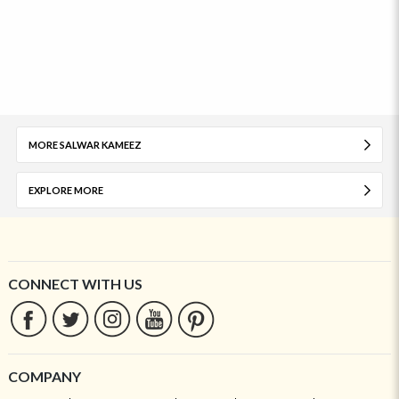
MORE SALWAR KAMEEZ
EXPLORE MORE
CONNECT WITH US
COMPANY