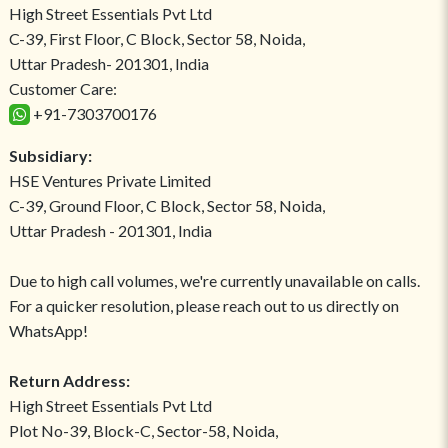
High Street Essentials Pvt Ltd
C-39, First Floor, C Block, Sector 58, Noida,
Uttar Pradesh- 201301, India
Customer Care:
+91-7303700176
Subsidiary:
HSE Ventures Private Limited
C-39, Ground Floor, C Block, Sector 58, Noida,
Uttar Pradesh - 201301, India
Due to high call volumes, we're currently unavailable on calls.
For a quicker resolution, please reach out to us directly on
WhatsApp!
Return Address:
High Street Essentials Pvt Ltd
Plot No-39, Block-C, Sector-58, Noida,