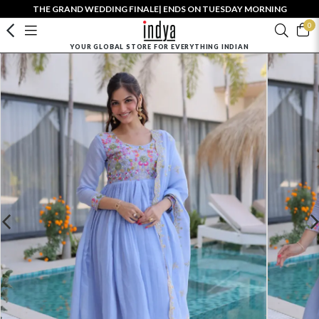
THE GRAND WEDDING FINALE| ENDS ON TUESDAY MORNING
0
YOUR GLOBAL STORE FOR EVERYTHING INDIAN