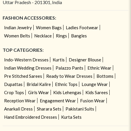
Uttar Pradesh - 201301, India
FASHION ACCESSORIES:
Indian Jewelry
Women Bags
Ladies Footwear
Women Belts
Necklace
Rings
Bangles
TOP CATEGORIES:
Indo-Western Dresses
Kurtis
Designer Blouse
Indian Wedding Dresses
Palazzo Pants
Ethnic Wear
Pre Stitched Sarees
Ready to Wear Dresses
Bottoms
Dupattas
Bridal Kalire
Ethnic Tops
Lounge Wear
Crop Tops
Girls Wear
Kids Lehengas
Kids Sarees
Reception Wear
Engagement Wear
Fusion Wear
Anarkali Dress
Sharara Sets
Pakistani Suits
Hand Embroidered Dresses
Kurta Sets