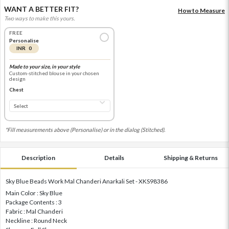
WANT A BETTER FIT?
How to Measure
Two ways to make this yours.
FREE
Personalise
INR 0
Made to your size, in your style
Custom-stitched blouse in your chosen
design
Chest
*Fill measurements above (Personalise) or in the dialog (Stitched).
Description
Details
Shipping & Returns
Sky Blue Beads Work Mal Chanderi Anarkali Set - XKS98386
Main Color : Sky Blue
Package Contents : 3
Fabric : Mal Chanderi
Neckline : Round Neck