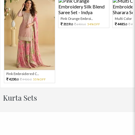
Pink Orange Embroi...
Multi Color Em
3119.
4485.
6931.
54%OFF
99
0
0
0
Pink Embroidered C...
4230.
9400.
55%OFF
0
0
Kurta Sets