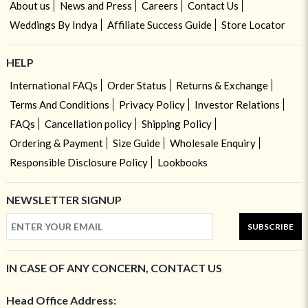
About us
News and Press
Careers
Contact Us
Weddings By Indya
Affiliate Success Guide
Store Locator
HELP
International FAQs
Order Status
Returns & Exchange
Terms And Conditions
Privacy Policy
Investor Relations
FAQs
Cancellation policy
Shipping Policy
Ordering & Payment
Size Guide
Wholesale Enquiry
Responsible Disclosure Policy
Lookbooks
NEWSLETTER SIGNUP
SUBSCRIBE
IN CASE OF ANY CONCERN, CONTACT US
Head Office Address: