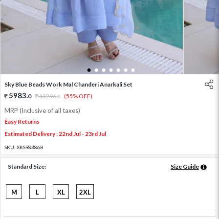
1
2
3
4
5
6
7
Sky Blue Beads Work Mal Chanderi Anarkali Set
5983
.
0
13296
.
(55% OFF)
0
MRP (Inclusive of all taxes)
Easy Returns
Estimated Delivery : 22nd Jul - 23rd Jul
SKU:
XKS98386B
Standard Size:
Size Guide
M
L
XL
2XL