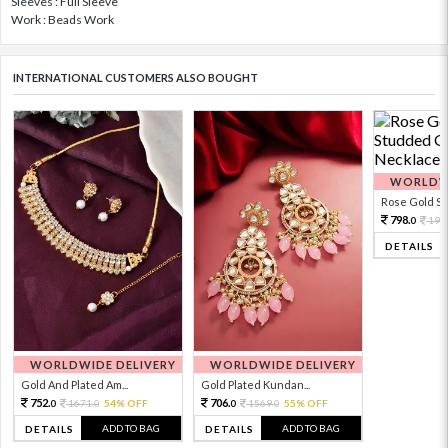
Sleeves : Full Sleeve
Work : Beads Work
INTERNATIONAL CUSTOMERS ALSO BOUGHT
WORLDWI
Rose Gold Sto
798.
199
0
DETAILS
WORLDWIDE DELIVERY
WORLDWIDE DELIVERY
Gold And Plated Am...
Gold Plated Kundan...
752.
706.
1671.
54% OFF
1569.
55% OFF
0
0
0
0
ADD TO BAG
ADD TO BAG
DETAILS
DETAILS