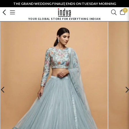
THE GRAND WEDDING FINALE| ENDS ON TUESDAY MORNING
0
YOUR GLOBAL STORE FOR EVERYTHING INDIAN