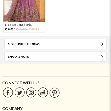
Lilac Sequence Emb...
7482.
16627.
55%OFF
0
0
MORE LIGHT LEHENGAS
EXPLORE MORE
CONNECT WITH US
COMPANY