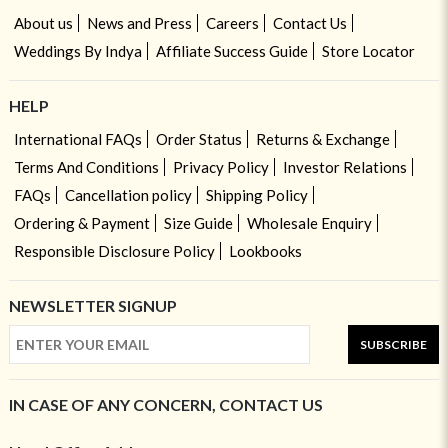
About us
News and Press
Careers
Contact Us
Weddings By Indya
Affiliate Success Guide
Store Locator
HELP
International FAQs
Order Status
Returns & Exchange
Terms And Conditions
Privacy Policy
Investor Relations
FAQs
Cancellation policy
Shipping Policy
Ordering & Payment
Size Guide
Wholesale Enquiry
Responsible Disclosure Policy
Lookbooks
NEWSLETTER SIGNUP
SUBSCRIBE
IN CASE OF ANY CONCERN, CONTACT US