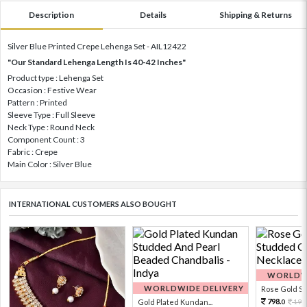
Description
Details
Shipping & Returns
Silver Blue Printed Crepe Lehenga Set - AIL12422
"Our Standard Lehenga Length Is 40-42 Inches"
Product type : Lehenga Set
Occasion : Festive Wear
Pattern : Printed
Sleeve Type : Full Sleeve
Neck Type : Round Neck
Component Count : 3
Fabric : Crepe
Main Color : Silver Blue
INTERNATIONAL CUSTOMERS ALSO BOUGHT
WORLDWI
WORLDWIDE DELIVERY
Rose Gold Sto
798.
Gold Plated Kundan...
199
0