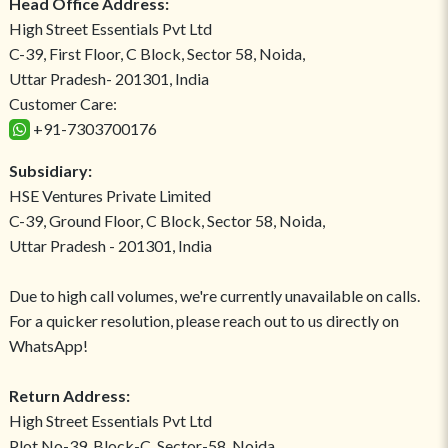
Head Office Address:
High Street Essentials Pvt Ltd
C-39, First Floor, C Block, Sector 58, Noida,
Uttar Pradesh- 201301, India
Customer Care:
+91-7303700176
Subsidiary:
HSE Ventures Private Limited
C-39, Ground Floor, C Block, Sector 58, Noida,
Uttar Pradesh - 201301, India
Due to high call volumes, we're currently unavailable on calls.
For a quicker resolution, please reach out to us directly on
WhatsApp!
Return Address:
High Street Essentials Pvt Ltd
Plot No-39, Block-C, Sector-58, Noida,