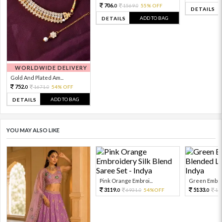
706.
1569.
55% OFF
0
0
DETAILS
ADD TO BAG
DETAILS
WORLDWIDE DELIVERY
Gold And Plated Am...
752.
1671.
54% OFF
0
0
ADD TO BAG
DETAILS
YOU MAY ALSO LIKE
Pink Orange Embroi...
Green Embroi
3119.
5133.
6931.
54%OFF
11
0
0
0