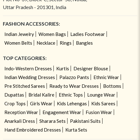
Uttar Pradesh - 201301, India
FASHION ACCESSORIES:
Indian Jewelry
Women Bags
Ladies Footwear
Women Belts
Necklace
Rings
Bangles
TOP CATEGORIES:
Indo-Western Dresses
Kurtis
Designer Blouse
Indian Wedding Dresses
Palazzo Pants
Ethnic Wear
Pre Stitched Sarees
Ready to Wear Dresses
Bottoms
Dupattas
Bridal Kalire
Ethnic Tops
Lounge Wear
Crop Tops
Girls Wear
Kids Lehengas
Kids Sarees
Reception Wear
Engagement Wear
Fusion Wear
Anarkali Dress
Sharara Sets
Pakistani Suits
Hand Embroidered Dresses
Kurta Sets