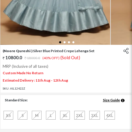
1
2
3
4
(Noore Qureshi )
Silver Blue Printed Crepe Lehenga Set
10800.0
(Sold Out)
18000.0
(40% OFF)
MRP (Inclusive of all taxes)
Custom Made No Return
Estimated Delivery : 11th Aug - 12th Aug
SKU:
AIL12422Z
Standard Size:
Size Guide
XS
S
M
L
XL
2XL
3XL
4XL