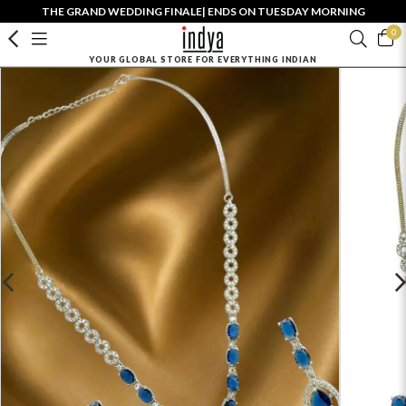
THE GRAND WEDDING FINALE| ENDS ON TUESDAY MORNING
0
YOUR GLOBAL STORE FOR EVERYTHING INDIAN