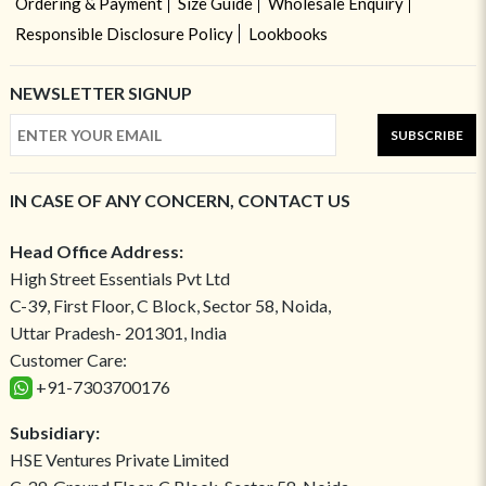
Ordering & Payment
Size Guide
Wholesale Enquiry
Responsible Disclosure Policy
Lookbooks
NEWSLETTER SIGNUP
SUBSCRIBE
IN CASE OF ANY CONCERN, CONTACT US
Head Office Address:
High Street Essentials Pvt Ltd
C-39, First Floor, C Block, Sector 58, Noida,
Uttar Pradesh- 201301, India
Customer Care:
+91-7303700176
Subsidiary:
HSE Ventures Private Limited