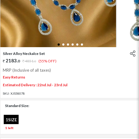
1
2
3
4
5
6
Silver Alloy Neckalce Set
2183
.
0
4851
.
(55% OFF)
0
MRP (Inclusive of all taxes)
Easy Returns
Estimated Delivery : 22nd Jul - 23rd Jul
SKU:
XJS58078
Standard Size:
1SIZE
1 left