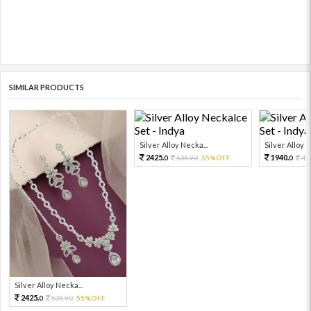
SIMILAR PRODUCTS
Silver Alloy Necka...
Silver Alloy N
2425.
1940.
5389.
55%OFF
43
0
0
0
Silver Alloy Necka...
2425.
5389.
55%OFF
0
0