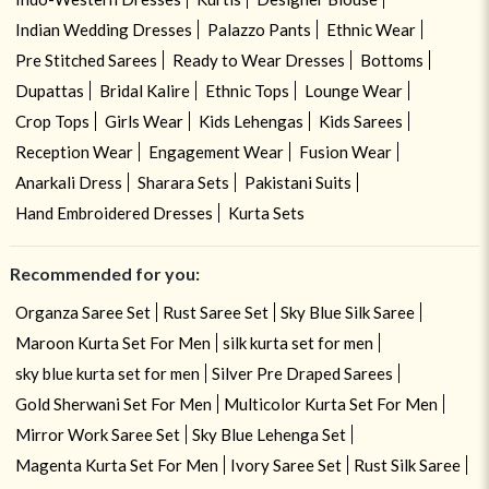
Indian Wedding Dresses
Palazzo Pants
Ethnic Wear
Pre Stitched Sarees
Ready to Wear Dresses
Bottoms
Dupattas
Bridal Kalire
Ethnic Tops
Lounge Wear
Crop Tops
Girls Wear
Kids Lehengas
Kids Sarees
Reception Wear
Engagement Wear
Fusion Wear
Anarkali Dress
Sharara Sets
Pakistani Suits
Hand Embroidered Dresses
Kurta Sets
Recommended for you:
Organza Saree Set
Rust Saree Set
Sky Blue Silk Saree
Maroon Kurta Set For Men
silk kurta set for men
sky blue kurta set for men
Silver Pre Draped Sarees
Gold Sherwani Set For Men
Multicolor Kurta Set For Men
Mirror Work Saree Set
Sky Blue Lehenga Set
Magenta Kurta Set For Men
Ivory Saree Set
Rust Silk Saree