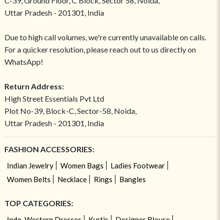
C-39, Ground Floor, C Block, Sector 58, Noida,
Uttar Pradesh - 201301, India
Due to high call volumes, we're currently unavailable on calls.
For a quicker resolution, please reach out to us directly on
WhatsApp!
Return Address:
High Street Essentials Pvt Ltd
Plot No-39, Block-C, Sector-58, Noida,
Uttar Pradesh - 201301, India
FASHION ACCESSORIES:
Indian Jewelry
Women Bags
Ladies Footwear
Women Belts
Necklace
Rings
Bangles
TOP CATEGORIES:
Indo-Western Dresses
Kurtis
Designer Blouse