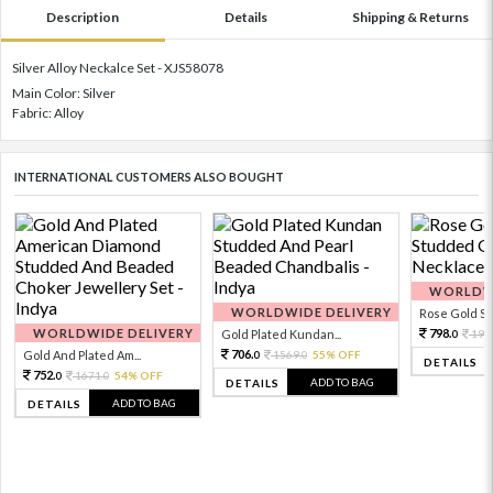
Description
Details
Shipping & Returns
Silver Alloy Neckalce Set - XJS58078
Main Color: Silver
Fabric: Alloy
INTERNATIONAL CUSTOMERS ALSO BOUGHT
WORLDWI
WORLDWIDE DELIVERY
Rose Gold Sto
WORLDWIDE DELIVERY
798.
Gold Plated Kundan...
199
0
706.
Gold And Plated Am...
1569.
55% OFF
0
0
DETAILS
752.
1671.
54% OFF
0
0
ADD TO BAG
DETAILS
ADD TO BAG
DETAILS