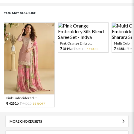
YOU MAY ALSO LIKE
Pink Orange Embroi...
Multi Color Em
3119.
4485.
6931.
54%OFF
99
0
0
0
Pink Embroidered C...
4230.
9400.
55%OFF
0
0
MORE CHOKER SETS