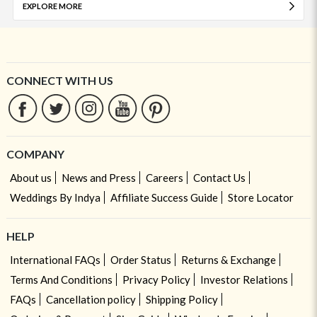
EXPLORE MORE
CONNECT WITH US
COMPANY
About us
News and Press
Careers
Contact Us
Weddings By Indya
Affiliate Success Guide
Store Locator
HELP
International FAQs
Order Status
Returns & Exchange
Terms And Conditions
Privacy Policy
Investor Relations
FAQs
Cancellation policy
Shipping Policy