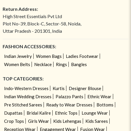
Return Address:
High Street Essentials Pvt Ltd
Plot No-39, Block-C, Sector-58, Noida,
Uttar Pradesh - 201301, India
FASHION ACCESSORIES:
Indian Jewelry
Women Bags
Ladies Footwear
Women Belts
Necklace
Rings
Bangles
TOP CATEGORIES:
Indo-Western Dresses
Kurtis
Designer Blouse
Indian Wedding Dresses
Palazzo Pants
Ethnic Wear
Pre Stitched Sarees
Ready to Wear Dresses
Bottoms
Dupattas
Bridal Kalire
Ethnic Tops
Lounge Wear
Crop Tops
Girls Wear
Kids Lehengas
Kids Sarees
Reception Wear
Engagement Wear
Fusion Wear