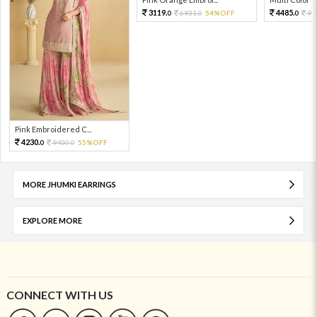
3119.
4485.
6931.
54%OFF
99
0
0
0
Pink Embroidered C...
4230.
9400.
55%OFF
0
0
MORE JHUMKI EARRINGS
EXPLORE MORE
CONNECT WITH US