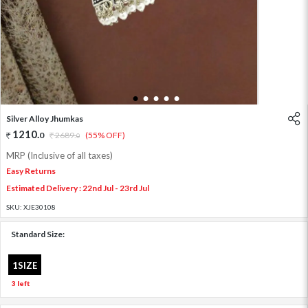
1
2
3
4
5
Silver Alloy Jhumkas
1210
.
0
2689
.
(55% OFF)
0
MRP (Inclusive of all taxes)
Easy Returns
Estimated Delivery : 22nd Jul - 23rd Jul
SKU:
XJE30108
Standard Size:
1SIZE
3 left