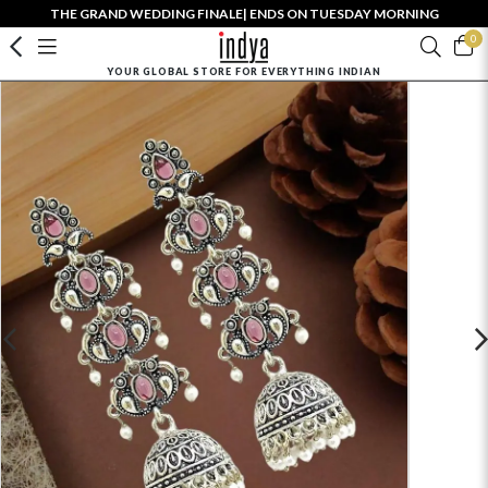
THE GRAND WEDDING FINALE| ENDS ON TUESDAY MORNING
0
YOUR GLOBAL STORE FOR EVERYTHING INDIAN