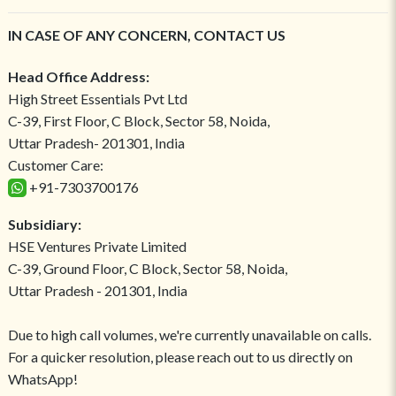
IN CASE OF ANY CONCERN, CONTACT US
Head Office Address:
High Street Essentials Pvt Ltd
C-39, First Floor, C Block, Sector 58, Noida,
Uttar Pradesh- 201301, India
Customer Care:
+91-7303700176
Subsidiary:
HSE Ventures Private Limited
C-39, Ground Floor, C Block, Sector 58, Noida,
Uttar Pradesh - 201301, India
Due to high call volumes, we're currently unavailable on calls.
For a quicker resolution, please reach out to us directly on
WhatsApp!