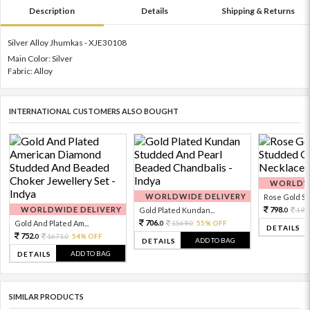
Description
Details
Shipping & Returns
Silver Alloy Jhumkas - XJE30108
Main Color: Silver
Fabric: Alloy
INTERNATIONAL CUSTOMERS ALSO BOUGHT
WORLDWI
WORLDWIDE DELIVERY
Rose Gold Sto
WORLDWIDE DELIVERY
798.
Gold Plated Kundan...
199
0
706.
Gold And Plated Am...
1569.
55% OFF
0
0
DETAILS
752.
1671.
54% OFF
0
0
ADD TO BAG
DETAILS
ADD TO BAG
DETAILS
SIMILAR PRODUCTS