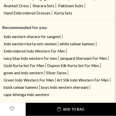
Anarkali Dress
Sharara Sets
Pakistani Suits
Hand Embroidered Dresses
Kurta Sets
Recommended for you:
indo western sharara for sangeet
indo western kurta sets women
white salwar kameez
Embroidered Indo Western For Men
navy blue indo western for men
Jacquard Sherwani For Men
Gold Kurta Set For Men
Dupion Silk Kurta Set For Men
gown and indo western
Silver Saree
Green Indo Western For Men
Art Silk Indo Western For Men
black salwar kameez
boys indo western sherwani
cape lehenga indo western
ADD TO BAG