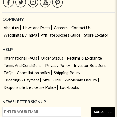
COMPANY
About us
News and Press
Careers
Contact Us
Weddings By Indya
Affiliate Success Guide
Store Locator
HELP
International FAQs
Order Status
Returns & Exchange
Terms And Conditions
Privacy Policy
Investor Relations
FAQs
Cancellation policy
Shipping Policy
Ordering & Payment
Size Guide
Wholesale Enquiry
Responsible Disclosure Policy
Lookbooks
NEWSLETTER SIGNUP
SUBSCRIBE