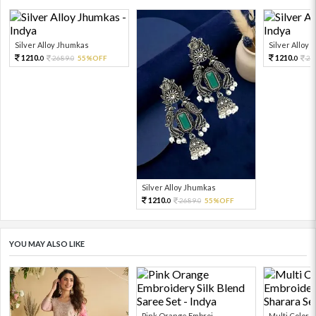
Silver Alloy Jhumkas
Silver Alloy
1210.
1210.
2689.
55%OFF
26
0
0
0
Silver Alloy Jhumkas
1210.
2689.
55%OFF
0
0
YOU MAY ALSO LIKE
Pink Orange Embroi...
Multi Color Em