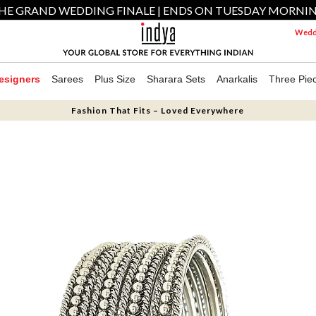
HE GRAND WEDDING FINALE | ENDS ON TUESDAY MORNI
Weddi
esigners
Sarees
Plus Size
Sharara Sets
Anarkalis
Three Pie
Fashion That Fits – Loved Everywhere