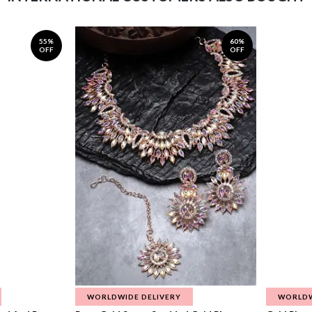
55%
60%
OFF
OFF
WORLDWIDE DELIVERY
WORLDW