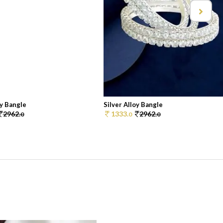
oy Bangle
Silver Alloy Bangle
2962.
1333.
2962.
0
0
0