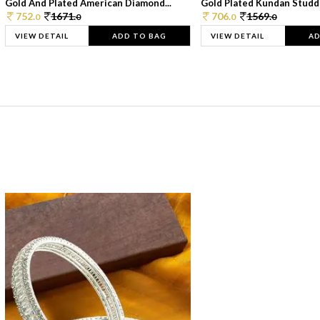
Gold And Plated American Diamond...
Gold Plated Kundan Studde
752.
1671.
706.
1569.
0
0
0
0
VIEW DETAIL
ADD TO BAG
VIEW DETAIL
AD