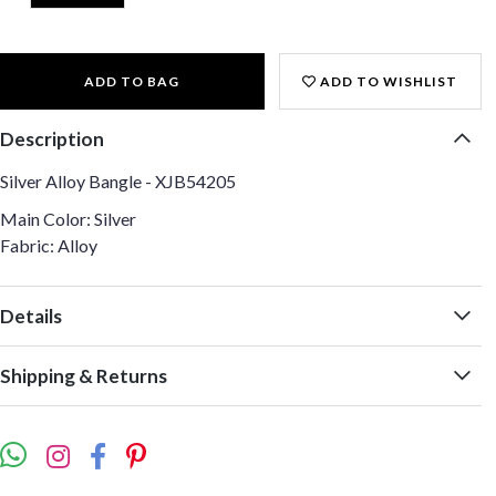
ADD TO BAG
ADD TO WISHLIST
Description
Silver Alloy Bangle - XJB54205
Main Color: Silver
Fabric: Alloy
Details
Shipping & Returns