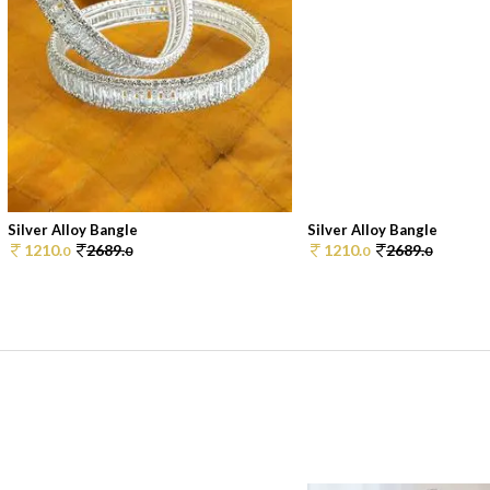
Silver Alloy Bangle
Silver Alloy Bangle
1210.
2689.
1210.
2689.
0
0
0
0