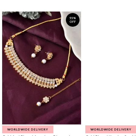
55%
OFF
WORLDWIDE DELIVERY
WORLDWIDE DELIVERY