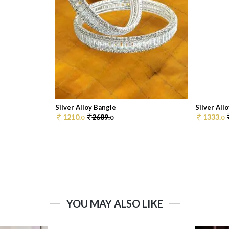
Silver Alloy Bangle
Silver All
1210.
2689.
1333.
0
0
0
YOU MAY ALSO LIKE