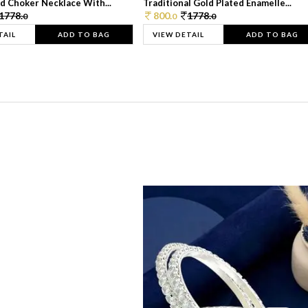
d Choker Necklace With...
Traditional Gold Plated Enamelle...
1778.
800.
1778.
0
0
0
TAIL
ADD TO BAG
VIEW DETAIL
ADD TO BAG