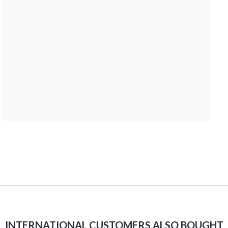
INTERNATIONAL CUSTOMERS ALSO BOUGHT