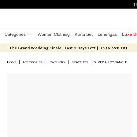
T
Categories
Women Clothing
Kurta Set
Lehengas
Luxe D
The Grand Wedding Finale | Last 2 Days Left | Up to 65% Off
HOME
ACCESSORIES
JEWELLERY
BRACELETS
SILVER ALLOY BANGLE