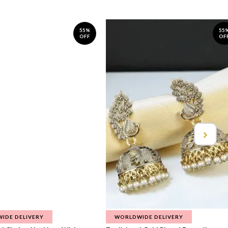
55%
55
OFF
OF
IDE DELIVERY
WORLDWIDE DELIVERY