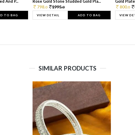
d And P...
Rose Gold Stone Studded Gold Pla...
Gold Plate
798.
1995.
800.
0
0
0
D TO BAG
VIEW DETAIL
ADD TO BAG
VIEW DE
SIMILAR PRODUCTS