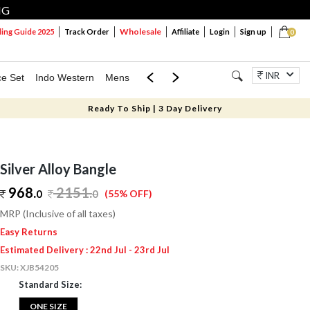
NG
Wholesale
ng Guide 2025
Track Order
Affiliate
Login
Sign up
0
INR
ce Set
Indo Western
Mens
Mom & Mini
Kids
Jewellery
Ready To Ship | 3 Day Delivery
Silver Alloy Bangle
968.
2151
.
0
0
(55% OFF)
MRP (Inclusive of all taxes)
Easy Returns
Estimated Delivery : 22nd Jul - 23rd Jul
SKU:
XJB54205
Standard Size:
ONE SIZE