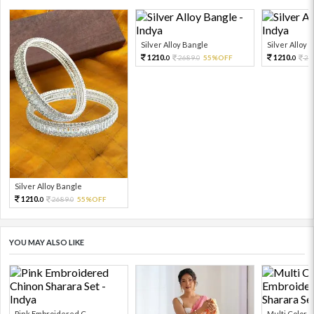
Silver Alloy Bangle
Silver Alloy 
1210.
1210.
2689.
55%OFF
26
0
0
0
Silver Alloy Bangle
1210.
2689.
55%OFF
0
0
YOU MAY ALSO LIKE
Pink Embroidered C...
Multi Color Em