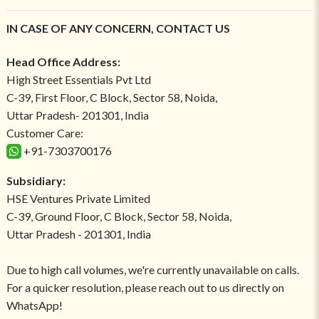
IN CASE OF ANY CONCERN, CONTACT US
Head Office Address:
High Street Essentials Pvt Ltd
C-39, First Floor, C Block, Sector 58, Noida,
Uttar Pradesh- 201301, India
Customer Care:
+91-7303700176
Subsidiary:
HSE Ventures Private Limited
C-39, Ground Floor, C Block, Sector 58, Noida,
Uttar Pradesh - 201301, India
Due to high call volumes, we're currently unavailable on calls.
For a quicker resolution, please reach out to us directly on
WhatsApp!