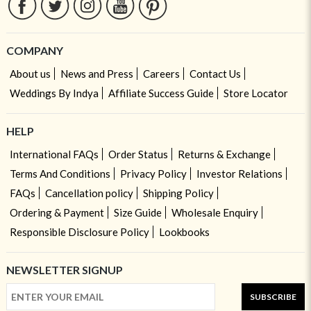
COMPANY
About us
News and Press
Careers
Contact Us
Weddings By Indya
Affiliate Success Guide
Store Locator
HELP
International FAQs
Order Status
Returns & Exchange
Terms And Conditions
Privacy Policy
Investor Relations
FAQs
Cancellation policy
Shipping Policy
Ordering & Payment
Size Guide
Wholesale Enquiry
Responsible Disclosure Policy
Lookbooks
NEWSLETTER SIGNUP
SUBSCRIBE