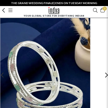
THE GRAND WEDDING FINALE| ENDS ON TUESDAY MORNING
0
YOUR GLOBAL STORE FOR EVERYTHING INDIAN