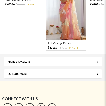
4230.
4485.
9400.
55%OFF
99
0
0
0
Pink Orange Embroi...
3119.
6931.
54%OFF
0
0
MORE BRACELETS
EXPLORE MORE
CONNECT WITH US