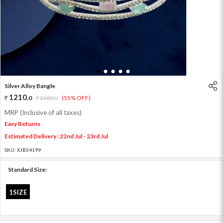
1
2
3
4
5
Silver Alloy Bangle
1210
.
0
2689
.
(55% OFF)
0
MRP (Inclusive of all taxes)
Easy Returns
Estimated Delivery : 22nd Jul - 23rd Jul
SKU:
XJB54199
Standard Size:
1SIZE