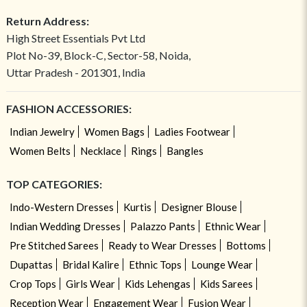
Return Address:
High Street Essentials Pvt Ltd
Plot No-39, Block-C, Sector-58, Noida,
Uttar Pradesh - 201301, India
FASHION ACCESSORIES:
Indian Jewelry
Women Bags
Ladies Footwear
Women Belts
Necklace
Rings
Bangles
TOP CATEGORIES:
Indo-Western Dresses
Kurtis
Designer Blouse
Indian Wedding Dresses
Palazzo Pants
Ethnic Wear
Pre Stitched Sarees
Ready to Wear Dresses
Bottoms
Dupattas
Bridal Kalire
Ethnic Tops
Lounge Wear
Crop Tops
Girls Wear
Kids Lehengas
Kids Sarees
Reception Wear
Engagement Wear
Fusion Wear