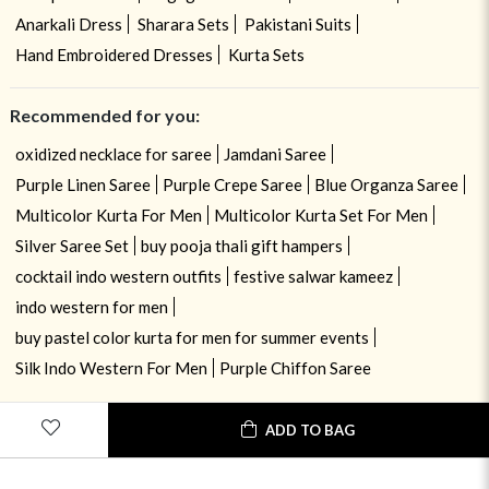
Anarkali Dress
Sharara Sets
Pakistani Suits
Hand Embroidered Dresses
Kurta Sets
Recommended for you:
oxidized necklace for saree
Jamdani Saree
Purple Linen Saree
Purple Crepe Saree
Blue Organza Saree
Multicolor Kurta For Men
Multicolor Kurta Set For Men
Silver Saree Set
buy pooja thali gift hampers
cocktail indo western outfits
festive salwar kameez
indo western for men
buy pastel color kurta for men for summer events
Silk Indo Western For Men
Purple Chiffon Saree
ADD TO BAG