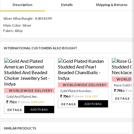
Description
Details
Shipping & Returns
Silver Alloy Bangle - XJB54199
Main Color: Silver
Fabric: Alloy
INTERNATIONAL CUSTOMERS ALSO BOUGHT
WORLDWI
WORLDWIDE DELIVERY
Rose Gold Sto
WORLDWIDE DELIVERY
798.
Gold Plated Kundan...
199
0
706.
Gold And Plated Am...
1569.
55% OFF
0
0
DETAILS
752.
1671.
54% OFF
0
0
ADD TO BAG
DETAILS
ADD TO BAG
DETAILS
SIMILAR PRODUCTS