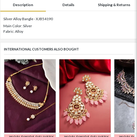
Description
Details
Shipping & Returns
Silver Alloy Bangle - XJB54190
Main Color: Silver
Fabric: Alloy
INTERNATIONAL CUSTOMERS ALSO BOUGHT
WORLDWIDE DELIVERY
WORLDWIDE DELIVERY
WORLDWI