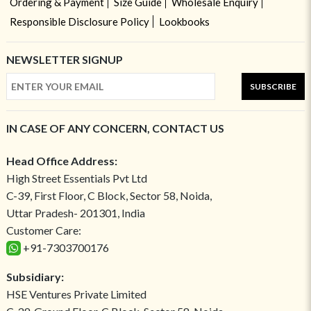
Ordering & Payment
Size Guide
Wholesale Enquiry
Responsible Disclosure Policy
Lookbooks
NEWSLETTER SIGNUP
SUBSCRIBE
IN CASE OF ANY CONCERN, CONTACT US
Head Office Address:
High Street Essentials Pvt Ltd
C-39, First Floor, C Block, Sector 58, Noida,
Uttar Pradesh- 201301, India
Customer Care:
+91-7303700176
Subsidiary:
HSE Ventures Private Limited