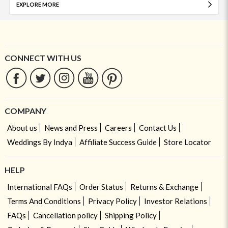
EXPLORE MORE
CONNECT WITH US
COMPANY
About us
News and Press
Careers
Contact Us
Weddings By Indya
Affiliate Success Guide
Store Locator
HELP
International FAQs
Order Status
Returns & Exchange
Terms And Conditions
Privacy Policy
Investor Relations
FAQs
Cancellation policy
Shipping Policy