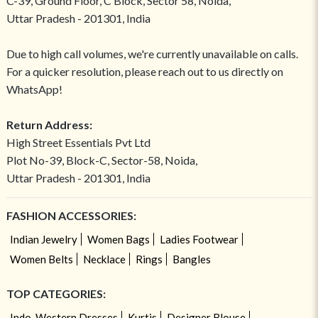
C-39, Ground Floor, C Block, Sector 58, Noida,
Uttar Pradesh - 201301, India
Due to high call volumes, we're currently unavailable on calls.
For a quicker resolution, please reach out to us directly on
WhatsApp!
Return Address:
High Street Essentials Pvt Ltd
Plot No-39, Block-C, Sector-58, Noida,
Uttar Pradesh - 201301, India
FASHION ACCESSORIES:
Indian Jewelry
Women Bags
Ladies Footwear
Women Belts
Necklace
Rings
Bangles
TOP CATEGORIES:
Indo-Western Dresses
Kurtis
Designer Blouse