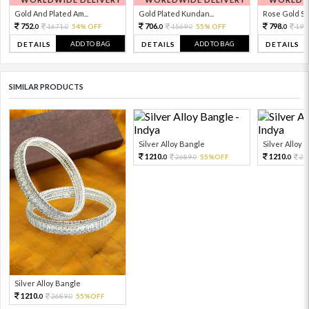
Gold And Plated Am...
Gold Plated Kundan...
Rose Gold Sto
752.
706.
798.
1671.
54% OFF
1569.
55% OFF
199
0
0
0
0
0
ADD TO BAG
ADD TO BAG
DETAILS
DETAILS
DETAILS
SIMILAR PRODUCTS
Silver Alloy Bangle
Silver Alloy 
1210.
1210.
2689.
55%OFF
26
0
0
0
Silver Alloy Bangle
1210.
2689.
55%OFF
0
0