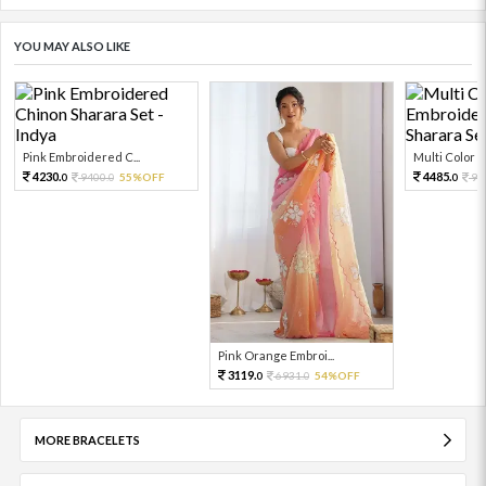
YOU MAY ALSO LIKE
Pink Embroidered C...
Multi Color Em
4230.
4485.
9400.
55%OFF
99
0
0
0
Pink Orange Embroi...
3119.
6931.
54%OFF
0
0
MORE BRACELETS