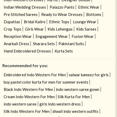
Indian Wedding Dresses
Palazzo Pants
Ethnic Wear
Pre Stitched Sarees
Ready to Wear Dresses
Bottoms
Dupattas
Bridal Kalire
Ethnic Tops
Lounge Wear
Crop Tops
Girls Wear
Kids Lehengas
Kids Sarees
Reception Wear
Engagement Wear
Fusion Wear
Anarkali Dress
Sharara Sets
Pakistani Suits
Hand Embroidered Dresses
Kurta Sets
Recommended for you:
Embroidered Indo Western For Men
salwar kameez for girls
buy pastel color kurta for men for summer events
Black Indo Western For Men
indo western saree gown
Cream Indo Western For Men
Silk Kurta For Men
indo western saree
girls indo western dress
Silk Indo Western For Men
diwali indo western outfits