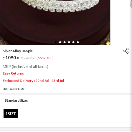
1
2
3
4
5
6
Silver Alloy Bangle
1090
.
0
2422
.
(55% OFF)
0
MRP (Inclusive of all taxes)
Easy Returns
Estimated Delivery : 22nd Jul - 23rd Jul
SKU:
XJB54190
Standard Size:
1SIZE