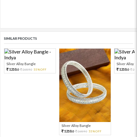
SIMILAR PRODUCTS
Silver Alloy Bangle
Silver Alloy 
1210.
1210.
2689.
55%OFF
26
0
0
0
Silver Alloy Bangle
1210.
2689.
55%OFF
0
0