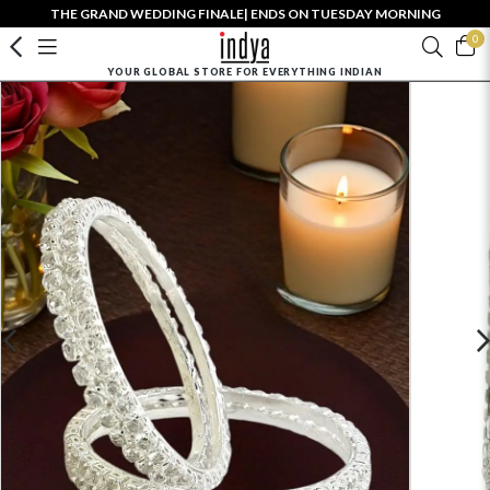
THE GRAND WEDDING FINALE| ENDS ON TUESDAY MORNING
0
YOUR GLOBAL STORE FOR EVERYTHING INDIAN