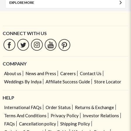
EXPLORE MORE
CONNECT WITH US
COMPANY
About us
News and Press
Careers
Contact Us
Weddings By Indya
Affiliate Success Guide
Store Locator
HELP
International FAQs
Order Status
Returns & Exchange
Terms And Conditions
Privacy Policy
Investor Relations
FAQs
Cancellation policy
Shipping Policy