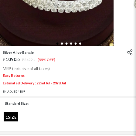
1
2
3
4
5
6
Silver Alloy Bangle
1090
.
0
2422
.
(55% OFF)
0
MRP (Inclusive of all taxes)
Easy Returns
Estimated Delivery : 22nd Jul - 23rd Jul
SKU:
XJB54189
Standard Size:
1SIZE