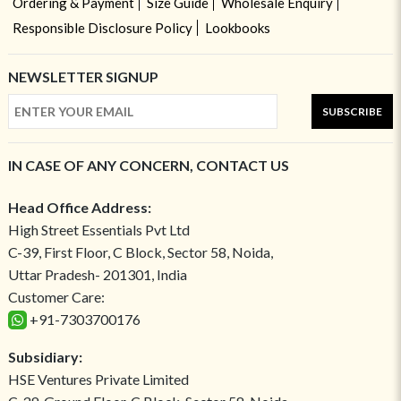
Ordering & Payment
Size Guide
Wholesale Enquiry
Responsible Disclosure Policy
Lookbooks
NEWSLETTER SIGNUP
SUBSCRIBE
IN CASE OF ANY CONCERN, CONTACT US
Head Office Address:
High Street Essentials Pvt Ltd
C-39, First Floor, C Block, Sector 58, Noida,
Uttar Pradesh- 201301, India
Customer Care:
+91-7303700176
Subsidiary:
HSE Ventures Private Limited