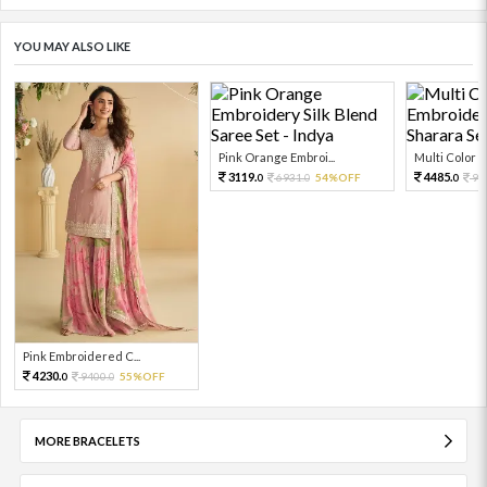
YOU MAY ALSO LIKE
Pink Orange Embroi...
Multi Color Em
3119.
4485.
6931.
54%OFF
99
0
0
0
Pink Embroidered C...
4230.
9400.
55%OFF
0
0
MORE BRACELETS