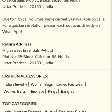
C-39, Ground Floor, C Block, Sector 58, Noida,
Uttar Pradesh - 201301, India
Due to high call volumes, we're currently unavailable on calls.
For a quicker resolution, please reach out to us directly on
WhatsApp!
Return Address:
High Street Essentials Pvt Ltd
Plot No-39, Block-C, Sector-58, Noida,
Uttar Pradesh - 201301, India
FASHION ACCESSORIES:
Indian Jewelry
Women Bags
Ladies Footwear
Women Belts
Necklace
Rings
Bangles
TOP CATEGORIES:
Indo-Western Dresses
Kurtis
Designer Blouse