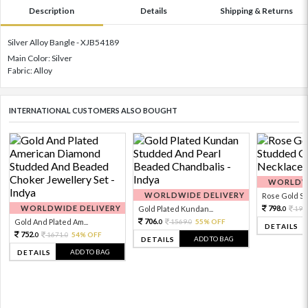
Description
Details
Shipping & Returns
Silver Alloy Bangle - XJB54189
Main Color: Silver
Fabric: Alloy
INTERNATIONAL CUSTOMERS ALSO BOUGHT
WORLDWI
WORLDWIDE DELIVERY
Rose Gold Sto
WORLDWIDE DELIVERY
798.
Gold Plated Kundan...
199
0
706.
Gold And Plated Am...
1569.
55% OFF
0
0
DETAILS
752.
1671.
54% OFF
0
0
ADD TO BAG
DETAILS
ADD TO BAG
DETAILS