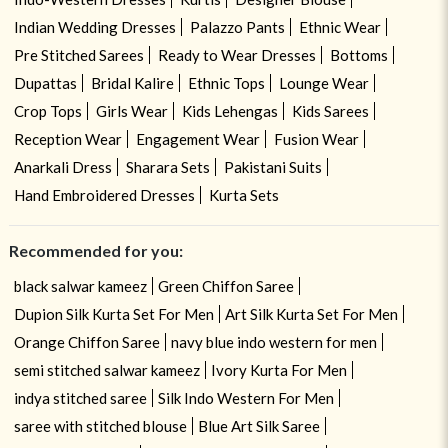
Indian Wedding Dresses
Palazzo Pants
Ethnic Wear
Pre Stitched Sarees
Ready to Wear Dresses
Bottoms
Dupattas
Bridal Kalire
Ethnic Tops
Lounge Wear
Crop Tops
Girls Wear
Kids Lehengas
Kids Sarees
Reception Wear
Engagement Wear
Fusion Wear
Anarkali Dress
Sharara Sets
Pakistani Suits
Hand Embroidered Dresses
Kurta Sets
Recommended for you:
black salwar kameez
Green Chiffon Saree
Dupion Silk Kurta Set For Men
Art Silk Kurta Set For Men
Orange Chiffon Saree
navy blue indo western for men
semi stitched salwar kameez
Ivory Kurta For Men
indya stitched saree
Silk Indo Western For Men
saree with stitched blouse
Blue Art Silk Saree